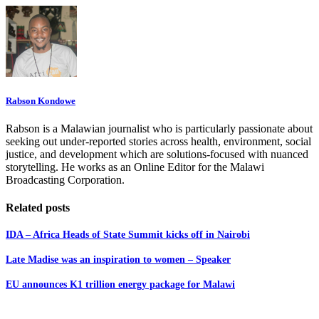
Rabson Kondowe
Rabson is a Malawian journalist who is particularly passionate about
seeking out under-reported stories across health, environment, social
justice, and development which are solutions-focused with nuanced
storytelling. He works as an Online Editor for the Malawi
Broadcasting Corporation.
Related posts
IDA – Africa Heads of State Summit kicks off in Nairobi
Late Madise was an inspiration to women – Speaker
EU announces K1 trillion energy package for Malawi