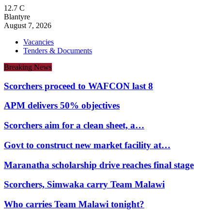
12.7
C
Blantyre
August 7, 2026
Vacancies
Tenders & Documents
Breaking News
Scorchers proceed to WAFCON last 8
APM delivers 50% objectives
Scorchers aim for a clean sheet, a…
Govt to construct new market facility at…
Maranatha scholarship drive reaches final stage
Scorchers, Simwaka carry Team Malawi
Who carries Team Malawi tonight?