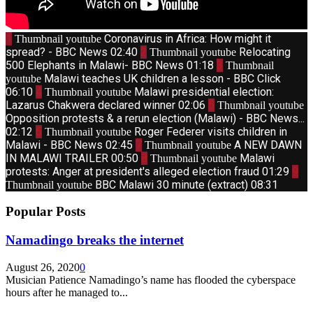
1
Coronavirus in Africa: How might it
Thumbnail youtube
spread? - BBC News
02:40
2
Relocating
Thumbnail youtube
500 Elephants in Malawi- BBC News
01:18
3
Thumbnail
Malawi teaches UK children a lesson - BBC Click
youtube
06:10
4
Malawi presidential election:
Thumbnail youtube
Lazarus Chakwera declared winner
02:06
5
Thumbnail youtube
Opposition protests & a rerun election (Malawi) - BBC News...
02:12
6
Roger Federer visits children in
Thumbnail youtube
Malawi - BBC News
02:45
7
A NEW DAWN
Thumbnail youtube
IN MALAWI TRAILER
00:50
8
Malawi
Thumbnail youtube
protests: Anger at president's alleged election fraud
01:29
9
BBC Malawi 30 minute (extract)
08:31
Thumbnail youtube
Popular Posts
Namadingo breaks the internet
August 26, 2020
0
Musician Patience Namadingo’s name has flooded the cyberspace
hours after he managed to...