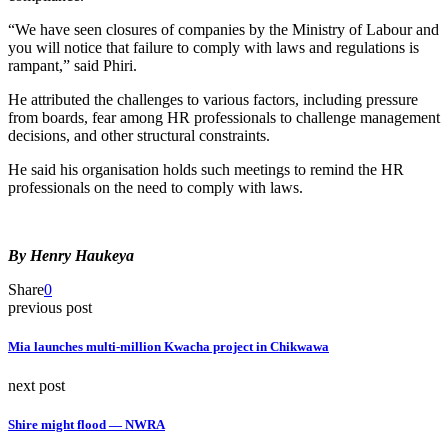
“We have seen closures of companies by the Ministry of Labour and
you will notice that failure to comply with laws and regulations is
rampant,” said Phiri.
He attributed the challenges to various factors, including pressure
from boards, fear among HR professionals to challenge management
decisions, and other structural constraints.
He said his organisation holds such meetings to remind the HR
professionals on the need to comply with laws.
By Henry Haukeya
Share
0
previous post
Mia launches multi-million Kwacha project in Chikwawa
next post
Shire might flood — NWRA