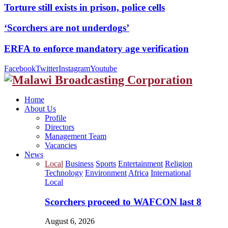
Torture still exists in prison, police cells
‘Scorchers are not underdogs’
ERFA to enforce mandatory age verification
Facebook
Twitter
Instagram
Youtube
Home
About Us
Profile
Directors
Management Team
Vacancies
News
Local
Business
Sports
Entertainment
Religion
Technology
Environment
Africa
International
Local
Scorchers proceed to WAFCON last 8
August 6, 2026