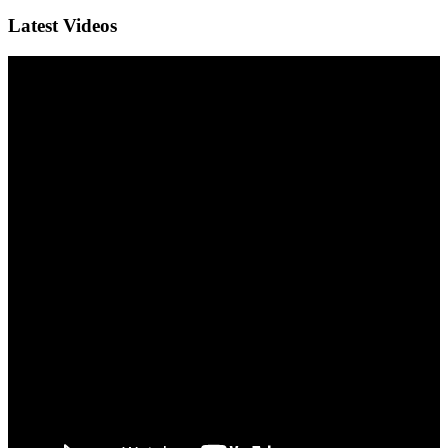
Latest Videos