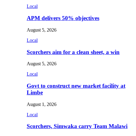
Local
APM delivers 50% objectives
August 5, 2026
Local
Scorchers aim for a clean sheet, a win
August 5, 2026
Local
Govt to construct new market facility at
Limbe
August 1, 2026
Local
Scorchers, Simwaka carry Team Malawi