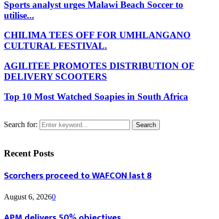
Sports analyst urges Malawi Beach Soccer to
utilise...
CHILIMA TEES OFF FOR UMHLANGANO
CULTURAL FESTIVAL.
AGILITEE PROMOTES DISTRIBUTION OF
DELIVERY SCOOTERS
Top 10 Most Watched Soapies in South Africa
Search for:
Search
Recent Posts
Scorchers proceed to WAFCON last 8
August 6, 2026
0
APM delivers 50% objectives