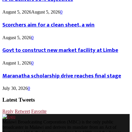
August 5, 2026
August 5, 2026
0
Scorchers aim for a clean sheet, a win
August 5, 2026
0
Govt to construct new market facility at Limbe
August 1, 2026
0
Maranatha scholarship drive reaches final stage
July 30, 2026
0
Latest Tweets
Reply
Retweet
Favorite
Malawi Broadcasting Corporation (MBC) is the only public
broadcaster in Malawi and derives its mandate from an Act of