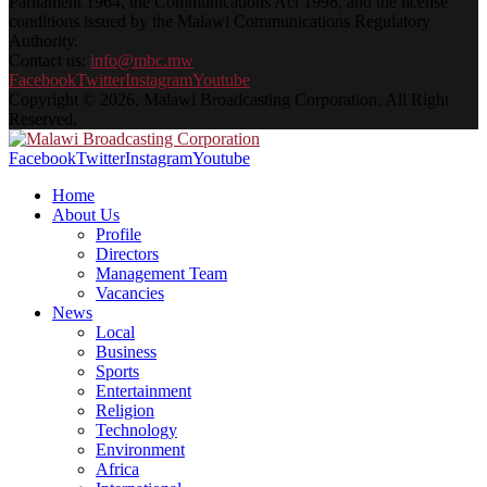
Parliament 1964, the Communications Act 1998, and the license
conditions issued by the Malawi Communications Regulatory
Authority.
Contact us:
info@mbc.mw
Facebook
Twitter
Instagram
Youtube
Copyright © 2026. Malawi Broadcasting Corporation. All Right
Reserved.
Facebook
Twitter
Instagram
Youtube
Home
About Us
Profile
Directors
Management Team
Vacancies
News
Local
Business
Sports
Entertainment
Religion
Technology
Environment
Africa