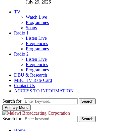
July 29, 2026
TV
Watch Live
Programmes
Soaps
Radio 1
Listen Live
Frequencies
Programmes
Radio 2
Listen Live
Frequencies
Programmes
DBU & Research
MBC TV Rate Card
Contact Us
ACCESS TO INFORMATION
Search for:
Search
Primary Menu
Search for:
Search
Home