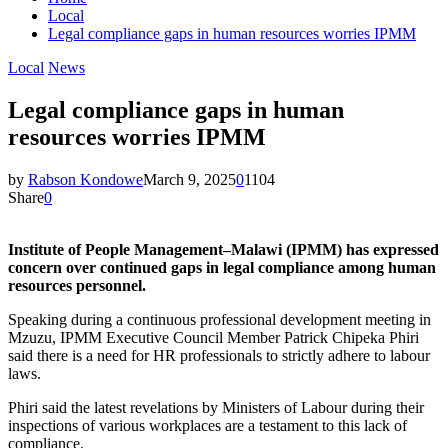
Local
Legal compliance gaps in human resources worries IPMM
Local
News
Legal compliance gaps in human
resources worries IPMM
by
Rabson Kondowe
March 9, 2025
0
1104
Share
0
Institute of People Management–Malawi (IPMM) has expressed
concern over continued gaps in legal compliance among human
resources personnel.
Speaking during a continuous professional development meeting in
Mzuzu, IPMM Executive Council Member Patrick Chipeka Phiri
said there is a need for HR professionals to strictly adhere to labour
laws.
Phiri said the latest revelations by Ministers of Labour during their
inspections of various workplaces are a testament to this lack of
compliance.