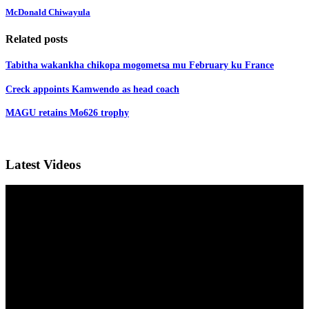
McDonald Chiwayula
Related posts
Tabitha wakankha chikopa mogometsa mu February ku France
Creck appoints Kamwendo as head coach
MAGU retains Mo626 trophy
Latest Videos