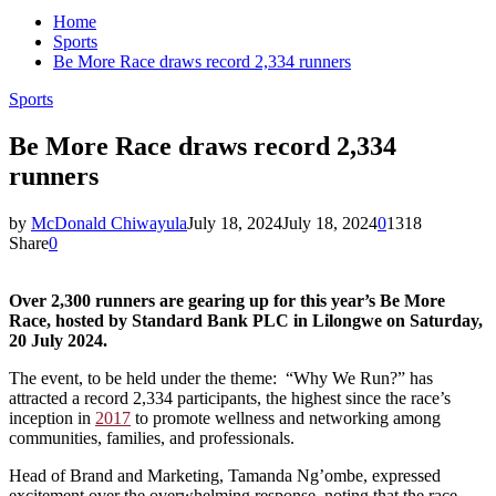
Home
Sports
Be More Race draws record 2,334 runners
Sports
Be More Race draws record 2,334
runners
by
McDonald Chiwayula
July 18, 2024
July 18, 2024
0
1318
Share
0
Over 2,300 runners are gearing up for this year’s Be More
Race, hosted by Standard Bank PLC in Lilongwe on Saturday,
20 July 2024.
The event, to be held under the theme: “Why We Run?” has
attracted a record 2,334 participants, the highest since the race’s
inception in
2017
to promote wellness and networking among
communities, families, and professionals.
Head of Brand and Marketing, Tamanda Ng’ombe, expressed
excitement over the overwhelming response, noting that the race