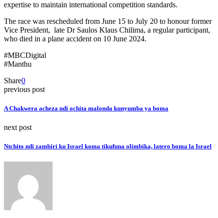
expertise to maintain international competition standards.
The race was rescheduled from June 15 to July 20 to honour former
Vice President, late Dr Saulos Klaus Chilima, a regular participant,
who died in a plane accident on 10 June 2024.
#MBCDigital
#Manthu
Share
0
previous post
A Chakwera acheza ndi ochita malonda kunyumba ya boma
next post
Ntchito ndi zambiri ku Israel koma tikufuna olimbika, latero boma la Israel