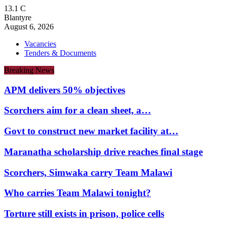
13.1
C
Blantyre
August 6, 2026
Vacancies
Tenders & Documents
Breaking News
APM delivers 50% objectives
Scorchers aim for a clean sheet, a…
Govt to construct new market facility at…
Maranatha scholarship drive reaches final stage
Scorchers, Simwaka carry Team Malawi
Who carries Team Malawi tonight?
Torture still exists in prison, police cells