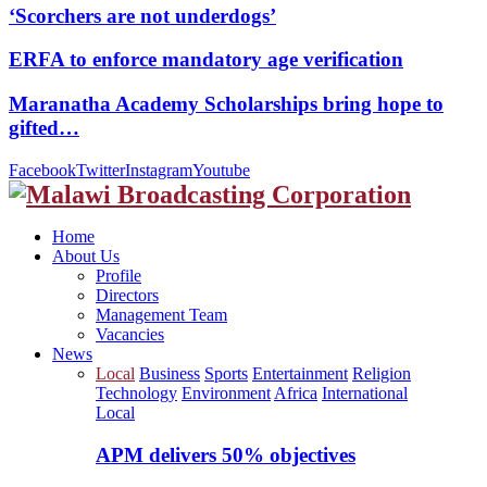
‘Scorchers are not underdogs’
ERFA to enforce mandatory age verification
Maranatha Academy Scholarships bring hope to
gifted…
Facebook
Twitter
Instagram
Youtube
Home
About Us
Profile
Directors
Management Team
Vacancies
News
Local
Business
Sports
Entertainment
Religion
Technology
Environment
Africa
International
Local
APM delivers 50% objectives