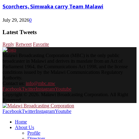
Scorchers, Simwaka carry Team Malawi
July 29, 2026
0
Latest Tweets
Reply
Retweet
Favorite
Malawi Broadcasting Corporation (MBC) is the only public
broadcaster in Malawi and derives its mandate from an Act of
Parliament 1964, the Communications Act 1998, and the license
conditions issued by the Malawi Communications Regulatory
Authority.
Contact us:
info@mbc.mw
Facebook
Twitter
Instagram
Youtube
Copyright © 2026. Malawi Broadcasting Corporation. All Right
Reserved.
Facebook
Twitter
Instagram
Youtube
Home
About Us
Profile
Directors