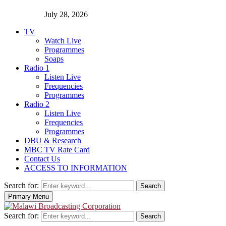
July 28, 2026
TV
Watch Live
Programmes
Soaps
Radio 1
Listen Live
Frequencies
Programmes
Radio 2
Listen Live
Frequencies
Programmes
DBU & Research
MBC TV Rate Card
Contact Us
ACCESS TO INFORMATION
Search for:
Search
Primary Menu
Search for:
Search