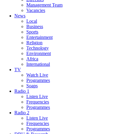
Management Team
Vacancies
News
Local
Business
Sports
Entertainment
Religion
Technology
Environment
Africa
International
TV
Watch Live
Programmes
Soaps
Radio 1
Listen Live
Frequencies
Programmes
Radio 2
Listen Live
Frequencies
Programmes