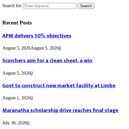
Search for:
Search
Recent Posts
APM delivers 50% objectives
August 5, 2026
August 5, 2026
0
Scorchers aim for a clean sheet, a win
August 5, 2026
0
Govt to construct new market facility at Limbe
August 1, 2026
0
Maranatha scholarship drive reaches final stage
July 30, 2026
0