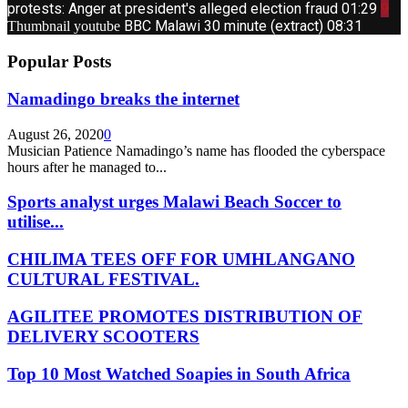
protests: Anger at president's alleged election fraud
01:29
9
BBC Malawi 30 minute (extract)
08:31
Thumbnail youtube
Popular Posts
Namadingo breaks the internet
August 26, 2020
0
Musician Patience Namadingo’s name has flooded the cyberspace
hours after he managed to...
Sports analyst urges Malawi Beach Soccer to
utilise...
CHILIMA TEES OFF FOR UMHLANGANO
CULTURAL FESTIVAL.
AGILITEE PROMOTES DISTRIBUTION OF
DELIVERY SCOOTERS
Top 10 Most Watched Soapies in South Africa