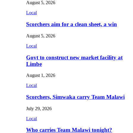
August 5, 2026
Local
Scorchers aim for a clean sheet, a win
August 5, 2026
Local
Govt to construct new market facility at
Limbe
August 1, 2026
Local
Scorchers, Simwaka carry Team Malawi
July 29, 2026
Local
Who carries Team Malawi tonight?