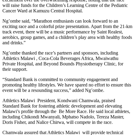
will raise funds for the Children’s Learning Centre of the Pediatric
Cancer Ward at Kamuzu Central Hospital.
Ng’ombe said, “Marathon enthusiasts can look forward to an
exciting race and a colorful prize presentation. Apart from the 21-km
track event, there will be a music performance by Saint Realest,
aerobics, group games, and a children’s play area with healthy foods
and drinks.”
Ng’ombe thanked the race’s partners and sponsors, including
Athletics Malawi , Coca-Cola Beverages Africa, Mwaiwathu
Private Hospital, and Beyond Bounds Physiotherapy Clinic, for
their support.
“Standard Bank is committed to community engagement and
promoting healthy lifestyles. We have spared no effort to ensure this
event will be a resounding success,” added Ng’ombe.
Athletics Malawi President, Kondwani Chamwala, praised
Standard Bank for fostering athletic development and elevating
Malawi’s profile through the Be More Race. He said local athletes,
including Chikondi Mwanyali, Mphatso Nadolo, Tereza Master,
Doris Fisher, and Nalice Chirwa, will compete in the race.
Chamwala assured that Athletics Malawi will provide technical