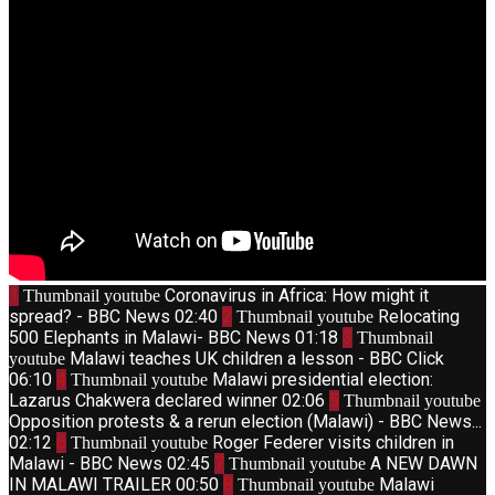
1
Coronavirus in Africa: How might it
Thumbnail youtube
spread? - BBC News
02:40
2
Relocating
Thumbnail youtube
500 Elephants in Malawi- BBC News
01:18
3
Thumbnail
Malawi teaches UK children a lesson - BBC Click
youtube
06:10
4
Malawi presidential election:
Thumbnail youtube
Lazarus Chakwera declared winner
02:06
5
Thumbnail youtube
Opposition protests & a rerun election (Malawi) - BBC News...
02:12
6
Roger Federer visits children in
Thumbnail youtube
Malawi - BBC News
02:45
7
A NEW DAWN
Thumbnail youtube
IN MALAWI TRAILER
00:50
8
Malawi
Thumbnail youtube