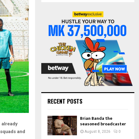
S
r
c
E
h
f
A
o
r
R
:
C
H
RECENT POSTS
Brian Banda the
seasoned broadcaster
 already
r squads and
August 8, 2026
0