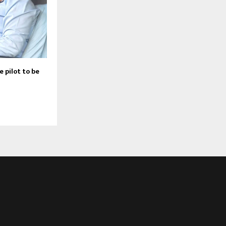
 pilot to be