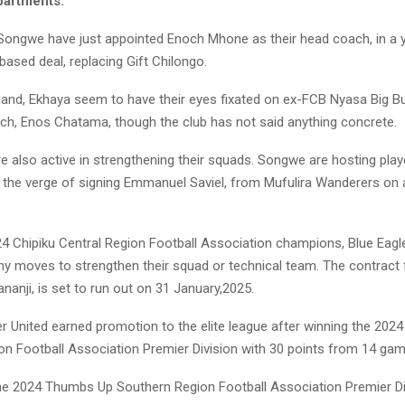
partments.
 Songwe have just appointed Enoch Mhone as their head coach, in a 
ased deal, replacing Gift Chilongo.
hand, Ekhaya seem to have their eyes fixated on ex-FCB Nyasa Big Bu
ch, Enos Chatama, though the club has not said anything concrete.
 also active in strengthening their squads. Songwe are hosting player
 the verge of signing Emmanuel Saviel, from Mufulira Wanderers on 
24 Chipiku Central Region Football Association champions, Blue Eagle
ny moves to strengthen their squad or technical team. The contract 
ananji, is set to run out on 31 January,2025.
 United earned promotion to the elite league after winning the 202
on Football Association Premier Division with 30 points from 14 gam
e 2024 Thumbs Up Southern Region Football Association Premier Div