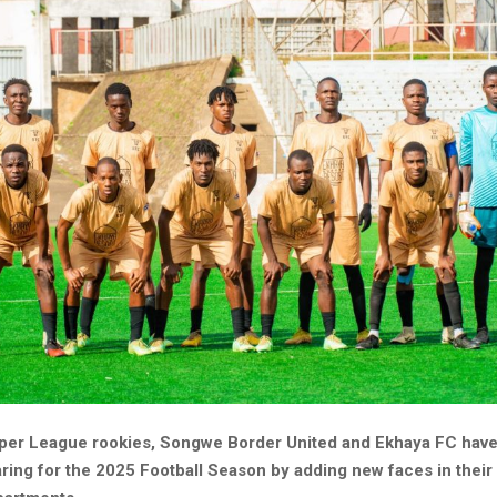
er League rookies, Songwe Border United and Ekhaya FC have
aring for the 2025 Football Season by adding new faces in thei