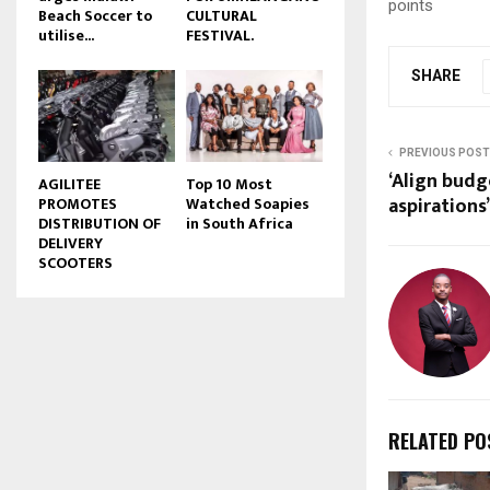
points
Beach Soccer to
CULTURAL
u
utilise...
FESTIVAL.
b
e
SHARE
PREVIOUS POST
‘Align bud
AGILITEE
Top 10 Most
aspirations’
PROMOTES
Watched Soapies
DISTRIBUTION OF
in South Africa
DELIVERY
SCOOTERS
RELATED PO