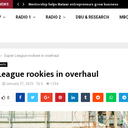
Mentorship helps Malawi entrepreneurs grow businesses
NEWS
V
RADIO 1
RADIO 2
DBU & RESEARCH
MBC
Super League rookies in overhaul
ports
League rookies in overhaul
January 27, 2025
0
1234
0