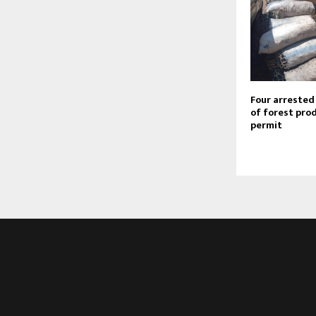
Four arrested
of forest pro
permit