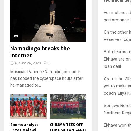
technical de
u
u
7
o
00:50
a
m
b
T
u
i
For instance,
b
e
Malawi protests: Anger at
h
t
l
president's alleged election
performance-b
n
u
u
8
y
fraud
a
m
b
o
01:29
T
On the other 
i
b
e
u
h
l
Reserves’ coa
BBC Malawi 30 minute (extract)
n
t
u
y
Namadingo breaks the
08:31
a
u
9
m
o
Both teams are
i
internet
b
b
T
u
Ekhaya are on
l
e
n
h
t
August 26, 2020
0
y
loan deal.
a
u
u
o
Musician Patience Namadingo’s name
i
m
b
u
As for the 20
has flooded the cyberspace hours after
l
b
e
t
he managed to...
yet to make a
y
n
u
o
a
coach, Eliya K
b
u
i
e
t
l
Songwe Border
u
y
Northern Regi
b
o
e
u
Sports analyst
CHILIMA TEES OFF
Ekhaya won th
urges Malawi
FOR UMHLANGANO
t