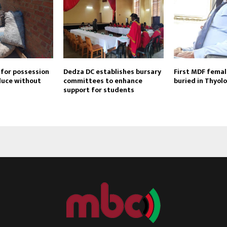
 for possession
Dedza DC establishes bursary
First MDF female
duce without
committees to enhance
buried in Thyolo
support for students