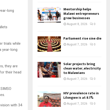
Mentorship helps
year-long
Malawi entrepreneurs
grow businesses
August 8, 2026
0
llets
Parliament rise sine die
 trials while
August 7, 2026
0
a year-long
Solar projects bring
s, they are
clean water, electricity
for their head
to Malawians
August 7, 2026
0
4 SIMSO
HIV prevalence rate in
es.
Lilongwe is at 8.1%
August 7, 2026
0
ision with 34