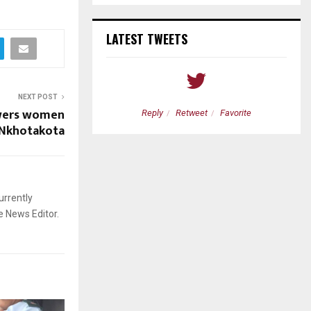
LATEST TWEETS
NEXT POST
wers women
etweet
Favorite
Reply
Retweet
Favorite
 Nkhotakota
urrently
e News Editor.