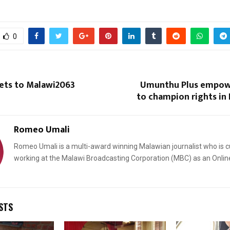
0
gets to Malawi2063
Umunthu Plus empo
Reply
Retweet
Favorite
Reply
R
to champion rights in
Romeo Umali
Romeo Umali is a multi-award winning Malawian journalist who is c
working at the Malawi Broadcasting Corporation (MBC) as an Onlin
STS