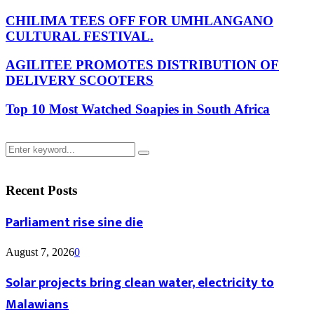
CHILIMA TEES OFF FOR UMHLANGANO
CULTURAL FESTIVAL.
AGILITEE PROMOTES DISTRIBUTION OF
DELIVERY SCOOTERS
Top 10 Most Watched Soapies in South Africa
Search
Search
for:
Recent Posts
Parliament rise sine die
August 7, 2026
0
Solar projects bring clean water, electricity to
Malawians