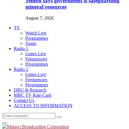
Tembo says government is safeguarding
mineral resources
August 7, 2026
TV
Watch Live
Programmes
Soaps
Radio 1
Listen Live
Frequencies
Programmes
Radio 2
Listen Live
Frequencies
Programmes
DBU & Research
MBC TV Rate Card
Contact Us
ACCESS TO INFORMATION
Search
Search
for:
Primary