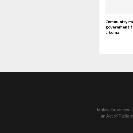
Community m
government f
Likoma
Malawi Broadcastin
an Act of Parlia