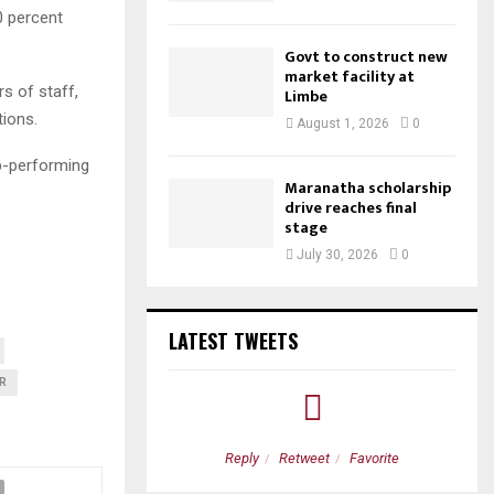
0 percent
Govt to construct new
market facility at
 of staff,
Limbe
tions.
August 1, 2026
0
op-performing
Maranatha scholarship
drive reaches final
stage
July 30, 2026
0
LATEST TWEETS
R
etweet
Favorite
Reply
Retweet
Favorite