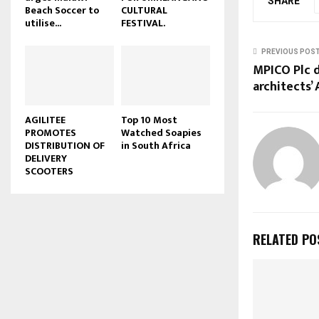
SHARE
Beach Soccer to
CULTURAL
u
utilise...
FESTIVAL.
b
e
PREVIOUS POS
MPICO Plc 
architects’
AGILITEE
Top 10 Most
PROMOTES
Watched Soapies
DISTRIBUTION OF
in South Africa
DELIVERY
SCOOTERS
RELATED PO