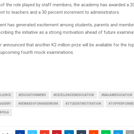
n of the role played by staff members, the academy has awarded a 2
ent to teachers and a 30 percent increment to administrators.
nt has generated excitement among students, parents and members
ribing the initiative as a strong motivation ahead of future examina
 announced that another K2 million prize will be available for the t
e upcoming fourth mock examinations.
LLENCE
#EDUCATIONNEWS
#EXCELLENCEINEDUCATION
#MALAWIEDUCATION
CADEMY
#REWARDSFORHARDWORK
#STUDENTMOTIVATION
#TOPPERFORME
AYULA
Reply
Retweet
Favorite
Reply
R