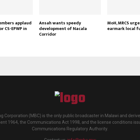
embers applaud
Ansah wants speedy
MoH, MRCS urge 
or CS-EPWP in
development of Nacala
earmark local f
Corridor
g Corporation (MBC) is the only public broadcaster in Malawi and deriv
ment 1964, the Communications Act 1998, and the license conditions iss
Communications Regulatory Authority.