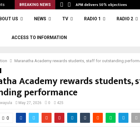
APM delivers 50% objectives
nts
BREAKING NEWS
BOUT US
NEWS
TV
RADIO 1
RADIO 2
S
ACCESS TO INFORMATION
tion
Maranatha Academy rewards students, staff for outstanding perfor
tha Academy rewards students, st
nding performance
iwayula
May 27, 2026
0
425
0