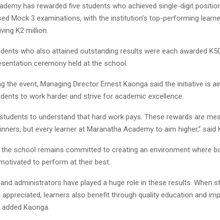
demy has rewarded five students who achieved single-digit position
sed Mock 3 examinations, with the institution’s top-performing learne
ving K2 million.
udents who also attained outstanding results were each awarded K50
resentation ceremony held at the school.
g the event, Managing Director Ernest Kaonga said the initiative is a
udents to work harder and strive for academic excellence.
students to understand that hard work pays. These rewards are mean
inners, but every learner at Maranatha Academy to aim higher,” said
 the school remains committed to creating an environment where b
motivated to perform at their best.
and administrators have played a huge role in these results. When st
 appreciated, learners also benefit through quality education and im
” added Kaonga.