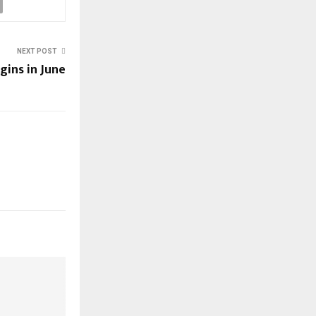
NEXT POST
gins in June