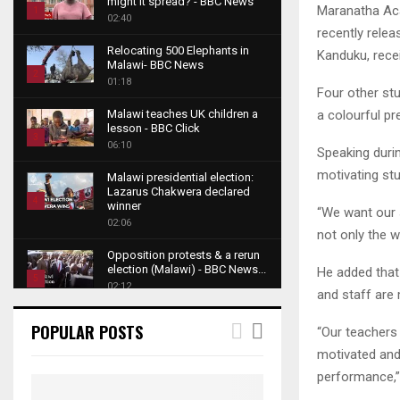
might it spread? - BBC News
Maranatha Aca
1
02:40
recently relea
T
Relocating 500 Elephants in
Kanduku, recei
h
Malawi- BBC News
u
2
01:18
Four other st
m
T
b
a colourful p
Malawi teaches UK children a
h
lesson - BBC Click
n
u
3
06:10
a
Speaking durin
m
T
i
motivating st
b
Malawi presidential election:
h
l
Lazarus Chakwera declared
n
u
4
y
winner
“We want our 
a
m
o
02:06
T
i
not only the w
b
u
h
l
Opposition protests & a rerun
n
t
u
y
election (Malawi) - BBC News...
He added that
a
u
5
m
o
02:12
and staff are 
i
b
b
T
u
l
e
Roger Federer visits children in
n
h
t
POPULAR POSTS
“Our teachers 
y
Malawi - BBC News
a
u
u
6
o
02:45
motivated and
i
m
b
T
u
performance,
l
b
e
A NEW DAWN IN MALAWI
h
t
y
TRAILER
n