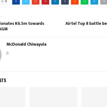
0
T
donates K6.5m towards
Airtel Top 8 battle be
 AGM
McDonald Chiwayula
STS