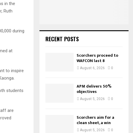
:
s in the
C
r, Ruth
H
0,000 during
RECENT POSTS
imed at
Scorchers proceed to
WAFCON last 8
August 6, 2026
0
t to inspire
 Kaonga.
APM delivers 50%
oth students
objectives
August 5, 2026
0
aff are
Scorchers aim for a
proved
clean sheet, a win
August 5, 2026
0