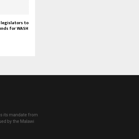
legislators to
unds for WASH
es its mandate from
ued by the Malawi