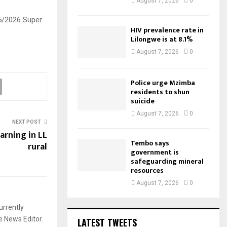
August 7, 2026
0
25/2026 Super
HIV prevalence rate in
Lilongwe is at 8.1%
August 7, 2026
0
Police urge Mzimba
residents to shun
suicide
August 7, 2026
0
NEXT POST
arning in LL
Tembo says
rural
government is
safeguarding mineral
resources
August 7, 2026
0
urrently
e News Editor.
LATEST TWEETS