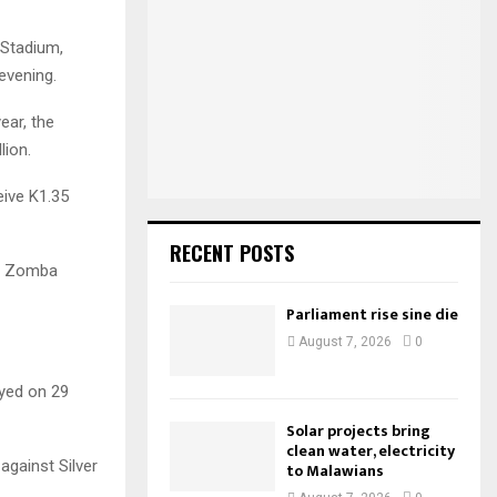
h
f
A
l Stadium,
o
evening.
r
R
:
ear, the
C
lion.
H
eive K1.35
RECENT POSTS
at Zomba
Parliament rise sine die
August 7, 2026
0
ayed on 29
Solar projects bring
clean water, electricity
against Silver
to Malawians