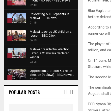
tournament, A
might it spread? - BBC News
1
02:40
T
Blue Eagles an
Relocating 500 Elephants in
h
before defend
Malawi- BBC News
u
2
01:18
m
According to F
T
b
Malawi teaches UK children a
h
runner-up will
lesson - BBC Click
n
u
3
06:10
a
m
The player of 
T
i
b
Malawi presidential election:
million, and e
h
l
Lazarus Chakwera declared
n
u
4
y
winner
a
On 14 June, M
m
o
02:06
T
i
b
Stadium, while
u
h
l
Opposition protests & a rerun
n
t
u
y
election (Malawi) - BBC News...
a
The second leg
u
5
m
o
02:12
i
b
b
T
u
l
The semifinals
e
Roger Federer visits children in
n
h
t
POPULAR POSTS
y
Malawi - BBC News
August, shall 
a
u
u
6
o
02:45
i
m
b
T
u
FCB Nyasa Big
l
b
e
A NEW DAWN IN MALAWI
h
t
y
Strikers, afte
TRAILER
n