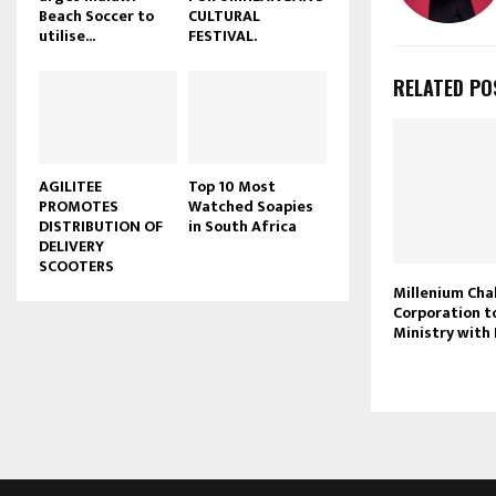
Beach Soccer to
CULTURAL
u
utilise...
FESTIVAL.
b
e
RELATED PO
AGILITEE
Top 10 Most
PROMOTES
Watched Soapies
DISTRIBUTION OF
in South Africa
DELIVERY
SCOOTERS
Millenium Cha
Corporation t
Ministry with 