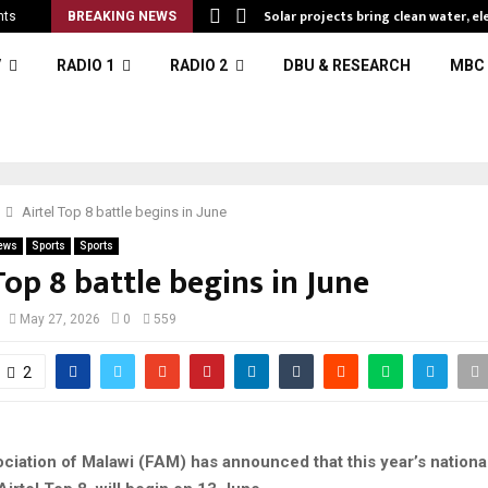
Solar projects bring clean water, el
nts
BREAKING NEWS
V
RADIO 1
RADIO 2
DBU & RESEARCH
MBC 
Airtel Top 8 battle begins in June
ews
Sports
Sports
Top 8 battle begins in June
May 27, 2026
0
559
2
ociation of Malawi (FAM) has announced that this year’s nationa