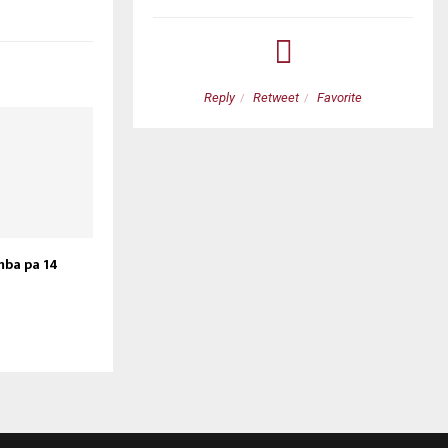
etweet
Favorite
Reply
Retweet
Favorite
mba pa 14