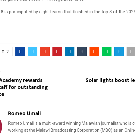
 8 is participated by eight teams that finished in the top 8 of the 20
2
T
 Academy rewards
Solar lights boost le
taff for outstanding
ce
Romeo Umali
Romeo Umali is a multi-award winning Malawian journalist who is c
working at the Malawi Broadcasting Corporation (MBC) as an Onlin