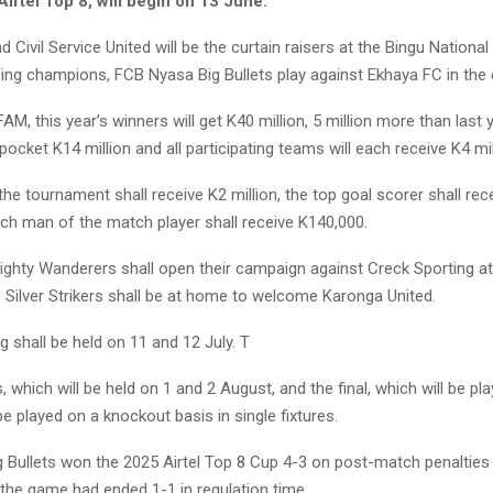
irtel Top 8, will begin on 13 June.
d Civil Service United will be the curtain raisers at the Bingu Nationa
ing champions, FCB Nyasa Big Bullets play against Ekhaya FC in the 
AM, this year’s winners will get K40 million, 5 million more than last y
 pocket K14 million and all participating teams will each receive K4 mil
the tournament shall receive K2 million, the top goal scorer shall rec
ach man of the match player shall receive K140,000.
ighty Wanderers shall open their campaign against Creck Sporting 
 Silver Strikers shall be at home to welcome Karonga United.
 shall be held on 11 and 12 July. T
, which will be held on 1 and 2 August, and the final, which will be pl
be played on a knockout basis in single fixtures.
 Bullets won the 2025 Airtel Top 8 Cup 4-3 on post-match penalties 
r the game had ended 1-1 in regulation time.