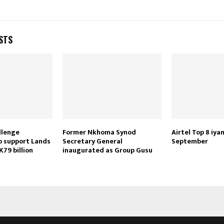
STS
Reply
Retweet
Favorite
Reply
R
llenge
Former Nkhoma Synod
Airtel Top 8 iya
o support Lands
Secretary General
September
K79 billion
inaugurated as Group Gusu