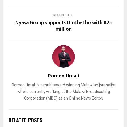
NEXT POST
Nyasa Group supports Umthetho with K25
million
Romeo Umali
Romeo Umali is a multi-award winning Malawian journalist
who is currently working at the Malawi Broadcasting
Corporation (MBC) as an Online News Editor.
RELATED POSTS