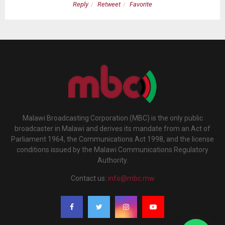
Reply
Retweet
Favorite
Malawi Broadcasting Corporation (MBC) is the only public
broadcaster in Malawi and derives its mandate from an Act of
Parliament 1964, the Communications Act 1998, and the license
conditions issued by the Malawi Communications Regulatory
Authority.
Contact us:
info@mbc.mw