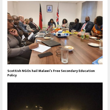
Scottish NGOs hail Malawi’s Free Secondary Education
Policy