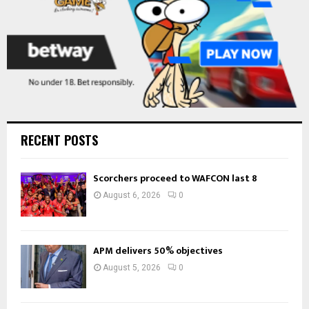
RECENT POSTS
Scorchers proceed to WAFCON last 8
August 6, 2026
0
APM delivers 50% objectives
August 5, 2026
0