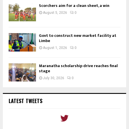
Scorchers aim for a clean sheet, a win
August 5, 2026
0
Govt to construct new market facility at
Limbe
August 1, 2026
0
Maranatha scholarship drive reaches final
stage
July 30, 2026
0
LATEST TWEETS