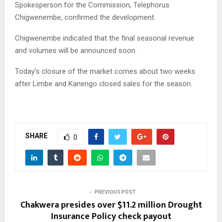
Spokesperson for the Commission, Telephorus
Chigwenembe, confirmed the development.
Chigwenembe indicated that the final seasonal revenue
and volumes will be announced soon.
Today’s closure of the market comes about two weeks
after Limbe and Kanengo closed sales for the season.
SHARE
0
PREVIOUS POST
Chakwera presides over $11.2 million Drought
Insurance Policy check payout