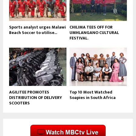
u
b
e
Sports analyst urges Malawi
CHILIMA TEES OFF FOR
Beach Soccer to utilise...
UMHLANGANO CULTURAL
FESTIVAL.
AGILITEE PROMOTES
Top 10 Most Watched
DISTRIBUTION OF DELIVERY
Soapies in South Africa
SCOOTERS