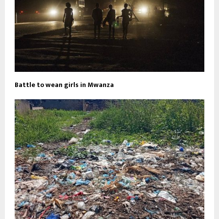
Battle to wean girls in Mwanza