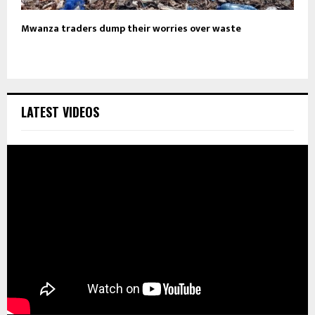
Mwanza traders dump their worries over waste
LATEST VIDEOS