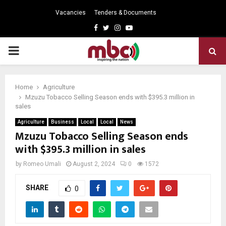
Vacancies
Tenders & Documents
Facebook
Twitter
Instagram
Youtube
PRIMARY
MENU
Home
Agriculture
Mzuzu Tobacco Selling Season ends with $395.3 million in
sales
Agriculture
Business
Local
Local
News
Mzuzu Tobacco Selling Season ends
with $395.3 million in sales
by
Romeo Umali
August 2, 2024
0
1572
SHARE
0