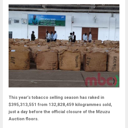
This year’s tobacco selling season has raked in
$395,313,551 from 132,828,459 kilogrammes sold,
just a day before the official closure of the Mzuzu
Auction floors.