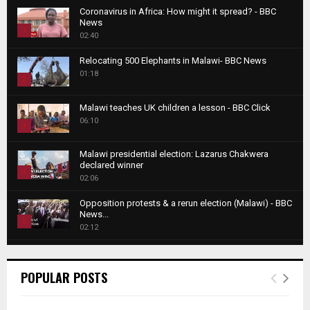
Coronavirus in Africa: How might it spread? - BBC
News
1
02:40
T
Relocating 500 Elephants in Malawi- BBC News
h
01:18
u
2
m
T
b
Malawi teaches UK children a lesson - BBC Click
h
06:10
n
3
u
a
m
T
i
Malawi presidential election: Lazarus Chakwera
b
h
declared winner
l
n
4
u
02:06
y
a
m
T
o
i
b
Opposition protests & a rerun election (Malawi) - BBC
h
u
News...
l
n
u
5
t
02:12
y
a
m
u
T
o
i
b
Roger Federer visits children in Malawi - BBC News
b
h
u
l
n
02:45
e
u
6
t
POPULAR POSTS
y
a
m
u
T
o
i
b
A NEW DAWN IN MALAWI TRAILER
b
h
u
l