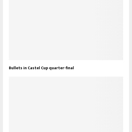
Bullets in Castel Cup quarter-final