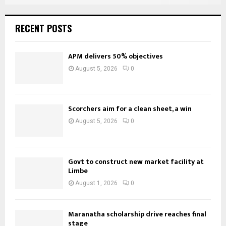
RECENT POSTS
APM delivers 50% objectives
August 5, 2026
0
Scorchers aim for a clean sheet, a win
August 5, 2026
0
Govt to construct new market facility at
Limbe
August 1, 2026
0
Maranatha scholarship drive reaches final
stage