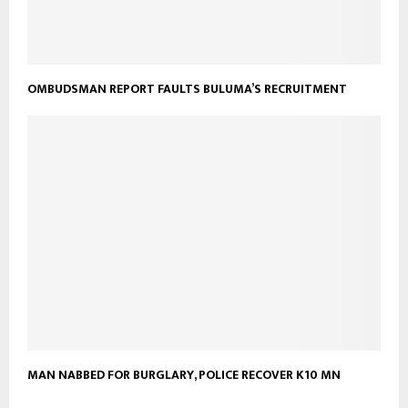
OMBUDSMAN REPORT FAULTS BULUMA’S RECRUITMENT
MAN NABBED FOR BURGLARY, POLICE RECOVER K10 MN