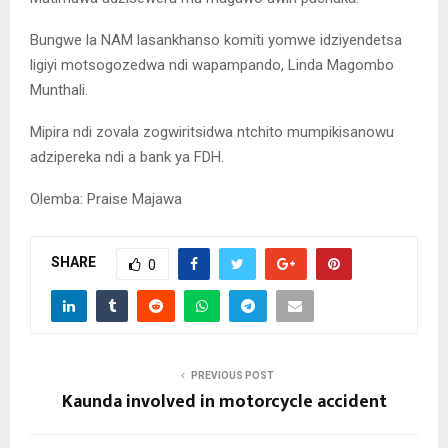
Bungwe la NAM lasankhanso komiti yomwe idziyendetsa
ligiyi motsogozedwa ndi wapampando, Linda Magombo
Munthali.
Mipira ndi zovala zogwiritsidwa ntchito mumpikisanowu
adzipereka ndi a bank ya FDH.
Olemba: Praise Majawa
SHARE
0
PREVIOUS POST
Kaunda involved in motorcycle accident