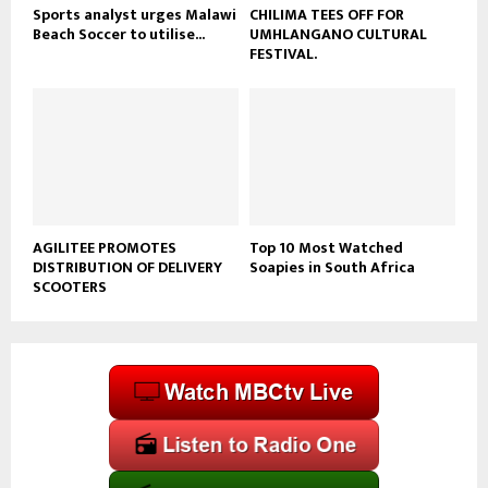
Sports analyst urges Malawi
CHILIMA TEES OFF FOR
Beach Soccer to utilise...
UMHLANGANO CULTURAL
FESTIVAL.
AGILITEE PROMOTES
Top 10 Most Watched
DISTRIBUTION OF DELIVERY
Soapies in South Africa
SCOOTERS