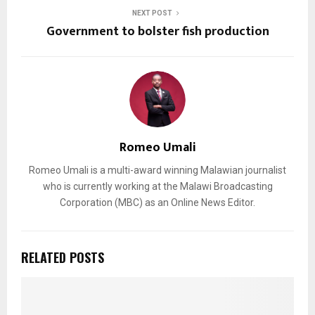
NEXT POST
Government to bolster fish production
Romeo Umali
Romeo Umali is a multi-award winning Malawian journalist
who is currently working at the Malawi Broadcasting
Corporation (MBC) as an Online News Editor.
RELATED POSTS