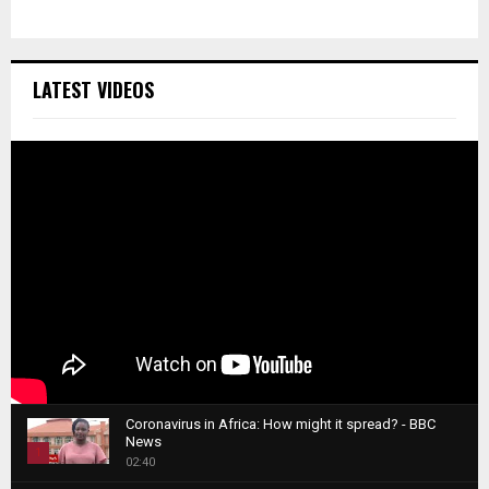
LATEST VIDEOS
Coronavirus in Africa: How might it spread? - BBC
News
1
02:40
T