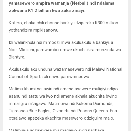
yamasewero ampira wamanja (Netball) ndi ndalama
zokwana K1.2 billion kwa zaka zinayi.
Kotero, chaka chili chonse bankiyi idzipereka K300 million
yothandizira mpikisanowu.
Izi walankhula ndi m’modzi mwa akuluakulu a bankiyi, a
Noel Mkulichi, pamwambo omwe ukuchitikira munzinda wa
Blantyre.
Akuluakulu aku unduna wazamasewero ndi Malawi National
Council of Sports ali nawo pamwambowu.
Matimu khumi ndi awiri ndi amene asewere muligiyi ndipo
asanu ndi atatu wa iwo ndi amene akhala akuchita bwino
mmaligi a m’zigawo. Matimuwa ndi Kukoma Diamonds,
Tigresses,Blue Eagles, Civonets ndi Prisons Queens. Ena
otsalawo apezeka akachita masewero odzigulira malo.
Matimuwa adzisewera mu magawo awiri pachaka.