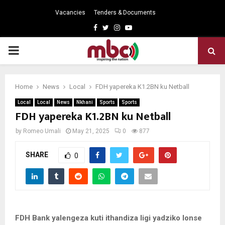
Vacancies
Tenders & Documents
Facebook
Twitter
Instagram
Youtube
PRIMARY
MENU
Home
News
Local
FDH yapereka K1.2BN ku Netball
Local
Local
News
Nkhani
Sports
Sports
FDH yapereka K1.2BN ku Netball
by
Romeo Umali
May 21, 2025
0
877
SHARE
0
FDH Bank yalengeza kuti ithandiza ligi yadziko lonse