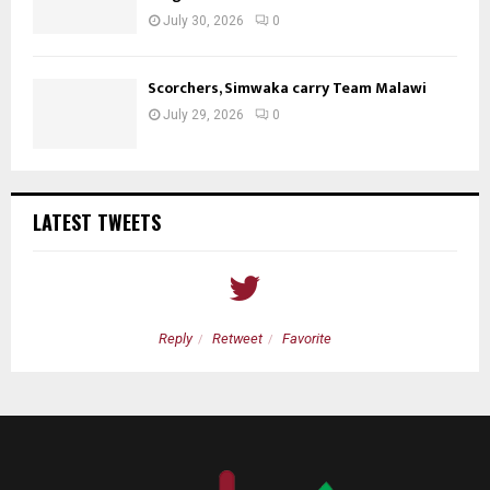
July 30, 2026
0
Scorchers, Simwaka carry Team Malawi
July 29, 2026
0
LATEST TWEETS
Reply
Retweet
Favorite