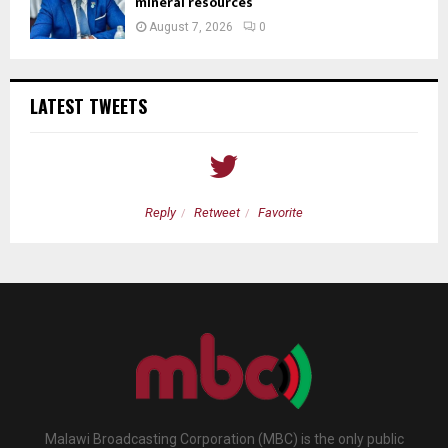
mineral resources
August 7, 2026
0
LATEST TWEETS
Reply
Retweet
Favorite
Malawi Broadcasting Corporation (MBC) is the only public