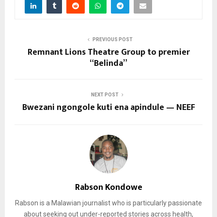
PREVIOUS POST
Remnant Lions Theatre Group to premier
“Belinda”
NEXT POST
Bwezani ngongole kuti ena apindule — NEEF
Rabson Kondowe
Rabson is a Malawian journalist who is particularly passionate
about seeking out under-reported stories across health,