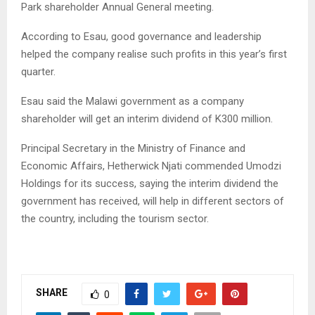
Park shareholder Annual General meeting.
According to Esau, good governance and leadership
helped the company realise such profits in this year’s first
quarter.
Esau said the Malawi government as a company
shareholder will get an interim dividend of K300 million.
Principal Secretary in the Ministry of Finance and
Economic Affairs, Hetherwick Njati commended Umodzi
Holdings for its success, saying the interim dividend the
government has received, will help in different sectors of
the country, including the tourism sector.
SHARE
0