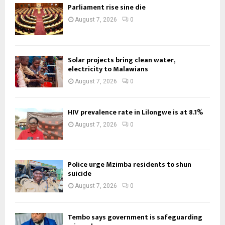
Parliament rise sine die
August 7, 2026
0
Solar projects bring clean water,
electricity to Malawians
August 7, 2026
0
HIV prevalence rate in Lilongwe is at 8.1%
August 7, 2026
0
Police urge Mzimba residents to shun
suicide
August 7, 2026
0
Tembo says government is safeguarding