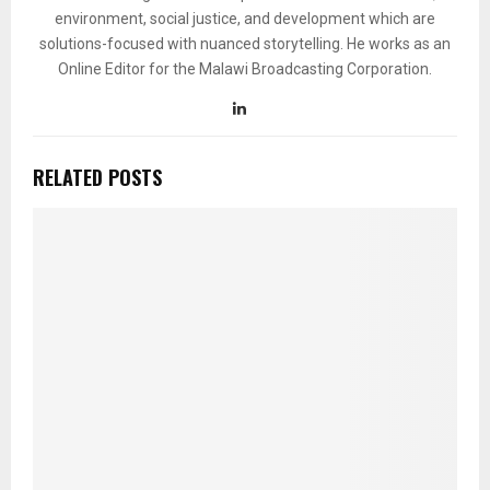
environment, social justice, and development which are
solutions-focused with nuanced storytelling. He works as an
Online Editor for the Malawi Broadcasting Corporation.
RELATED POSTS