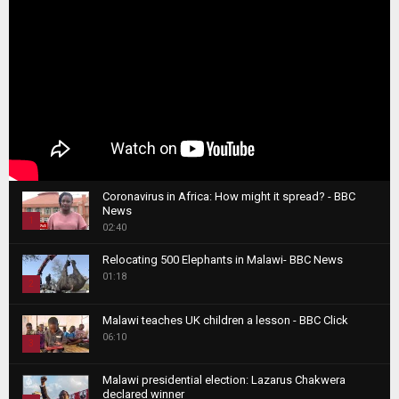
Coronavirus in Africa: How might it spread? - BBC
News
1
02:40
T
Relocating 500 Elephants in Malawi- BBC News
h
01:18
u
2
m
T
b
Malawi teaches UK children a lesson - BBC Click
h
06:10
n
3
u
a
m
T
i
Malawi presidential election: Lazarus Chakwera
b
h
declared winner
l