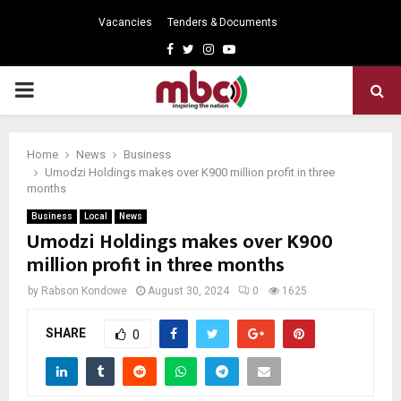
Vacancies
Tenders & Documents
Facebook
Twitter
Instagram
Youtube
PRIMARY
MENU
Home
News
Business
Umodzi Holdings makes over K900 million profit in three
months
Business
Local
News
Umodzi Holdings makes over K900
million profit in three months
by
Rabson Kondowe
August 30, 2024
0
1625
SHARE
0