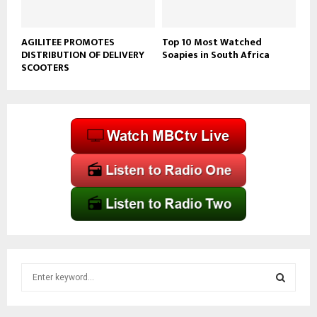
AGILITEE PROMOTES
Top 10 Most Watched
DISTRIBUTION OF DELIVERY
Soapies in South Africa
SCOOTERS
S
e
a
S
r