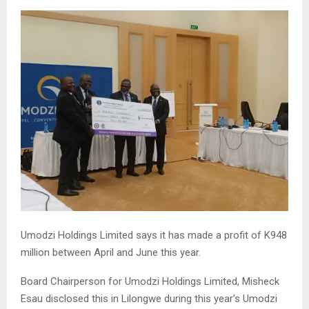
Umodzi Holdings Limited says it has made a profit of K948
million between April and June this year.
Board Chairperson for Umodzi Holdings Limited, Misheck
Esau disclosed this in Lilongwe during this year’s Umodzi