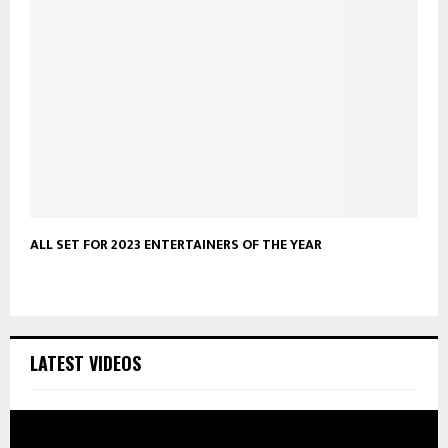
ALL SET FOR 2023 ENTERTAINERS OF THE YEAR
LATEST VIDEOS