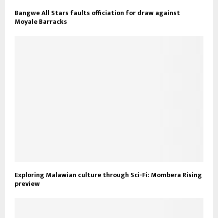
Bangwe All Stars faults officiation for draw against
Moyale Barracks
Exploring Malawian culture through Sci-Fi: Mombera Rising
preview