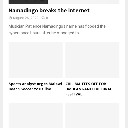
o
i
b
b
u
Namadingo breaks the internet
l
n
e
t
y
a
August 26, 2020
0
u
o
i
b
Musician Patience Namadingo’s name has flooded the
u
l
e
t
cyberspace hours after he managed to...
y
u
o
b
u
e
t
u
b
e
Sports analyst urges Malawi
CHILIMA TEES OFF FOR
Beach Soccer to utilise...
UMHLANGANO CULTURAL
FESTIVAL.