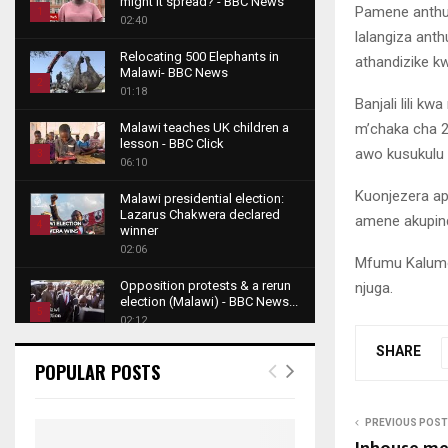
might it spread? - BBC News
Pamene anthu 
1
02:40
lalangiza ant
T
Relocating 500 Elephants in
athandizike kw
h
Malawi- BBC News
u
2
01:18
Banjali lili 
m
T
b
m’chaka cha 2
Malawi teaches UK children a
h
lesson - BBC Click
n
awo kusukulu 
u
3
06:10
a
m
T
i
Kuonjezera ap
b
Malawi presidential election:
h
l
Lazarus Chakwera declared
n
amene akupin
u
4
y
winner
a
m
o
02:06
T
i
Mfumu Kalumo 
b
u
h
l
Opposition protests & a rerun
njuga.
n
t
u
y
election (Malawi) - BBC News...
a
u
5
m
o
02:12
i
b
b
T
u
l
SHARE
e
Roger Federer visits children in
n
h
t
POPULAR POSTS
y
Malawi - BBC News
a
u
u
6
o
02:45
i
m
b
T
u
l
b
PREVIOUS POST
e
A NEW DAWN IN MALAWI
h
t
y
TRAILER
n