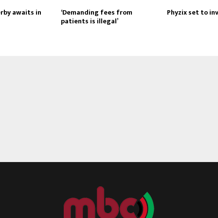
rby awaits in
‘Demanding fees from
Phyzix set to i
patients is illegal’
Reply
Retweet
Favorite
Reply
R