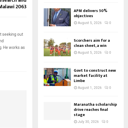
esearch and
Malawi 2063
APM delivers 50%
objectives
August 5, 2026
0
t seeking out
Scorchers aim for a
and
clean sheet, a win
g. He works as
August 5, 2026
0
Govt to construct new
market facility at
Limbe
August 1, 2026
0
Maranatha scholarship
drive reaches final
stage
July 30, 2026
0