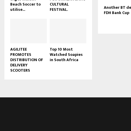
Beach Soccer to
CULTURAL
u
Another BT de
utilise...
FESTIVAL.
b
FDH Bank Cup
e
AGILITEE
Top 10 Most
PROMOTES
Watched Soapies
DISTRIBUTION OF
in South Africa
DELIVERY
SCOOTERS