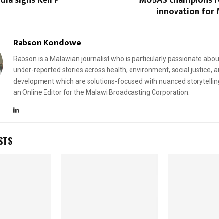
ia signs Keli P
MUBAS champions r
innovation for 
Rabson Kondowe
Rabson is a Malawian journalist who is particularly passionate abou
under-reported stories across health, environment, social justice, 
development which are solutions-focused with nuanced storytellin
an Online Editor for the Malawi Broadcasting Corporation.
STS