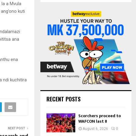
S
 la a Mvula
r
 ang’ono kuti
c
E
h
f
A
 ndalamazi
o
r
R
ititsa ana
:
C
anthu ena
H
ndi kuchitira
RECENT POSTS
Scorchers proceed to
WAFCON last 8
NEXT POST
August 6, 2026
0