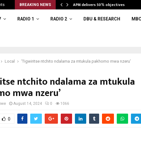
APM delivers 50% objectives
nts
BREAKING NEWS
V
RADIO 1
RADIO 2
DBU & RESEARCH
MBC
Local
‘Tigwiritse ntchito ndalama za mtukula pakhomo mwa nzeru’
ritse ntchito ndalama za mtukula
mo mwa nzeru’
owe
August 14, 2024
0
1066
0