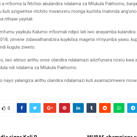
a m’boma la Ntchisi akulandira ndalama za Mtukula Pakhomo, banja
hu kuti azigwiritse ntchito mwanzeru monga kuchita malonda ang’ono
a nthawi yayitali.
kwa mfumu yayikulu Kalumo m’bomali ndipo lati iwo anayamba kulandira
018, zimene zidawathandizira kuyikitsa magetsi m’nyumba yawo, kup
ndi kugula ziweto.
o, iwo atinso anthu onse olandira ndalamazi adzifunsira nzeru kwa 
dula ndi ndalama za Mtukula Pakhomo.
nayo yalangiza anthu olandira ndalamazi kuti asamazimwere mowa 
0