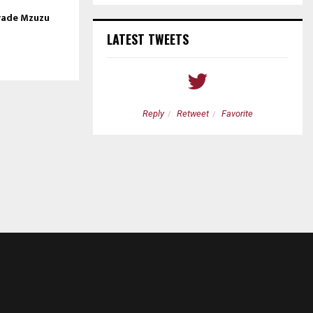
nvade Mzuzu
LATEST TWEETS
etweet
Favorite
Reply
Retweet
Favorite