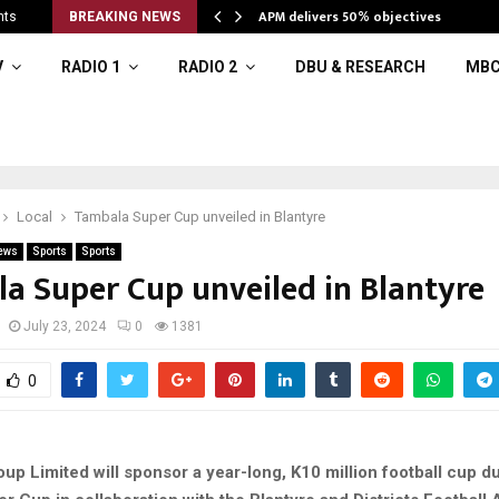
APM delivers 50% objectives
nts
BREAKING NEWS
V
RADIO 1
RADIO 2
DBU & RESEARCH
MBC
Local
Tambala Super Cup unveiled in Blantyre
ews
Sports
Sports
a Super Cup unveiled in Blantyre
July 23, 2024
0
1381
0
p Limited will sponsor a year-long, K10 million football cup d