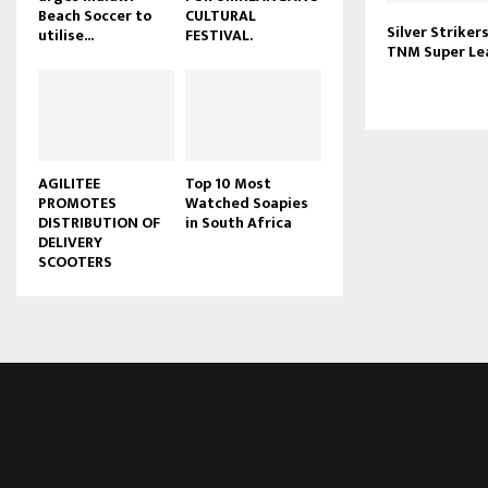
Beach Soccer to
CULTURAL
u
Silver Striker
utilise...
FESTIVAL.
b
TNM Super Lea
e
AGILITEE
Top 10 Most
PROMOTES
Watched Soapies
DISTRIBUTION OF
in South Africa
DELIVERY
SCOOTERS