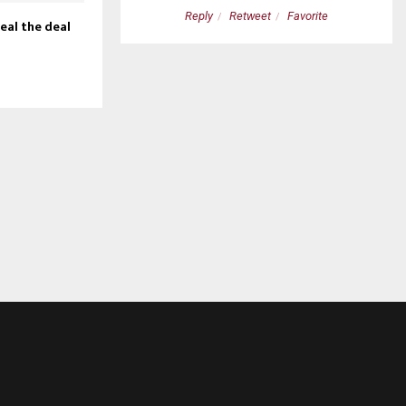
etweet
Favorite
Reply
Retweet
Favorite
seal the deal