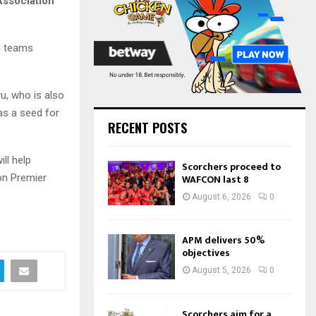
Association
:
C
H
d teams
u, who is also
as a seed for
RECENT POSTS
ll help
Scorchers proceed to
ion Premier
WAFCON last 8
August 6, 2026
0
APM delivers 50%
objectives
August 5, 2026
0
Scorchers aim for a