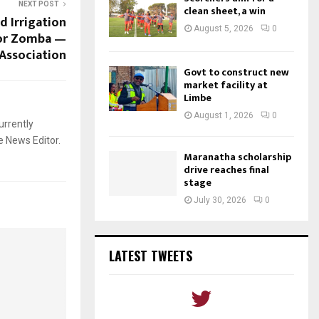
NEXT POST
clean sheet, a win
 Irrigation
August 5, 2026
0
for Zomba —
Association
Govt to construct new
market facility at
Limbe
August 1, 2026
0
urrently
e News Editor.
Maranatha scholarship
drive reaches final
stage
July 30, 2026
0
LATEST TWEETS