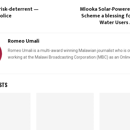
 risk-deterrent —
Mlooka Solar-Powered
olice
Scheme a blessing 
Water Users 
Romeo Umali
Romeo Umali is a multi-award winning Malawian journalist who is c
working at the Malawi Broadcasting Corporation (MBC) as an Onlin
STS