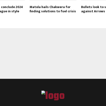
Reply
Retweet
Favorite
Reply
R
s conclude 2024
Matola hails Chakwera for
Bullets look to 
gue in style
finding solutions to fuel crisis
against Arrows