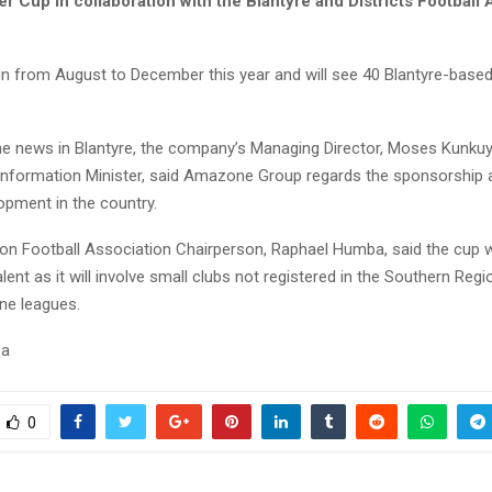
 Cup in collaboration with the Blantyre and Districts Football 
run from August to December this year and will see 40 Blantyre-base
e news in Blantyre, the company’s Managing Director, Moses Kunkuy
 Information Minister, said Amazone Group regards the sponsorship 
opment in the country.
on Football Association Chairperson, Raphael Humba, said the cup wi
alent as it will involve small clubs not registered in the Southern Reg
ne leagues.
sa
0