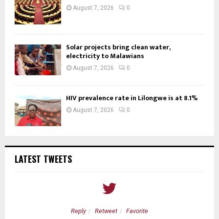
August 7, 2026
0
Solar projects bring clean water,
electricity to Malawians
August 7, 2026
0
HIV prevalence rate in Lilongwe is at 8.1%
August 7, 2026
0
LATEST TWEETS
Reply
Retweet
Favorite