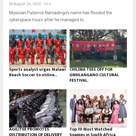
n
e
t
y
August 26, 2020
0
a
u
o
Musician Patience Namadingo’s name has flooded the
i
b
u
l
cyberspace hours after he managed to...
e
t
y
u
o
b
u
e
t
u
b
e
Sports analyst urges Malawi
CHILIMA TEES OFF FOR
Beach Soccer to utilise...
UMHLANGANO CULTURAL
FESTIVAL.
AGILITEE PROMOTES
Top 10 Most Watched
DISTRIBUTION OF DELIVERY
Soapies in South Africa