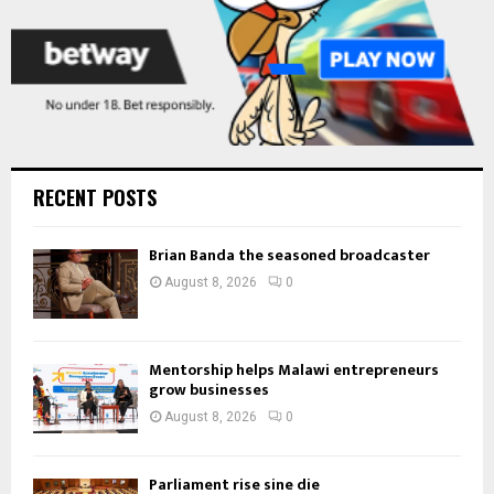
RECENT POSTS
Brian Banda the seasoned broadcaster
August 8, 2026
0
Mentorship helps Malawi entrepreneurs
grow businesses
August 8, 2026
0
Parliament rise sine die