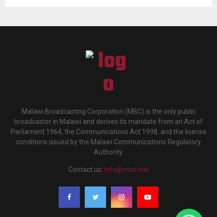
Malawi Broadcasting Corporation (MBC) is the only public
broadcaster in Malawi and derives its mandate from an Act of
Parliament 1964, the Communications Act 1998, and the license
conditions issued by the Malawi Communications Regulatory
Authority.
Contact us:
info@mbc.mw