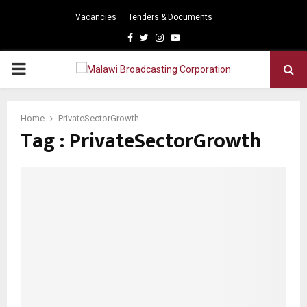
Vacancies
Tenders & Documents
Facebook
Twitter
Instagram
Youtube
PRIMARY
MENU
Home
PrivateSectorGrowth
Tag : PrivateSectorGrowth