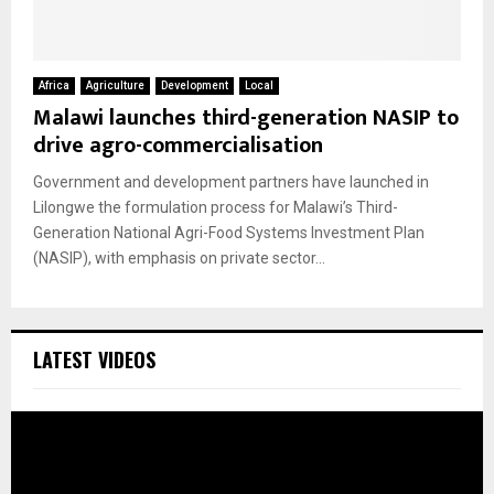
Africa
Agriculture
Development
Local
Malawi launches third-generation NASIP to
drive agro-commercialisation
Government and development partners have launched in
Lilongwe the formulation process for Malawi’s Third-
Generation National Agri-Food Systems Investment Plan
(NASIP), with emphasis on private sector...
LATEST VIDEOS