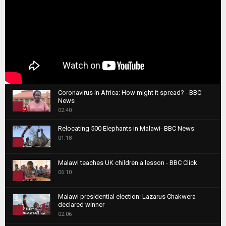
Coronavirus in Africa: How might it spread? - BBC
News
1
02:40
T
Relocating 500 Elephants in Malawi- BBC News
h
01:18
u
2
m
T
b
Malawi teaches UK children a lesson - BBC Click
h
06:10
n
3
u
a
m
T
i
Malawi presidential election: Lazarus Chakwera
b
h
declared winner
l
n
4
u
02:06
y
a
m
T