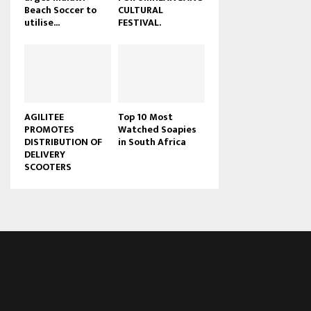
Beach Soccer to
CULTURAL
u
utilise...
FESTIVAL.
b
e
AGILITEE
Top 10 Most
PROMOTES
Watched Soapies
DISTRIBUTION OF
in South Africa
DELIVERY
SCOOTERS