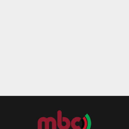
Reply
Retweet
Favorite
Reply
R