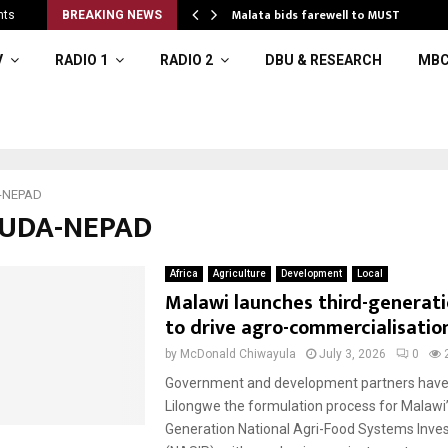
o…
Malata bids farewell to MUST
nts
BREAKING NEWS
V
RADIO 1
RADIO 2
DBU & RESEARCH
MBC
-NEPAD
AUDA-NEPAD
Africa
Agriculture
Development
Local
Malawi launches third-generat
to drive agro-commercialisatio
by
McDonald Chiwayula
July 3, 2026
0
Government and development partners have 
Lilongwe the formulation process for Malawi’
Generation National Agri-Food Systems Inve