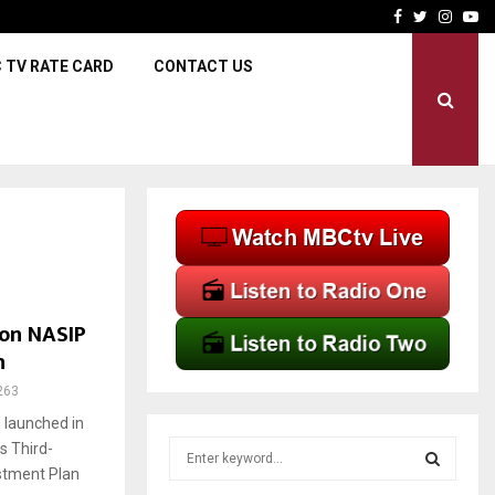
RBM maintains Policy Rate 
Facebook
Twitter
Insta
Yo
 TV RATE CARD
CONTACT US
ion NASIP
n
263
launched in
S
s Third-
e
stment Plan
a