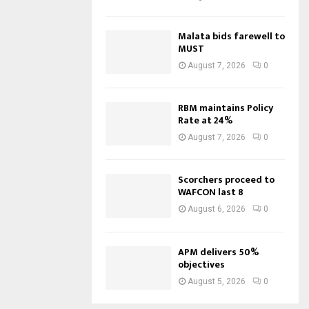
Malata bids farewell to
MUST
August 7, 2026
0
RBM maintains Policy
Rate at 24%
August 7, 2026
0
Scorchers proceed to
WAFCON last 8
August 6, 2026
0
APM delivers 50%
objectives
August 5, 2026
0