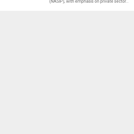
(NASIP), with emphasis on private sector...