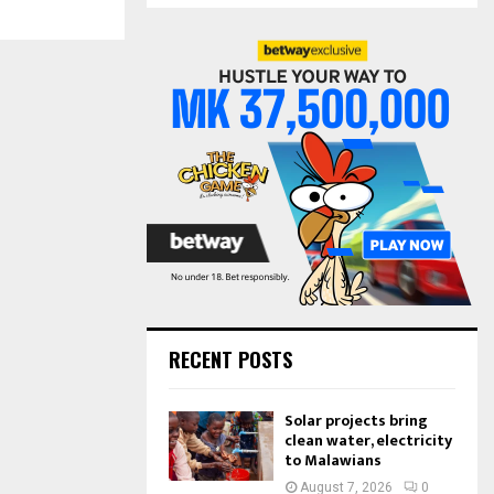
S
r
c
E
h
f
A
o
r
R
:
C
H
RECENT POSTS
Solar projects bring
clean water, electricity
to Malawians
August 7, 2026
0