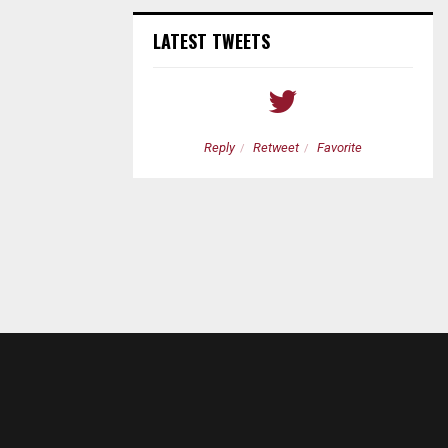
LATEST TWEETS
etweet
Favorite
Reply
Retweet
Favorite