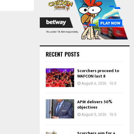
:
C
H
RECENT POSTS
Scorchers proceed to
WAFCON last 8
August 6, 2026
0
APM delivers 50%
objectives
August 5, 2026
0
Scorchers aim for a