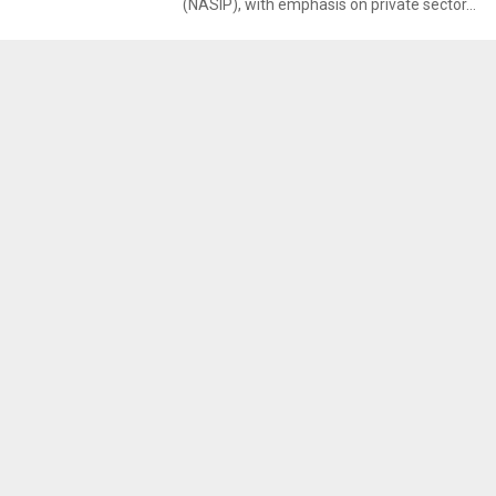
(NASIP), with emphasis on private sector...