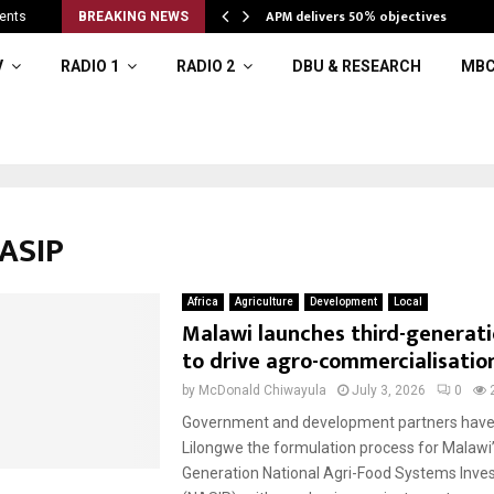
APM delivers 50% objectives
ents
BREAKING NEWS
V
RADIO 1
RADIO 2
DBU & RESEARCH
MBC
NASIP
Africa
Agriculture
Development
Local
Malawi launches third-generat
to drive agro-commercialisatio
by
McDonald Chiwayula
July 3, 2026
0
Government and development partners have 
Lilongwe the formulation process for Malawi’
Generation National Agri-Food Systems Inve