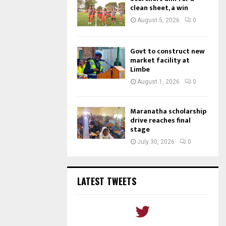
clean sheet, a win
August 5, 2026
0
Govt to construct new
market facility at
Limbe
August 1, 2026
0
Maranatha scholarship
drive reaches final
stage
July 30, 2026
0
LATEST TWEETS