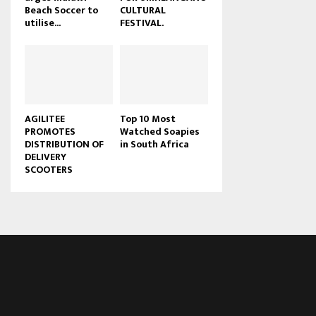
Beach Soccer to
CULTURAL
u
utilise...
FESTIVAL.
b
e
AGILITEE
Top 10 Most
PROMOTES
Watched Soapies
DISTRIBUTION OF
in South Africa
DELIVERY
SCOOTERS