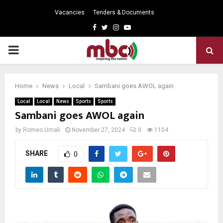
Vacancies
Tenders & Documents
Facebook
Twitter
Instagram
Youtube
PRIMARY
MENU
Home
News
Local
Sambani goes AWOL again
Local
Local
News
Sports
Sports
Sambani goes AWOL again
by
Romeo Umali
November 27, 2024
0
1104
SHARE
0