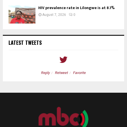
HIV prevalence rate in Lilongwe is at 8.1%
August 7, 2026
0
LATEST TWEETS
Reply
Retweet
Favorite