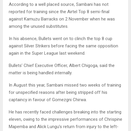
According to a well placed source, Sambani has not
reported for training since the Airtel Top 8 semi-final
against Kamuzu Barracks on 2 November when he was
among the unused substitutes.
In his absence, Bullets went on to clinch the top 8 cup
against Silver Strikers before facing the same opposition
again in the Super League last weekend.
Bullets’ Chief Executive Officer, Albert Chigoga, said the
matter is being handled internally.
In August this year, Sambani missed two weeks of training
for unspecified reasons after being stripped off his
captaincy in favour of Gomezgni Chirwa.
He has recently faced challenges breaking into the starting
eleven, owing to the impressive performances of Chrispine
Mapemba and Alick Lungu’s return from injury to the left-