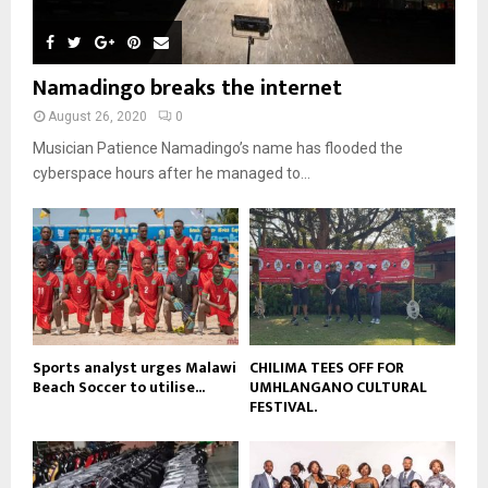
u
l
n
e
u
t
y
a
m
u
o
i
b
b
u
Namadingo breaks the internet
l
n
e
t
y
a
August 26, 2020
0
u
o
i
b
Musician Patience Namadingo’s name has flooded the
u
l
e
t
cyberspace hours after he managed to...
y
u
o
b
u
e
t
u
b
e
Sports analyst urges Malawi
CHILIMA TEES OFF FOR
Beach Soccer to utilise...
UMHLANGANO CULTURAL
FESTIVAL.