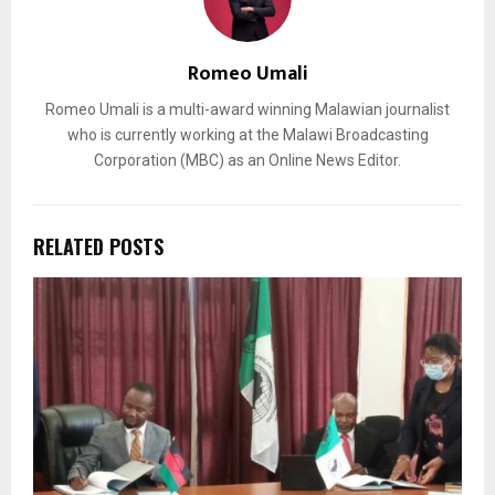
Romeo Umali
Romeo Umali is a multi-award winning Malawian journalist
who is currently working at the Malawi Broadcasting
Corporation (MBC) as an Online News Editor.
RELATED POSTS