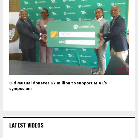
Old Mutual donates K7 million to support MIAC’s
symposium
LATEST VIDEOS