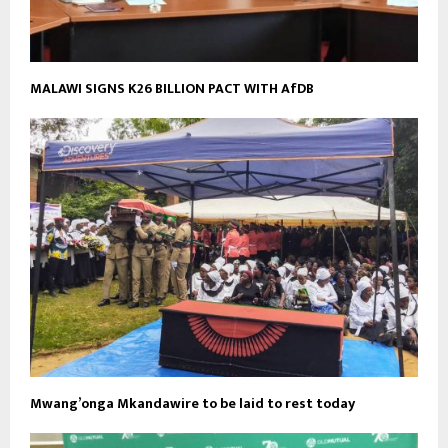
MALAWI SIGNS K26 BILLION PACT WITH AfDB
Mwang’onga Mkandawire to be laid to rest today