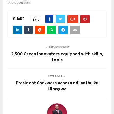
back position.
SHARE
0
PREVIOUS POST
2,500 Green Innovators equipped with skills,
tools
NEXT POST
President Chakwera acheza ndi anthu ku
Lilongwe