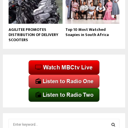
AGILITEE PROMOTES
Top 10 Most Watched
DISTRIBUTION OF DELIVERY
Soapies in South Africa
SCOOTERS
S
e