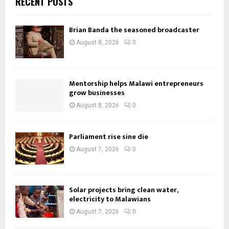
RECENT POSTS
Brian Banda the seasoned broadcaster
August 8, 2026
0
Mentorship helps Malawi entrepreneurs
grow businesses
August 8, 2026
0
Parliament rise sine die
August 7, 2026
0
Solar projects bring clean water,
electricity to Malawians
August 7, 2026
0