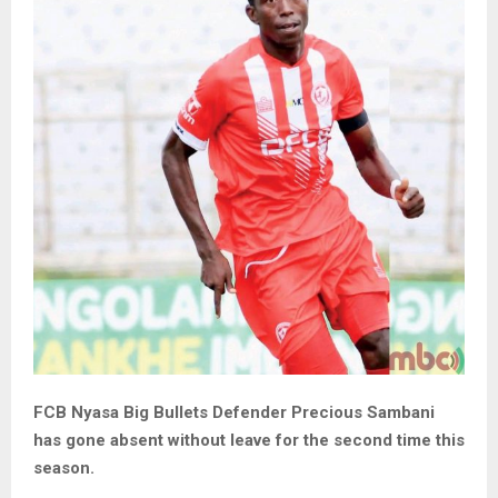
FCB Nyasa Big Bullets Defender Precious Sambani
has gone absent without leave for the second time this
season.