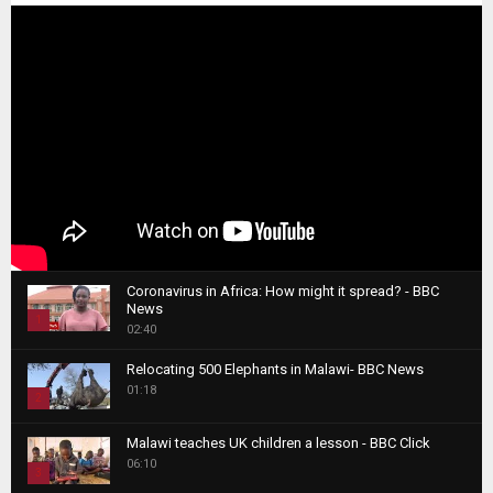
Coronavirus in Africa: How might it spread? - BBC
News
1
02:40
T
Relocating 500 Elephants in Malawi- BBC News
h
01:18
u
2
m
T
b
Malawi teaches UK children a lesson - BBC Click
h
06:10
n
3
u
a