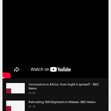
Coronavirus in Africa: How might it spread? - BBC
News
1
02:40
T
Relocating 500 Elephants in Malawi- BBC News
h
01:18
u
2