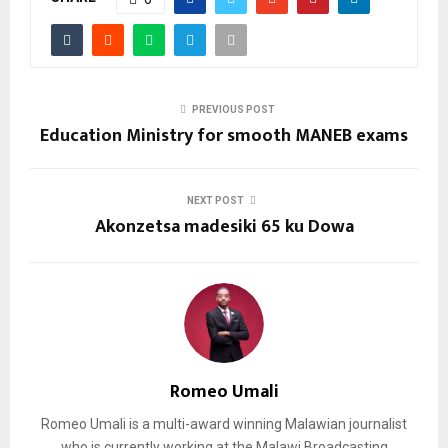
PREVIOUS POST
Education Ministry for smooth MANEB exams
NEXT POST
Akonzetsa madesiki 65 ku Dowa
Romeo Umali
Romeo Umali is a multi-award winning Malawian journalist
who is currently working at the Malawi Broadcasting