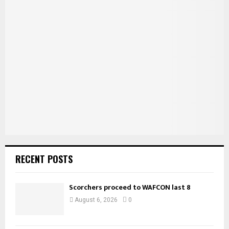
h
f
A
o
r
R
:
C
H
RECENT POSTS
Scorchers proceed to WAFCON last 8
August 6, 2026
0