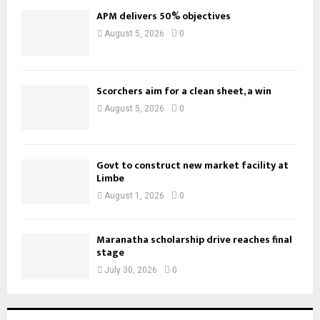
APM delivers 50% objectives
August 5, 2026
0
Scorchers aim for a clean sheet, a win
August 5, 2026
0
Govt to construct new market facility at
Limbe
August 1, 2026
0
Maranatha scholarship drive reaches final
stage
July 30, 2026
0