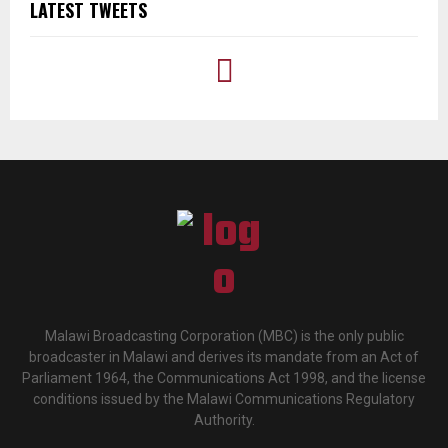
LATEST TWEETS
Malawi Broadcasting Corporation (MBC) is the only public
broadcaster in Malawi and derives its mandate from an Act of
Parliament 1964, the Communications Act 1998, and the license
conditions issued by the Malawi Communications Regulatory
Authority.