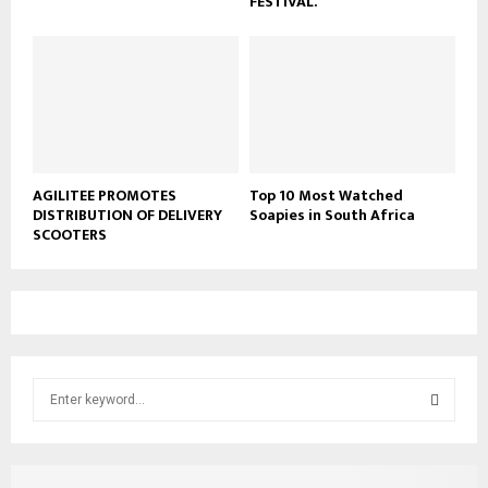
FESTIVAL.
AGILITEE PROMOTES
Top 10 Most Watched
DISTRIBUTION OF DELIVERY
Soapies in South Africa
SCOOTERS
S
e
a
S
r
c
E