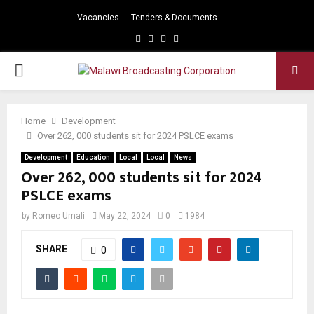
Vacancies
Tenders & Documents
Facebook
Twitter
Instagram
Youtube
PRIMARY
MENU
Home
Development
Over 262, 000 students sit for 2024 PSLCE exams
Development
Education
Local
Local
News
Over 262, 000 students sit for 2024
PSLCE exams
by
Romeo Umali
May 22, 2024
0
1984
SHARE
0