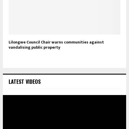
Lilongwe Council Chair warns communities against
vandalising public property
LATEST VIDEOS