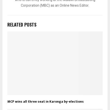
Corporation (MBC) as an Online News Editor.
RELATED POSTS
MCP wins all three seat in Karonga by-elections