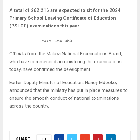
A total of 262,216 are expected to sit for the 2024
Primary School Leaving Certificate of Education
(PSLCE) examinations this year.
PSLCE Time Table
Officials from the Malawi National Examinations Board,
who have commenced administering the examinations
today, have confirmed the development.
Earlier, Deputy Minister of Education, Nancy Mdooko,
announced that the ministry has put in place measures to
ensure the smooth conduct of national examinations
across the country.
SHARE
0