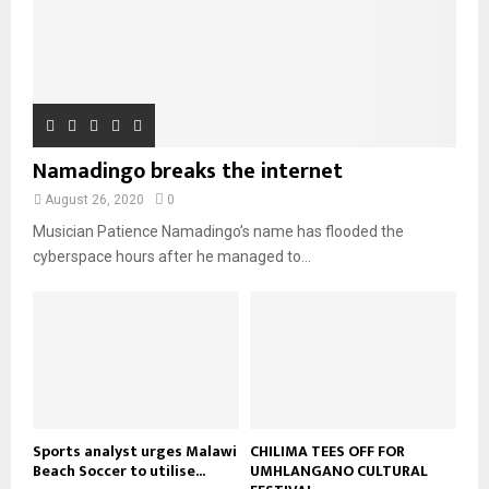
h
u
l
08:31
n
e
u
9
t
y
a
m
u
T
o
i
b
b
h
u
l
n
e
u
t
y
a
m
u
o
i
b
b
u
Namadingo breaks the internet
l
n
e
t
y
a
August 26, 2020
0
u
o
i
b
Musician Patience Namadingo’s name has flooded the
u
l
e
t
cyberspace hours after he managed to...
y
u
o
b
u
e
t
u
b
e
Sports analyst urges Malawi
CHILIMA TEES OFF FOR
Beach Soccer to utilise...
UMHLANGANO CULTURAL