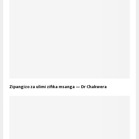
Zipangizo za ulimi zifika msanga — Dr Chakwera