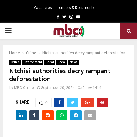
Vacancies
Tenders & Documents
Facebook
Twitter
Instagram
Youtube
PRIMARY
MENU
Home
Crime
Ntchisi authorities decry rampant deforestation
Crime
Environment
Local
Local
News
Ntchisi authorities decry rampant
deforestation
by
MBC Online
September 20, 2024
0
1414
SHARE
0