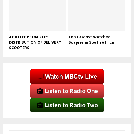
AGILITEE PROMOTES
Top 10 Most Watched
DISTRIBUTION OF DELIVERY
Soapies in South Africa
SCOOTERS
S