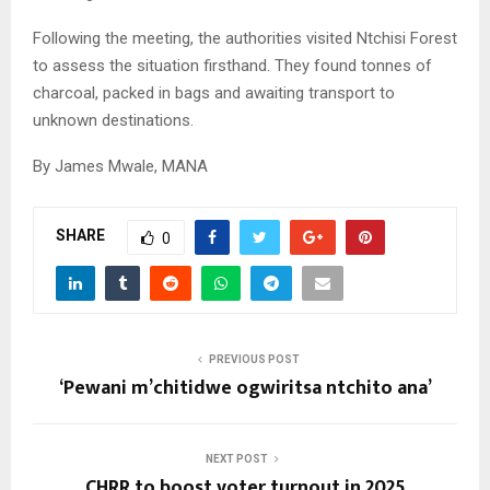
Following the meeting, the authorities visited Ntchisi Forest
to assess the situation firsthand. They found tonnes of
charcoal, packed in bags and awaiting transport to
unknown destinations.
By James Mwale, MANA
SHARE
0
PREVIOUS POST
‘Pewani m’chitidwe ogwiritsa ntchito ana’
NEXT POST
CHRR to boost voter turnout in 2025