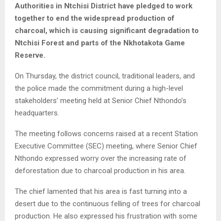
Authorities in Ntchisi District have pledged to work
together to end the widespread production of
charcoal, which is causing significant degradation to
Ntchisi Forest and parts of the Nkhotakota Game
Reserve.
On Thursday, the district council, traditional leaders, and
the police made the commitment during a high-level
stakeholders’ meeting held at Senior Chief Nthondo’s
headquarters.
The meeting follows concerns raised at a recent Station
Executive Committee (SEC) meeting, where Senior Chief
Nthondo expressed worry over the increasing rate of
deforestation due to charcoal production in his area.
The chief lamented that his area is fast turning into a
desert due to the continuous felling of trees for charcoal
production. He also expressed his frustration with some