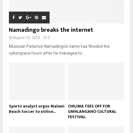
o
i
b
b
h
u
l
n
e
u
t
y
a
m
u
o
i
b
b
u
Namadingo breaks the internet
l
n
e
t
y
a
August 26, 2020
0
u
o
i
b
Musician Patience Namadingo’s name has flooded the
u
l
e
t
cyberspace hours after he managed to...
y
u
o
b
u
e
t
u
b
e
Sports analyst urges Malawi
CHILIMA TEES OFF FOR
Beach Soccer to utilise...
UMHLANGANO CULTURAL
FESTIVAL.