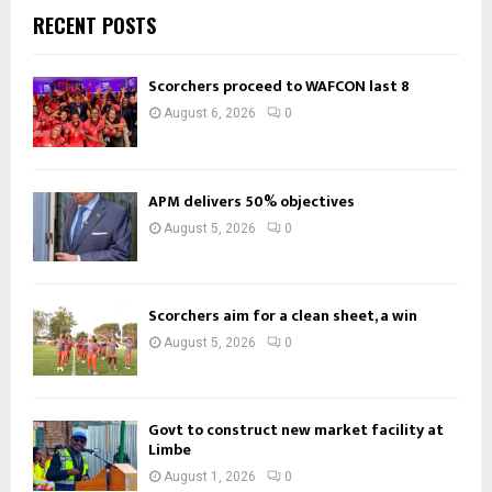
RECENT POSTS
Scorchers proceed to WAFCON last 8
August 6, 2026
0
APM delivers 50% objectives
August 5, 2026
0
Scorchers aim for a clean sheet, a win
August 5, 2026
0
Govt to construct new market facility at
Limbe
August 1, 2026
0