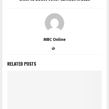
MBC Online
RELATED POSTS