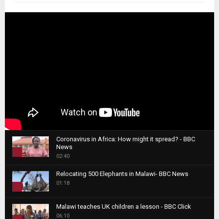
Coronavirus in Africa: How might it spread? - BBC
News
1
02:40
T
Relocating 500 Elephants in Malawi- BBC News
h
01:18
u
2
m
T
b
Malawi teaches UK children a lesson - BBC Click
h
06:10
n