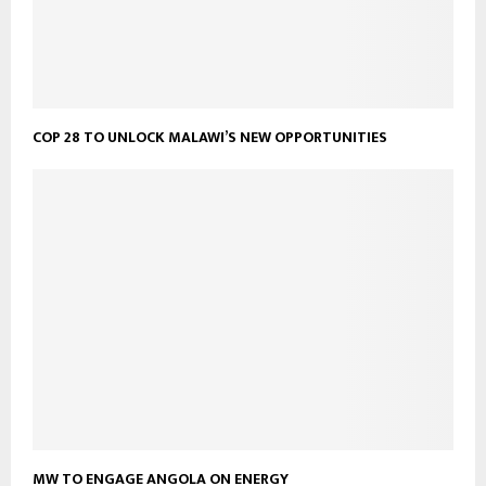
COP 28 TO UNLOCK MALAWI’S NEW OPPORTUNITIES
MW TO ENGAGE ANGOLA ON ENERGY