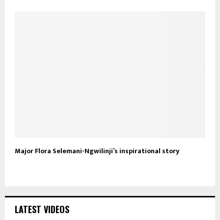
Major Flora Selemani-Ngwilinji’s inspirational story
LATEST VIDEOS