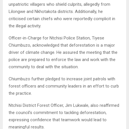
unpatriotic villagers who shield culprits, allegedly from
Lilongwe and Nkhotakota districts. Additionally, he
criticised certain chiefs who were reportedly complicit in
the illegal activity.
Officer-in-Charge for Ntchisi Police Station, Tiyese
Chiumbuzo, acknowledged that deforestation is a major
driver of climate change. He assured the meeting that the
police are prepared to enforce the law and work with the
community to deal with the situation.
Chiumbuzo further pledged to increase joint patrols with
forest officers and community leaders in an effort to curb
the practice.
Ntchisi District Forest Officer, Jim Lukwale, also reaffirmed
the council’s commitment to tackling deforestation,
expressing confidence that teamwork would lead to
meaningful results.