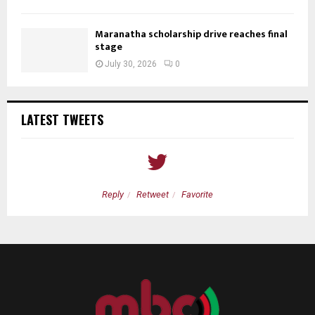
Maranatha scholarship drive reaches final
stage
July 30, 2026
0
LATEST TWEETS
Reply
Retweet
Favorite