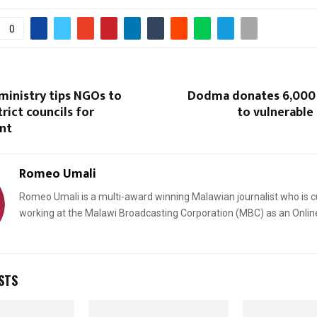
0
ministry tips NGOs to
Dodma donates 6,000
rict councils for
to vulnerable
nt
Romeo Umali
Romeo Umali is a multi-award winning Malawian journalist who is c
working at the Malawi Broadcasting Corporation (MBC) as an Onlin
STS