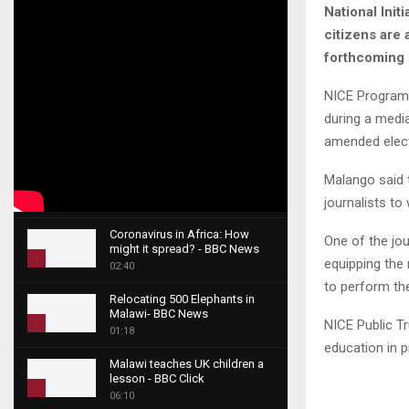
National Init
citizens are 
forthcoming 
NICE Programm
during a medi
amended elect
Malango said t
journalists to
Coronavirus in Africa: How
One of the jo
might it spread? - BBC News
1
equipping the
02:40
T
to perform the
Relocating 500 Elephants in
h
Malawi- BBC News
u
NICE Public T
2
01:18
m
education in p
T
b
Malawi teaches UK children a
h
lesson - BBC Click
n
u
3
06:10
a
m