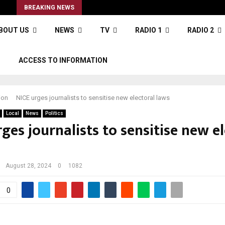
s
BREAKING NEWS
BOUT US
NEWS
TV
RADIO 1
RADIO 2
S
ACCESS TO INFORMATION
ion
NICE urges journalists to sensitise new electoral laws
Local
News
Politics
ges journalists to sensitise new e
August 28, 2024
0
1082
0