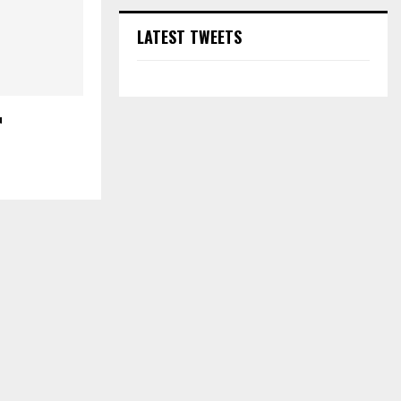
LATEST TWEETS
u