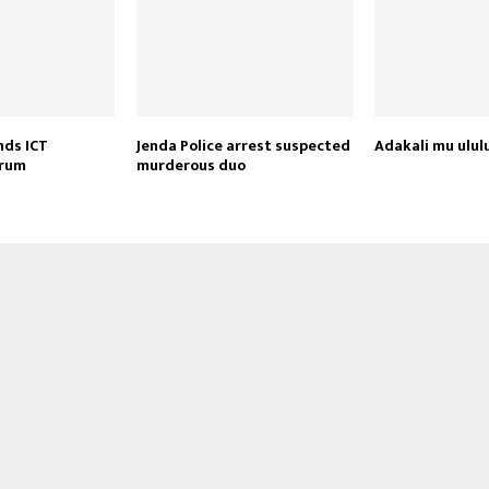
nds ICT
Jenda Police arrest suspected
Adakali mu ulul
orum
murderous duo