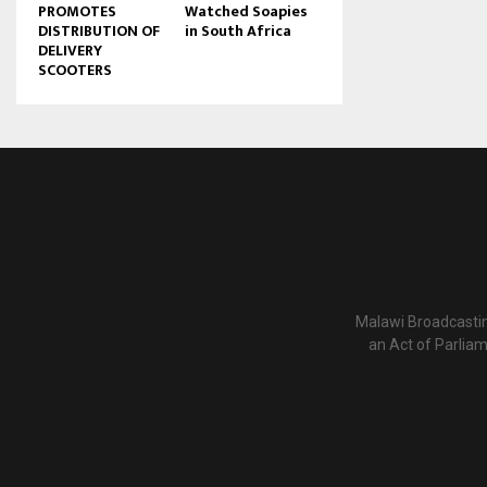
PROMOTES
Watched Soapies
DISTRIBUTION OF
in South Africa
DELIVERY
SCOOTERS
Malawi Broadcastin
an Act of Parlia