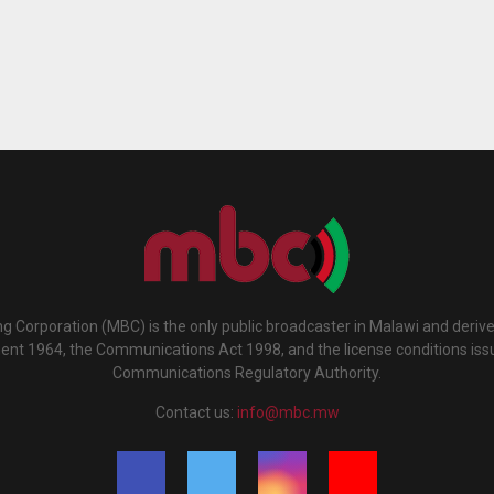
g Corporation (MBC) is the only public broadcaster in Malawi and deriv
ment 1964, the Communications Act 1998, and the license conditions iss
Communications Regulatory Authority.
Contact us:
info@mbc.mw