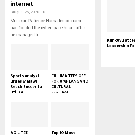
i
internet
b
b
T
u
l
e
n
h
t
August 26, 2020
0
y
a
u
u
o
Musician Patience Namadingo’s name
i
m
b
u
has flooded the cyberspace hours after
l
b
e
t
he managed to...
y
n
u
Kunkuyu atte
o
a
Leadership F
b
u
i
e
t
l
u
y
b
o
e
u
Sports analyst
CHILIMA TEES OFF
urges Malawi
FOR UMHLANGANO
t
Beach Soccer to
CULTURAL
u
utilise...
FESTIVAL.
b
e
AGILITEE
Top 10 Most