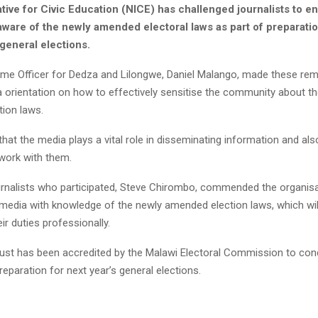
iative for Civic Education (NICE) has challenged journalists to e
aware of the newly amended electoral laws as part of preparatio
general elections.
e Officer for Dedza and Lilongwe, Daniel Malango, made these rem
a orientation on how to effectively sensitise the community about t
ion laws.
hat the media plays a vital role in disseminating information and a
 work with them.
urnalists who participated, Steve Chirombo, commended the organisa
 media with knowledge of the newly amended election laws, which wi
ir duties professionally.
rust has been accredited by the Malawi Electoral Commission to cond
reparation for next year’s general elections.