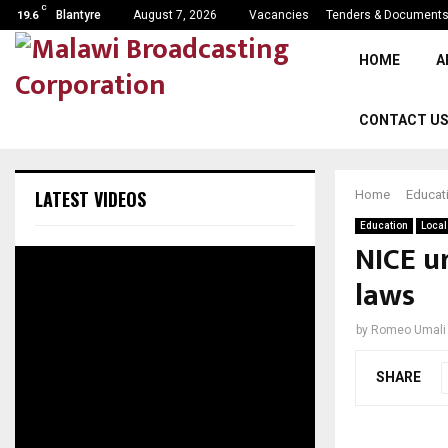
C
Blantyre
August 7, 2026
Vacancies
Tenders & Document
19.6
HOME
A
CONTACT U
LATEST VIDEOS
Home
Educat
Education
Local
NICE ur
laws
by
Romeo Umali
SHARE