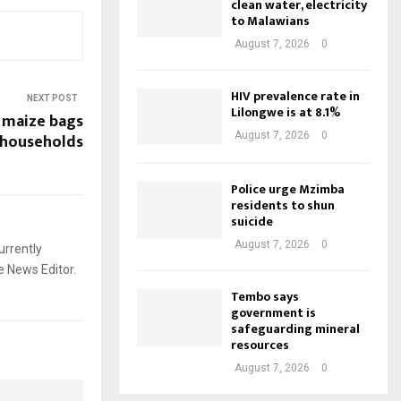
clean water, electricity
to Malawians
August 7, 2026
0
HIV prevalence rate in
NEXT POST
Lilongwe is at 8.1%
 maize bags
 households
August 7, 2026
0
Police urge Mzimba
residents to shun
suicide
August 7, 2026
0
urrently
e News Editor.
Tembo says
government is
safeguarding mineral
resources
August 7, 2026
0