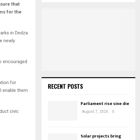
E
nsure that
r
ns for the
c
A
h
f
R
arks in Dedza
o
r
C
he newly
:
H
lso encouraged
tion for
RECENT POSTS
ll enable them
Parliament rise sine die
uct civic
August 7, 2026
0
Solar projects bring