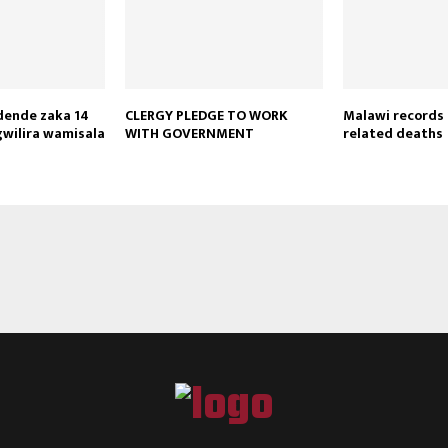
Reply
Retweet
Favorite
Reply
R
dende zaka 14
CLERGY PLEDGE TO WORK
Malawi records 
wilira wamisala
WITH GOVERNMENT
related deaths