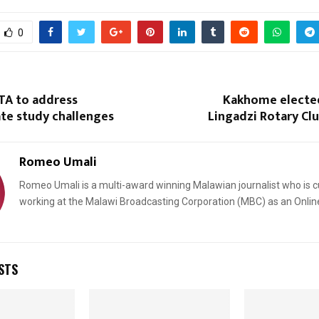
0
TA to address
Kakhome electe
te study challenges
Lingadzi Rotary Cl
Romeo Umali
Romeo Umali is a multi-award winning Malawian journalist who is c
working at the Malawi Broadcasting Corporation (MBC) as an Onlin
STS