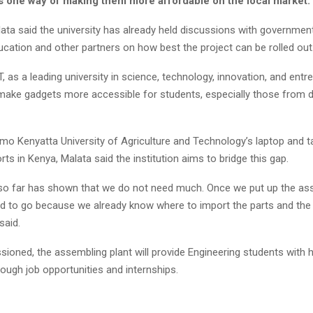
as one way of making them more affordable on the local market.
ata said the university has already held discussions with governmen
ucation and other partners on how best the project can be rolled out
 as a leading university in science, technology, innovation, and entr
 make gadgets more accessible for students, especially those from 
mo Kenyatta University of Agriculture and Technology’s laptop and t
ts in Kenya, Malata said the institution aims to bridge this gap.
 so far has shown that we do not need much. Once we put up the ass
od to go because we already know where to import the parts and the
said.
oned, the assembling plant will provide Engineering students with
ough job opportunities and internships.