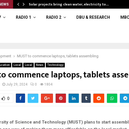
Solar projects bring clean water, electricity to…
NEWS
V
RADIO 1
RADIO 2
DBU & RESEARCH
MBC
opment
MUST to commence laptops, tablets assembling
ucation
Local
Local
News
Technology
o commence laptops, tablets ass
July 29, 2024
0
1804
0
rsity of Science and Technology (MUST) plans to start assembl