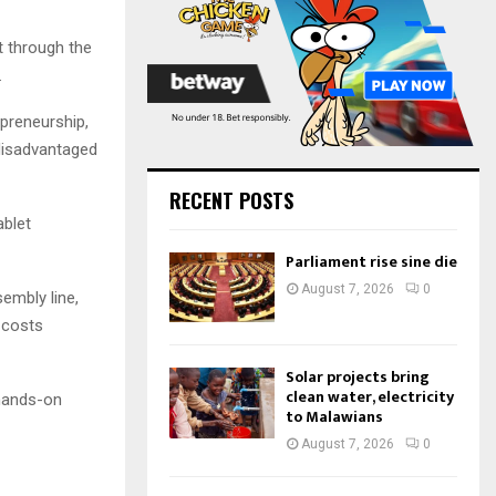
:
C
t through the
H
.
epreneurship,
disadvantaged
RECENT POSTS
ablet
Parliament rise sine die
August 7, 2026
0
embly line,
 costs
Solar projects bring
clean water, electricity
 hands-on
to Malawians
August 7, 2026
0