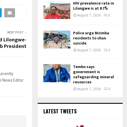
HIV prevalence rate in
Lilongwe is at 8.1%
August 7, 2026
0
Police urge Mzimba
NEXT POST
residents to shun
d Lilongwe-
suicide
ub President
August 7, 2026
0
Tembo says
government is
urrently
safeguarding mineral
e News Editor.
resources
August 7, 2026
0
LATEST TWEETS