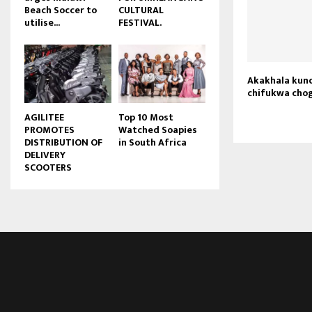
Beach Soccer to
CULTURAL
u
utilise...
FESTIVAL.
b
e
Akakhala kun
chifukwa chog
AGILITEE
Top 10 Most
PROMOTES
Watched Soapies
DISTRIBUTION OF
in South Africa
DELIVERY
SCOOTERS