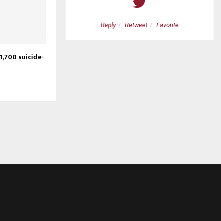
etweet
Favorite
Reply
Retweet
Favorite
1,700 suicide-