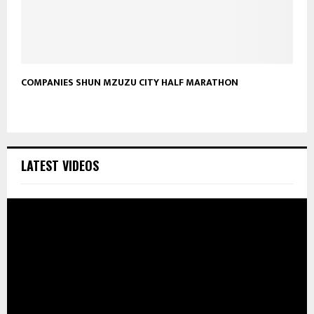
COMPANIES SHUN MZUZU CITY HALF MARATHON
LATEST VIDEOS