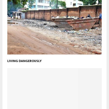
LIVING DANGEROUSLY