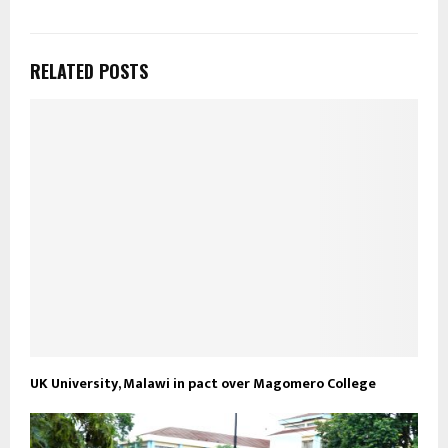
RELATED POSTS
UK University, Malawi in pact over Magomero College