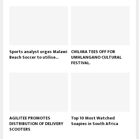
u
o
b
u
e
t
u
b
e
Sports analyst urges Malawi
CHILIMA TEES OFF FOR
Beach Soccer to utilise...
UMHLANGANO CULTURAL
FESTIVAL.
AGILITEE PROMOTES
Top 10 Most Watched
DISTRIBUTION OF DELIVERY
Soapies in South Africa
SCOOTERS