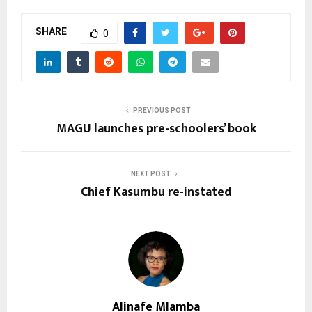
SHARE
0
PREVIOUS POST
MAGU launches pre-schoolers’ book
NEXT POST
Chief Kasumbu re-instated
Alinafe Mlamba