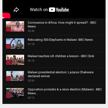
Coronavirus in Africa: How might it spread? - BBC
News
1
02:40
T
Relocating 500 Elephants in Malawi- BBC News
h
01:18
u
2
m
T
b
Malawi teaches UK children a lesson - BBC Click
h
06:10
n
3
u
a
m
T
i
Malawi presidential election: Lazarus Chakwera
b
h
declared winner
l
n
4
u
02:06
y
a
m
T
o
i
b
Opposition protests & a rerun election (Malawi) - BBC
h
u
News...
l
n
u
5
t
02:12
y
a
m
u
T
o
i
b
Roger Federer visits children in Malawi - BBC News
b
h