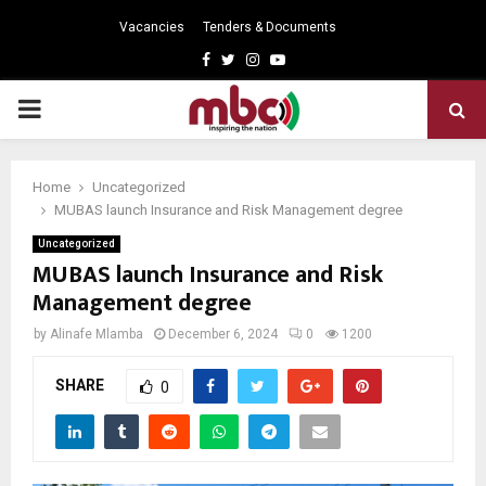
Vacancies
Tenders & Documents
Facebook
Twitter
Instagram
Youtube
PRIMARY
MENU
Home
Uncategorized
MUBAS launch Insurance and Risk Management degree
Uncategorized
MUBAS launch Insurance and Risk
Management degree
by
Alinafe Mlamba
December 6, 2024
0
1200
SHARE
0