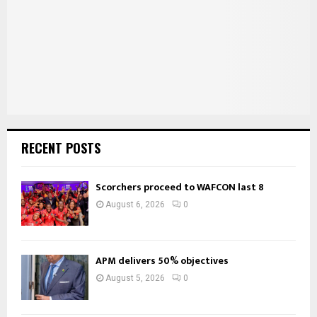
C
H
RECENT POSTS
Scorchers proceed to WAFCON last 8
August 6, 2026
0
APM delivers 50% objectives
August 5, 2026
0