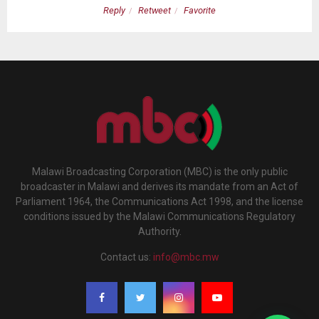
Reply
Retweet
Favorite
Malawi Broadcasting Corporation (MBC) is the only public
broadcaster in Malawi and derives its mandate from an Act of
Parliament 1964, the Communications Act 1998, and the license
conditions issued by the Malawi Communications Regulatory
Authority.
Contact us:
info@mbc.mw