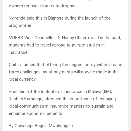
owners recover from catastrophes.
Nyirenda said this in Blantyre during the launch of the
programme.
MUBAS Vice-Chancellor, Dr Nancy Chitera, said in the past,
students had to travel abroad to pursue studies in
insurance.
Chitera added that offering the degree locally will help ease
forex challenges, as all payments will now be made in the
local currency.
President of the Institute of Insurance in Malawi (IIM),
Reuben Kamanga, stressed the importance of engaging
local communities in insurance matters to sustain and
enhance economic benefits.
By Ghwabupi Angela Mwabungulu