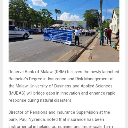
Reserve Bank of Malawi (RBM) believes the newly launched
Bachelor’s Degree in Insurance and Risk Management at
the Malawi University of Business and Applied Sciences
(MUBAS) will bridge gaps in innovation and enhance rapid
response during natural disasters.
Director of Pensions and Insurance Supervision at the
bank, Paul Nyirenda, noted that insurance has been
instrumental in helping companies and large-scale farm