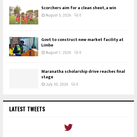
Scorchers aim for a clean sheet, a win
August 5, 2026
0
Govt to construct new market facility at
Limbe
August 1, 2026
0
Maranatha scholarship drive reaches final
stage
July 30, 2026
0
LATEST TWEETS