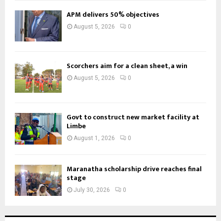
APM delivers 50% objectives
August 5, 2026
0
Scorchers aim for a clean sheet, a win
August 5, 2026
0
Govt to construct new market facility at
Limbe
August 1, 2026
0
Maranatha scholarship drive reaches final
stage
July 30, 2026
0