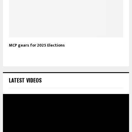
MCP gears for 2025 Elections
LATEST VIDEOS