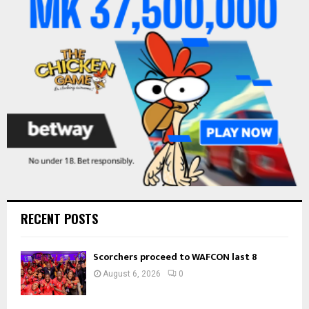
r
R
:
C
H
RECENT POSTS
Scorchers proceed to WAFCON last 8
August 6, 2026
0