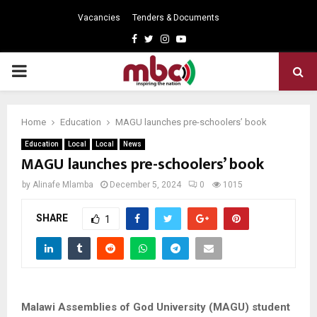
Vacancies
Tenders & Documents
Facebook
Twitter
Instagram
Youtube
PRIMARY
MENU
Home
Education
MAGU launches pre-schoolers’ book
Education
Local
Local
News
MAGU launches pre-schoolers’ book
by
Alinafe Mlamba
December 5, 2024
0
1015
SHARE
1
Malawi Assemblies of God University (MAGU) student