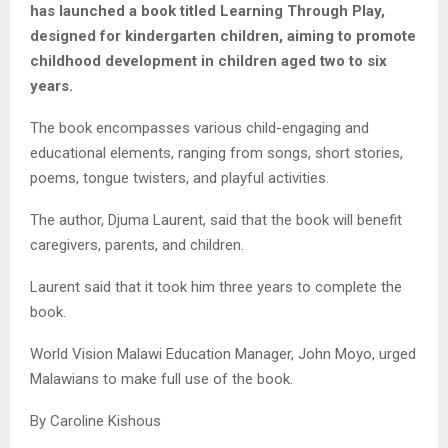
has launched a book titled Learning Through Play,
designed for kindergarten children, aiming to promote
childhood development in children aged two to six
years.
The book encompasses various child-engaging and
educational elements, ranging from songs, short stories,
poems, tongue twisters, and playful activities.
The author, Djuma Laurent, said that the book will benefit
caregivers, parents, and children.
Laurent said that it took him three years to complete the
book.
World Vision Malawi Education Manager, John Moyo, urged
Malawians to make full use of the book.
By Caroline Kishous