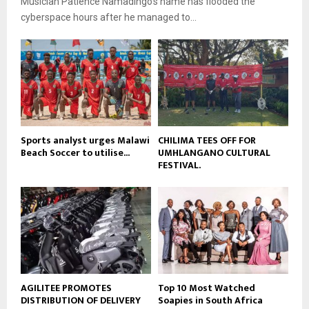
Musician Patience Namadingo’s name has flooded the
u
l
e
t
cyberspace hours after he managed to...
y
u
o
b
u
e
t
u
b
e
Sports analyst urges Malawi
CHILIMA TEES OFF FOR
Beach Soccer to utilise...
UMHLANGANO CULTURAL
FESTIVAL.
AGILITEE PROMOTES
Top 10 Most Watched
DISTRIBUTION OF DELIVERY
Soapies in South Africa