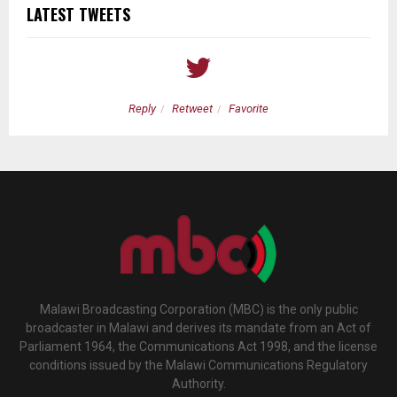
LATEST TWEETS
Reply
Retweet
Favorite
Malawi Broadcasting Corporation (MBC) is the only public
broadcaster in Malawi and derives its mandate from an Act of
Parliament 1964, the Communications Act 1998, and the license
conditions issued by the Malawi Communications Regulatory
Authority.