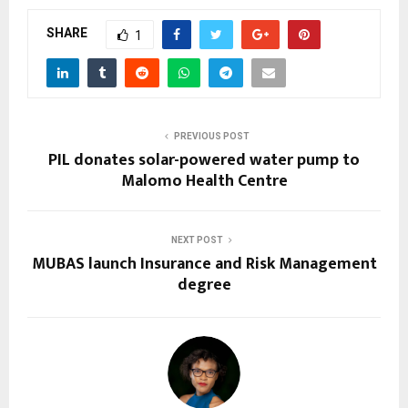
SHARE
1
PREVIOUS POST
PIL donates solar-powered water pump to
Malomo Health Centre
NEXT POST
MUBAS launch Insurance and Risk Management
degree