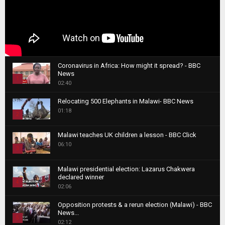
Coronavirus in Africa: How might it spread? - BBC
News
1
02:40
T
Relocating 500 Elephants in Malawi- BBC News
h
01:18
u
2
m
T
b
Malawi teaches UK children a lesson - BBC Click
h
06:10
n
3
u
a
m
T
i
Malawi presidential election: Lazarus Chakwera
b
h
declared winner
l
n
4
u
02:06
y
a
m
T
o
i
b
Opposition protests & a rerun election (Malawi) - BBC
h
u
News...
l
n
u
5
t
02:12
y