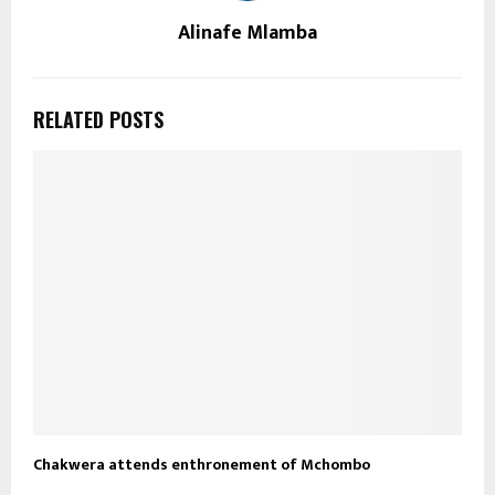
Alinafe Mlamba
RELATED POSTS
Chakwera attends enthronement of Mchombo