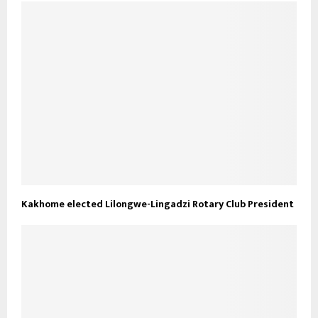
Kakhome elected Lilongwe-Lingadzi Rotary Club President