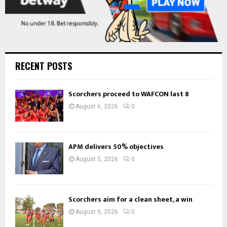
RECENT POSTS
Scorchers proceed to WAFCON last 8
August 6, 2026
0
APM delivers 50% objectives
August 5, 2026
0
Scorchers aim for a clean sheet, a win
August 5, 2026
0