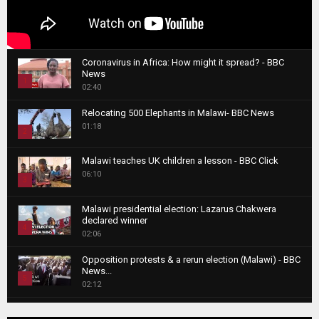
Coronavirus in Africa: How might it spread? - BBC
News
1
02:40
T
Relocating 500 Elephants in Malawi- BBC News
h
01:18
u
2
m
T
b
Malawi teaches UK children a lesson - BBC Click
h
06:10
n
3
u
a
m
T
i
Malawi presidential election: Lazarus Chakwera
b
h
declared winner
l
n
4
u
02:06
y
a
m
T
o
i
b
Opposition protests & a rerun election (Malawi) - BBC
h
u
News...
l
n
u
5
t
02:12
y
a
m
u
T
o
i
b
Roger Federer visits children in Malawi - BBC News
b
h
u