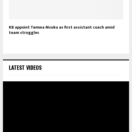
KB appoint Temwa Msuku as first assistant coach amid
team struggles
LATEST VIDEOS