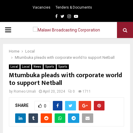
Vacancies
Tenders & Documents
Facebook
Twitter
Instagram
Youtube
PRIMARY
MENU
Home
Local
Mtumbuka pleads with corporate world to support Netball
Local
Local
News
Sports
Sports
Mtumbuka pleads with corporate world
to support Netball
by
Romeo Umali
April 20, 2024
0
1711
SHARE
0