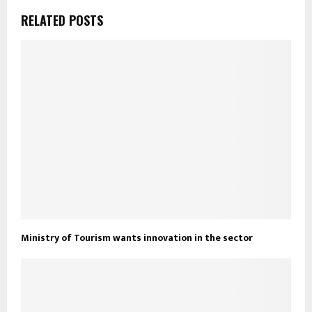
RELATED POSTS
Ministry of Tourism wants innovation in the sector