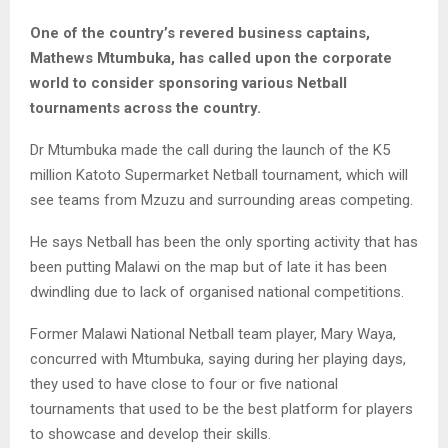
One of the country’s revered business captains,
Mathews Mtumbuka, has called upon the corporate
world to consider sponsoring various Netball
tournaments across the country.
Dr Mtumbuka made the call during the launch of the K5
million Katoto Supermarket Netball tournament, which will
see teams from Mzuzu and surrounding areas competing.
He says Netball has been the only sporting activity that has
been putting Malawi on the map but of late it has been
dwindling due to lack of organised national competitions.
Former Malawi National Netball team player, Mary Waya,
concurred with Mtumbuka, saying during her playing days,
they used to have close to four or five national
tournaments that used to be the best platform for players
to showcase and develop their skills.