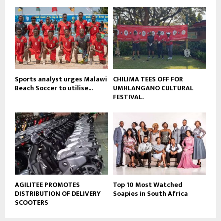
u
o
b
u
e
t
u
b
e
Sports analyst urges Malawi
CHILIMA TEES OFF FOR
Beach Soccer to utilise...
UMHLANGANO CULTURAL
FESTIVAL.
AGILITEE PROMOTES
Top 10 Most Watched
DISTRIBUTION OF DELIVERY
Soapies in South Africa
SCOOTERS