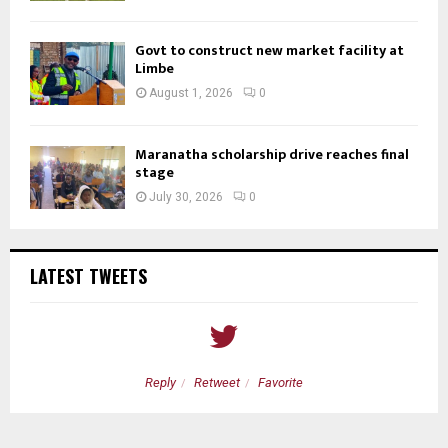
Govt to construct new market facility at
Limbe
August 1, 2026
0
Maranatha scholarship drive reaches final
stage
July 30, 2026
0
LATEST TWEETS
Reply
Retweet
Favorite