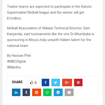
Twelve teams are expected to participate in the Katoto
Supermarket Netball league and the winner will get
K1million.
Netball Association of Malawi Technical Director, Sam
Kanyenda, said tournaments like the one Dr Mtumbuka is
sponsoring in Mzuzu help unearth hidden talent for the
national team.
By Hassan Phiri
#MBCDigital
#Manthu
SHARE
0