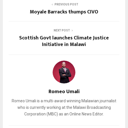
PREVIOUS POST
Moyale Barracks thumps CIVO
NEXT POST
Scottish Govt launches Climate Justice
Initiative in Malawi
Romeo Umali
Romeo Umali is a multi-award winning Malawian journalist
who is currently working at the Malawi Broadcasting
Corporation (MBC) as an Online News Editor.