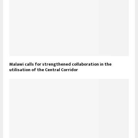
Malawi calls for strengthened collaboration in the
utilisation of the Central Corridor