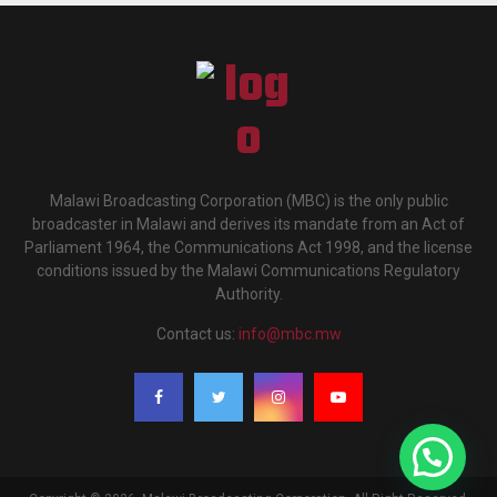
Malawi Broadcasting Corporation (MBC) is the only public
broadcaster in Malawi and derives its mandate from an Act of
Parliament 1964, the Communications Act 1998, and the license
conditions issued by the Malawi Communications Regulatory
Authority.
Contact us:
info@mbc.mw