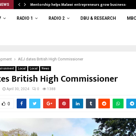
Mentorship helps Malawi entrepreneurs grow businesses
NEWS
V
RADIO 1
RADIO 2
DBU & RESEARCH
MBC
opment
AEJ dates British High Commissioner
vironment
Local
Local
News
tes British High Commissioner
April 30, 2024
0
1388
0