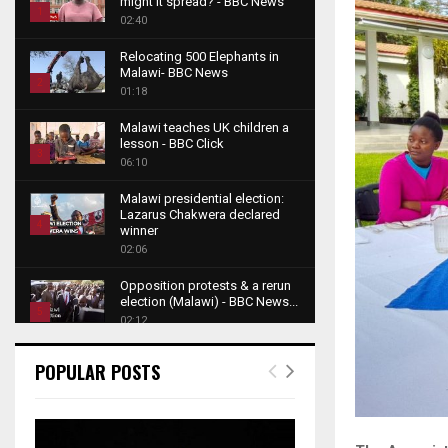
might it spread? - BBC News
1
02:40
T
Relocating 500 Elephants in
h
Malawi- BBC News
u
2
01:18
m
T
b
Malawi teaches UK children a
h
lesson - BBC Click
n
u
3
06:10
a
m
T
i
b
Malawi presidential election:
h
l
Lazarus Chakwera declared
n
u
4
y
winner
a
m
o
02:06
T
i
b
u
h
l
Opposition protests & a rerun
n
t
u
y
election (Malawi) - BBC News...
a
u
5
m
o
02:12
i
b
b
T
u
l
e
Roger Federer visits children in
n
h
t
POPULAR POSTS
y
Malawi - BBC News
a
u
u
6
o
02:45
i
m
b
T
u
l
b
e
A NEW DAWN IN MALAWI
h
t
y
TRAILER
n