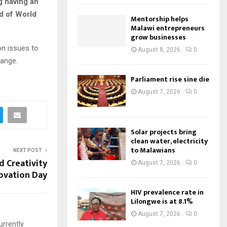
g having an
d of World
Mentorship helps
Malawi entrepreneurs
grow businesses
on issues to
August 8, 2026
0
hange.
Parliament rise sine die
August 7, 2026
0
Solar projects bring
clean water, electricity
to Malawians
NEXT POST
 Creativity
August 7, 2026
0
ovation Day
HIV prevalence rate in
Lilongwe is at 8.1%
August 7, 2026
0
urrently