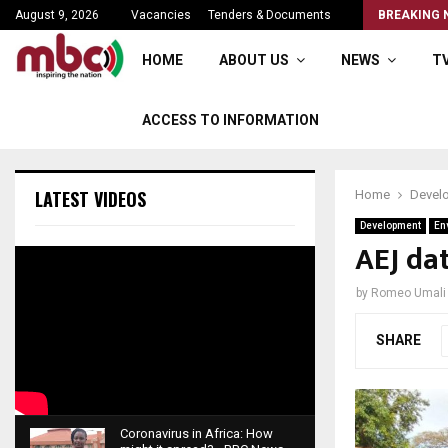
Brian Banda the seasoned broadcaster
August 9, 2026
Vacancies
Tenders & Documents
BREAKING 
HOME
ABOUT US
NEWS
T
ACCESS TO INFORMATION
LATEST VIDEOS
Home
Devel
Development
En
AEJ da
by
Romeo Umali
SHARE
Coronavirus in Africa: How