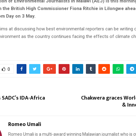
ion of Environmental Journalists in Malawi (AEJ) is this mornin
th the British High Commissioner Fiona Ritchie in Lilongwe ahea
om Day on 3 May.
ims at discussing how best environmental reporters can be writing 
nvironment as the country continues facing the effects of climate c
0
 SADC’s IDA-Africa
Chakwera graces World
& Inn
Romeo Umali
Romeo Umali is a multi-award winning Malawian journalist who is c