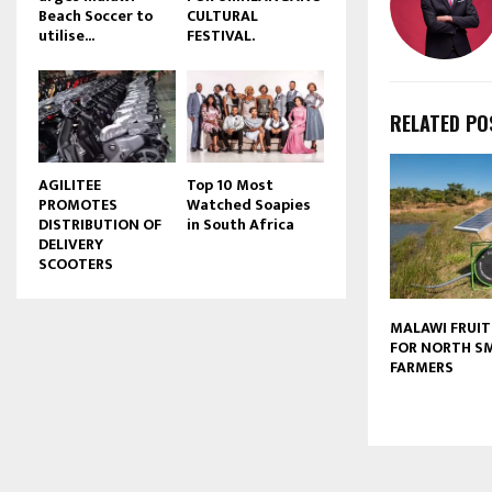
Beach Soccer to
CULTURAL
u
utilise...
FESTIVAL.
b
e
RELATED PO
AGILITEE
Top 10 Most
PROMOTES
Watched Soapies
DISTRIBUTION OF
in South Africa
DELIVERY
SCOOTERS
MALAWI FRUIT
FOR NORTH S
FARMERS