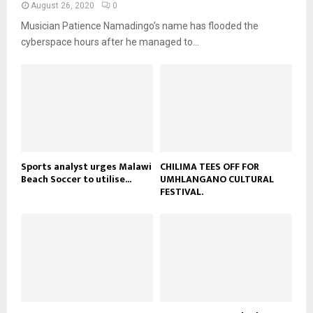
a
August 26, 2020
0
u
o
i
b
Musician Patience Namadingo’s name has flooded the
u
l
e
t
cyberspace hours after he managed to...
y
u
o
b
u
e
t
u
b
e
Sports analyst urges Malawi
CHILIMA TEES OFF FOR
Beach Soccer to utilise...
UMHLANGANO CULTURAL
FESTIVAL.