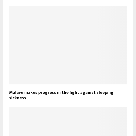
Malawi makes progress in the fight against sleeping
sickness