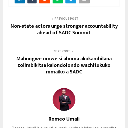
PREVIOUS POST
Non-state actors urge stronger accountability
ahead of SADC Summit
NEXT POST
Mabungwe omwe si aboma akukambilana
zolimbikitsa kalondolondo wachitukuko
mmaiko a SADC
Romeo Umali