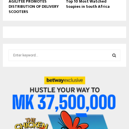
AGILITEE PROMOTES
Top 10 Most Watched
DISTRIBUTION OF DELIVERY
Soapies in South Africa
SCOOTERS
S
e
a
S
r
c
E
h
f
A
o
r
R
:
C
H