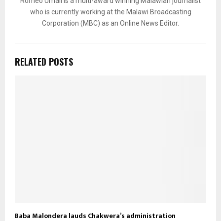
Romeo Umali is a multi-award winning Malawian journalist
who is currently working at the Malawi Broadcasting
Corporation (MBC) as an Online News Editor.
RELATED POSTS
Baba Malondera lauds Chakwera’s administration