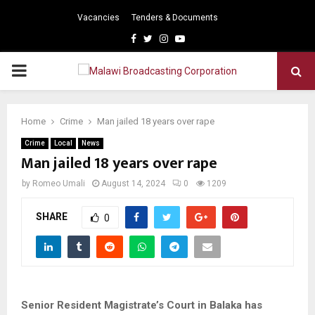
Vacancies
Tenders & Documents
Facebook
Twitter
Instagram
Youtube
PRIMARY
MENU
Home
Crime
Man jailed 18 years over rape
Crime
Local
News
Man jailed 18 years over rape
by
Romeo Umali
August 14, 2024
0
1209
SHARE
0
Senior Resident Magistrate’s Court in Balaka has