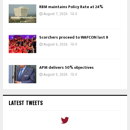
RBM maintains Policy Rate at 24%
August 7, 2026
0
Scorchers proceed to WAFCON last 8
August 6, 2026
0
APM delivers 50% objectives
August 5, 2026
0
LATEST TWEETS