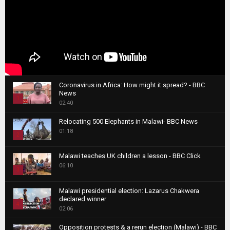
Coronavirus in Africa: How might it spread? - BBC
News
1
02:40
T
Relocating 500 Elephants in Malawi- BBC News
h
01:18
u
2
m
T
b
Malawi teaches UK children a lesson - BBC Click
h
06:10
n
3
u
a
m
T
i
Malawi presidential election: Lazarus Chakwera
b
h
declared winner
l
n
4
u
02:06
y
a
m
T
o
i
b
Opposition protests & a rerun election (Malawi) - BBC
h