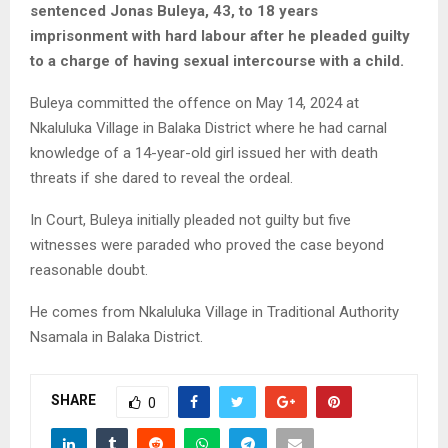
sentenced Jonas Buleya, 43, to 18 years
imprisonment with hard labour after he pleaded guilty
to a charge of having sexual intercourse with a child.
Buleya committed the offence on May 14, 2024 at
Nkaluluka Village in Balaka District where he had carnal
knowledge of a 14-year-old girl issued her with death
threats if she dared to reveal the ordeal.
In Court, Buleya initially pleaded not guilty but five
witnesses were paraded who proved the case beyond
reasonable doubt.
He comes from Nkaluluka Village in Traditional Authority
Nsamala in Balaka District.
SHARE
0