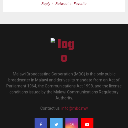
Reply
Retweet
Favorite
Malawi Broadcasting Corporation (MBC) is the only public
broadcaster in Malawi and derives its mandate from an Act of
Parliament 1964, the Communications Act 1998, and the license
conditions issued by the Malawi Communications Regulatory
Authority.
Contact us:
info@mbc.mw