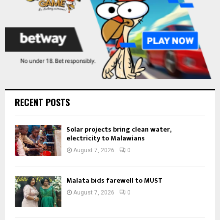
RECENT POSTS
Solar projects bring clean water,
electricity to Malawians
August 7, 2026
0
Malata bids farewell to MUST
August 7, 2026
0