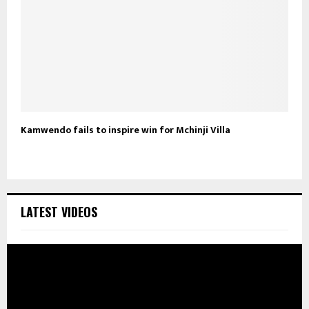
Kamwendo fails to inspire win for Mchinji Villa
LATEST VIDEOS