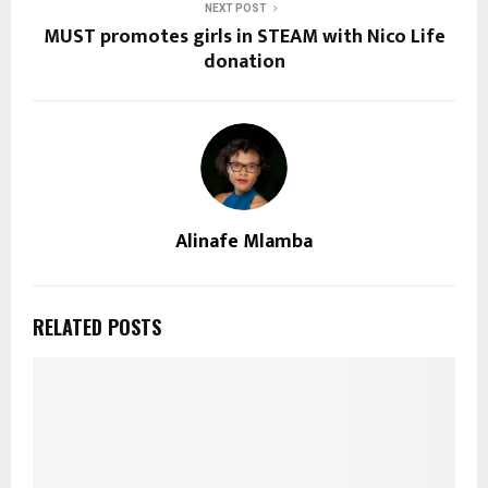
NEXT POST
MUST promotes girls in STEAM with Nico Life
donation
Alinafe Mlamba
RELATED POSTS