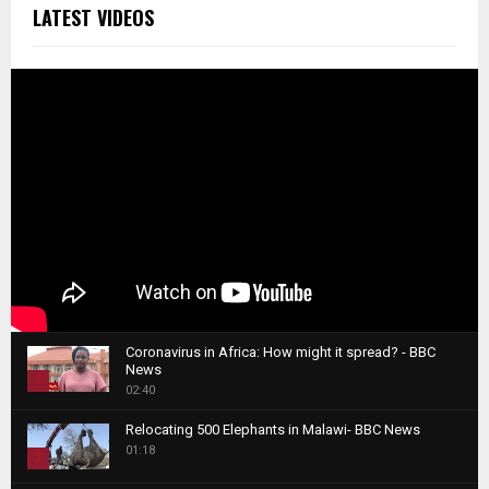
LATEST VIDEOS
Coronavirus in Africa: How might it spread? - BBC
News
1
02:40
T
Relocating 500 Elephants in Malawi- BBC News
h
01:18
u
2
m