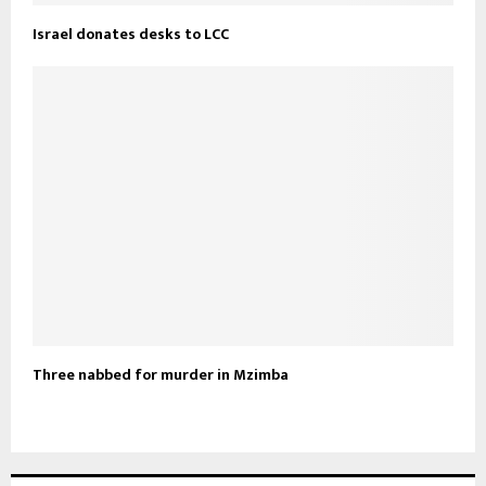
Israel donates desks to LCC
Three nabbed for murder in Mzimba