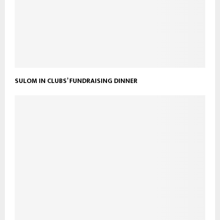
SULOM IN CLUBS’ FUNDRAISING DINNER