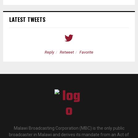
LATEST TWEETS
Reply
Retweet
Favorite
Malawi Broadcasting Corporation (MBC) is the only public
broadcaster in Malawi and derives its mandate from an Act of