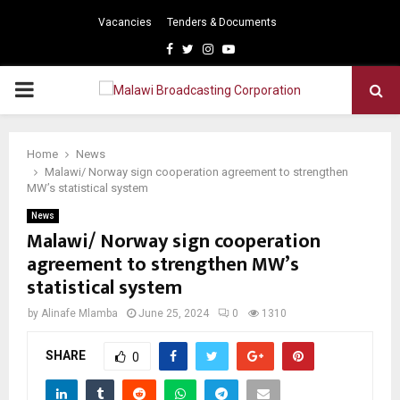
Vacancies
Tenders & Documents
Facebook
Twitter
Instagram
Youtube
PRIMARY
MENU
Home
News
Malawi/ Norway sign cooperation agreement to strengthen
MW’s statistical system
News
Malawi/ Norway sign cooperation
agreement to strengthen MW’s
statistical system
by
Alinafe Mlamba
June 25, 2024
0
1310
SHARE
0