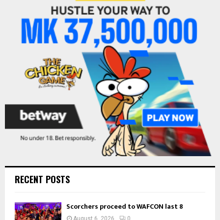
f
A
o
r
R
:
C
H
RECENT POSTS
Scorchers proceed to WAFCON last 8
August 6, 2026
0