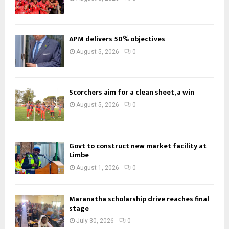
APM delivers 50% objectives
August 5, 2026
0
Scorchers aim for a clean sheet, a win
August 5, 2026
0
Govt to construct new market facility at
Limbe
August 1, 2026
0
Maranatha scholarship drive reaches final
stage
July 30, 2026
0