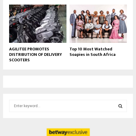
AGILITEE PROMOTES
Top 10 Most Watched
DISTRIBUTION OF DELIVERY
Soapies in South Africa
SCOOTERS
S
e
a
S
r
c
E
h