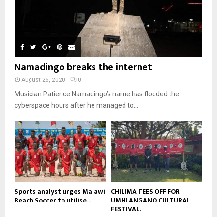
n
e
u
9
t
y
a
m
u
T
o
i
b
b
h
u
l
n
e
u
t
y
a
m
u
o
i
b
b
u
Namadingo breaks the internet
l
n
e
t
y
a
August 26, 2020
0
u
o
i
b
Musician Patience Namadingo’s name has flooded the
u
l
e
t
cyberspace hours after he managed to...
y
u
o
b
u
e
t
u
b
e
Sports analyst urges Malawi
CHILIMA TEES OFF FOR
Beach Soccer to utilise...
UMHLANGANO CULTURAL
FESTIVAL.