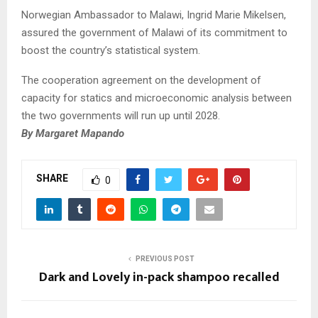
Norwegian Ambassador to Malawi, Ingrid Marie Mikelsen,
assured the government of Malawi of its commitment to
boost the country’s statistical system.
The cooperation agreement on the development of
capacity for statics and microeconomic analysis between
the two governments will run up until 2028.
By Margaret Mapando
SHARE
0
PREVIOUS POST
Dark and Lovely in-pack shampoo recalled