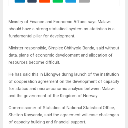
Ministry of Finance and Economic Affairs says Malawi
should have a strong statistical system as statistics is a
fundamental pillar for development.
Minister responsible, Simplex Chithyola Banda, said without
data, plans of economic development and allocation of
resources become difficult.
He has said this in Lilongwe during launch of the institution
of cooperation agreement on the development of capacity
for statics and microeconomic analysis between Malawi
and the government of the Kingdom of Norway.
Commissioner of Statistics at National Statistical Office,
Shelton Kanyanda, said the agreement will ease challenges
of capacity building and financial support.