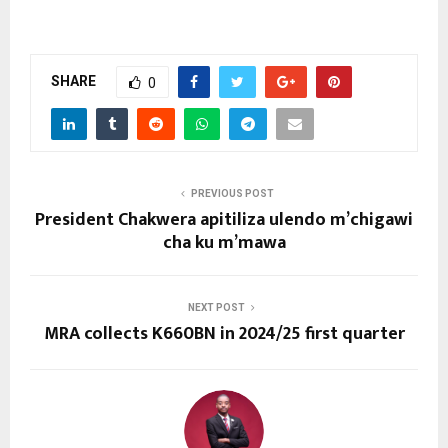
SHARE
0
PREVIOUS POST
President Chakwera apitiliza ulendo m’chigawi
cha ku m’mawa
NEXT POST
MRA collects K660BN in 2024/25 first quarter