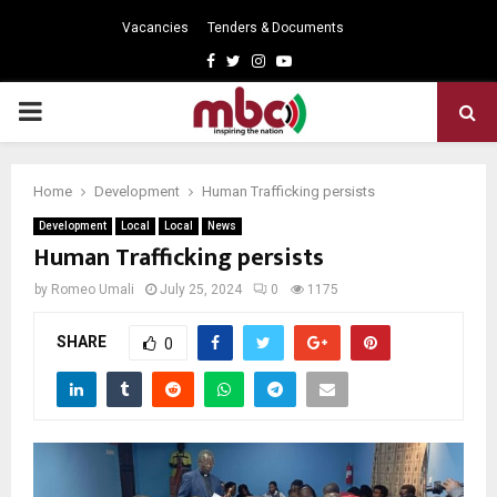
Vacancies
Tenders & Documents
Facebook
Twitter
Instagram
Youtube
PRIMARY
MENU
Home
Development
Human Trafficking persists
Development
Local
Local
News
Human Trafficking persists
by
Romeo Umali
July 25, 2024
0
1175
SHARE
0