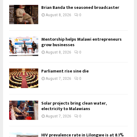
Brian Banda the seasoned broadcaster
August 8, 2026
0
Mentorship helps Malawi entrepreneurs
grow businesses
August 8, 2026
0
Parliament rise sine die
August 7, 2026
0
Solar projects bring clean water,
electricity to Malawians
August 7, 2026
0
HIV prevalence rate in Lilongwe is at 8.1%