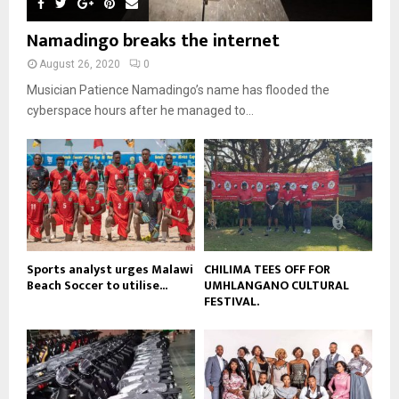
m
u
o
i
b
b
u
Namadingo breaks the internet
l
n
e
t
y
a
August 26, 2020
0
u
o
i
b
Musician Patience Namadingo’s name has flooded the
u
l
e
t
cyberspace hours after he managed to...
y
u
o
b
u
e
t
u
b
e
Sports analyst urges Malawi
CHILIMA TEES OFF FOR
Beach Soccer to utilise...
UMHLANGANO CULTURAL
FESTIVAL.