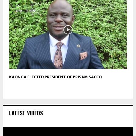
KAONGA ELECTED PRESIDENT OF PRISAM SACCO
LATEST VIDEOS