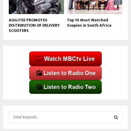
AGILITEE PROMOTES
Top 10 Most Watched
DISTRIBUTION OF DELIVERY
Soapies in South Africa
SCOOTERS
S
e
a
S