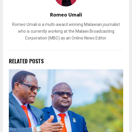
Romeo Umali
Romeo Umali is a multi-award winning Malawian journalist
who is currently working at the Malawi Broadcasting
Corporation (MBC) as an Online News Editor.
RELATED POSTS