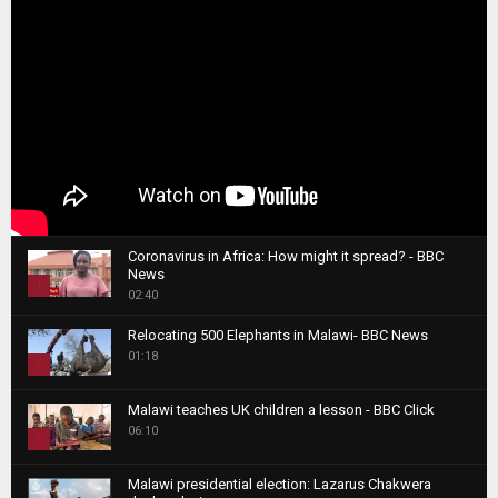
Coronavirus in Africa: How might it spread? - BBC
News
1
02:40
T
Relocating 500 Elephants in Malawi- BBC News
h
01:18
u
2
m
T
b
Malawi teaches UK children a lesson - BBC Click
h
06:10
n
3
u
a
m
T
i
Malawi presidential election: Lazarus Chakwera
b
h