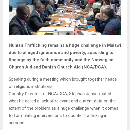
Human Trafficking remains a huge challenge in Malawi
due to alleged ignorance and poverty, according to
findings by the faith community and the Norwegian
Church Aid and Danish Church Aid (NCA/DCA).
Speaking during a meeting which brought together heads
of religious institutions,
Country Director for NCA/DCA, Stephan Jansen, cited
what he called a lack of relevant and current data on the
extent of the problem as a huge challenge when it comes
to formulating interventions to counter trafficking in
persons.