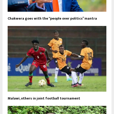
Chakwera goes with the “people over politics” mantra
Malawi, others in joint football tournament