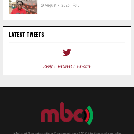
August 7, 2026
0
LATEST TWEETS
Reply
Retweet
Favorite