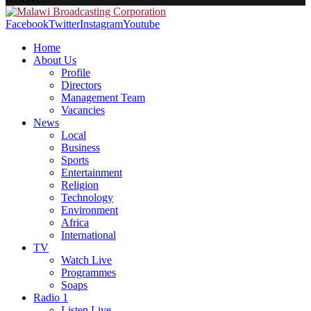
Facebook
Twitter
Instagram
Youtube
Home
About Us
Profile
Directors
Management Team
Vacancies
News
Local
Business
Sports
Entertainment
Religion
Technology
Environment
Africa
International
TV
Watch Live
Programmes
Soaps
Radio 1
Listen Live