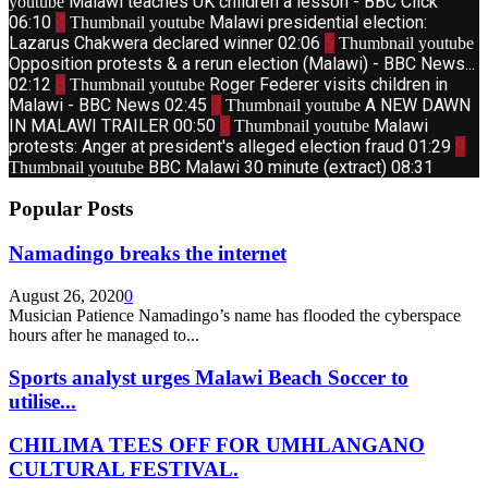
Malawi teaches UK children a lesson - BBC Click
youtube
06:10
4
Malawi presidential election:
Thumbnail youtube
Lazarus Chakwera declared winner
02:06
5
Thumbnail youtube
Opposition protests & a rerun election (Malawi) - BBC News...
02:12
6
Roger Federer visits children in
Thumbnail youtube
Malawi - BBC News
02:45
7
A NEW DAWN
Thumbnail youtube
IN MALAWI TRAILER
00:50
8
Malawi
Thumbnail youtube
protests: Anger at president's alleged election fraud
01:29
9
BBC Malawi 30 minute (extract)
08:31
Thumbnail youtube
Popular Posts
Namadingo breaks the internet
August 26, 2020
0
Musician Patience Namadingo’s name has flooded the cyberspace
hours after he managed to...
Sports analyst urges Malawi Beach Soccer to
utilise...
CHILIMA TEES OFF FOR UMHLANGANO
CULTURAL FESTIVAL.