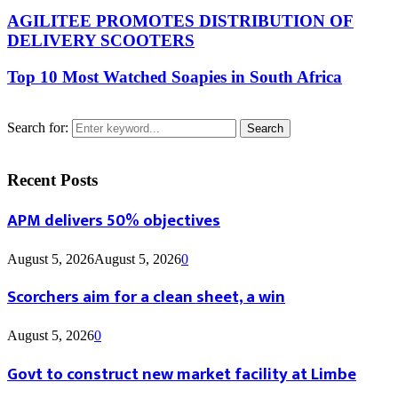
AGILITEE PROMOTES DISTRIBUTION OF
DELIVERY SCOOTERS
Top 10 Most Watched Soapies in South Africa
Search for:
Search
Recent Posts
APM delivers 50% objectives
August 5, 2026
August 5, 2026
0
Scorchers aim for a clean sheet, a win
August 5, 2026
0
Govt to construct new market facility at Limbe