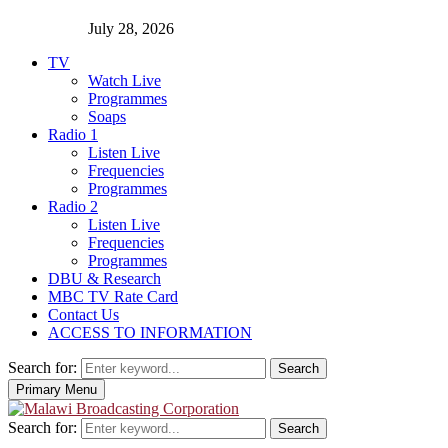
July 28, 2026
TV
Watch Live
Programmes
Soaps
Radio 1
Listen Live
Frequencies
Programmes
Radio 2
Listen Live
Frequencies
Programmes
DBU & Research
MBC TV Rate Card
Contact Us
ACCESS TO INFORMATION
Search for:
Search
Primary Menu
Search for:
Search