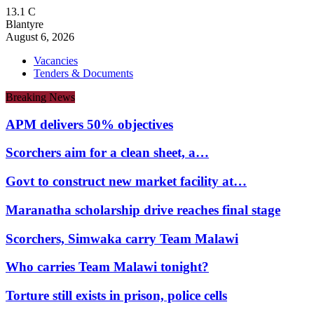
13.1
C
Blantyre
August 6, 2026
Vacancies
Tenders & Documents
Breaking News
APM delivers 50% objectives
Scorchers aim for a clean sheet, a…
Govt to construct new market facility at…
Maranatha scholarship drive reaches final stage
Scorchers, Simwaka carry Team Malawi
Who carries Team Malawi tonight?
Torture still exists in prison, police cells