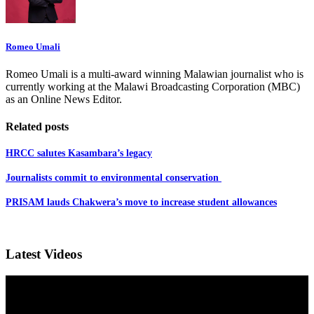
Romeo Umali
Romeo Umali is a multi-award winning Malawian journalist who is
currently working at the Malawi Broadcasting Corporation (MBC)
as an Online News Editor.
Related posts
HRCC salutes Kasambara’s legacy
Journalists commit to environmental conservation
PRISAM lauds Chakwera’s move to increase student allowances
Latest Videos