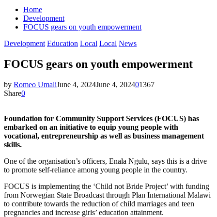
Home
Development
FOCUS gears on youth empowerment
Development
Education
Local
Local
News
FOCUS gears on youth empowerment
by
Romeo Umali
June 4, 2024
June 4, 2024
0
1367
Share
0
Foundation for Community Support Services (FOCUS) has
embarked on an initiative to equip young people with
vocational, entrepreneurship as well as business management
skills.
One of the organisation’s officers, Enala Ngulu, says this is a drive
to promote self-reliance among young people in the country.
FOCUS is implementing the ‘Child not Bride Project’ with funding
from Norwegian State Broadcast through Plan International Malawi
to contribute towards the reduction of child marriages and teen
pregnancies and increase girls’ education attainment.