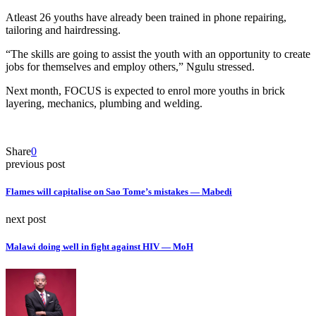
Atleast 26 youths have already been trained in phone repairing,
tailoring and hairdressing.
“The skills are going to assist the youth with an opportunity to create
jobs for themselves and employ others,” Ngulu stressed.
Next month, FOCUS is expected to enrol more youths in brick
layering, mechanics, plumbing and welding.
Share
0
previous post
Flames will capitalise on Sao Tome’s mistakes — Mabedi
next post
Malawi doing well in fight against HIV — MoH