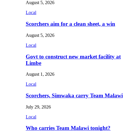
August 5, 2026
Local
Scorchers aim for a clean sheet, a win
August 5, 2026
Local
Govt to construct new market facility at
Limbe
August 1, 2026
Local
Scorchers, Simwaka carry Team Malawi
July 29, 2026
Local
Who carries Team Malawi tonight?