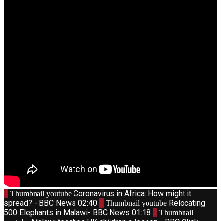
1
Coronavirus in Africa: How might it
Thumbnail youtube
spread? - BBC News
02:40
2
Relocating
Thumbnail youtube
500 Elephants in Malawi- BBC News
01:18
3
Thumbnail