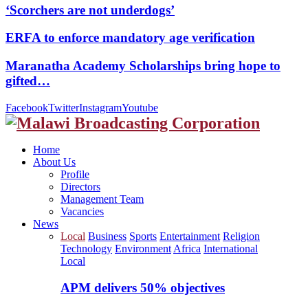
‘Scorchers are not underdogs’
ERFA to enforce mandatory age verification
Maranatha Academy Scholarships bring hope to
gifted…
Facebook
Twitter
Instagram
Youtube
Home
About Us
Profile
Directors
Management Team
Vacancies
News
Local
Business
Sports
Entertainment
Religion
Technology
Environment
Africa
International
Local
APM delivers 50% objectives