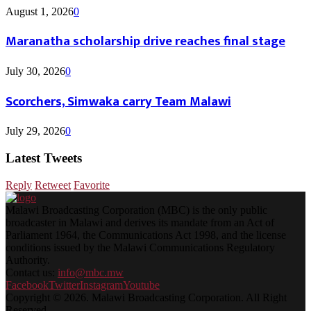
August 1, 2026
0
Maranatha scholarship drive reaches final stage
July 30, 2026
0
Scorchers, Simwaka carry Team Malawi
July 29, 2026
0
Latest Tweets
Reply
Retweet
Favorite
Malawi Broadcasting Corporation (MBC) is the only public
broadcaster in Malawi and derives its mandate from an Act of
Parliament 1964, the Communications Act 1998, and the license
conditions issued by the Malawi Communications Regulatory
Authority.
Contact us:
info@mbc.mw
Facebook
Twitter
Instagram
Youtube
Copyright © 2026. Malawi Broadcasting Corporation. All Right
Reserved.