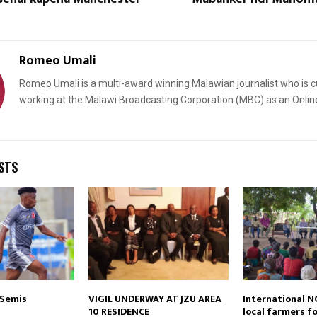
Romeo Umali
Romeo Umali is a multi-award winning Malawian journalist who is c
working at the Malawi Broadcasting Corporation (MBC) as an Onlin
Reply
Retweet
Favorite
Reply
R
STS
 Semis
VIGIL UNDERWAY AT JZU AREA
International N
10 RESIDENCE
local farmers f