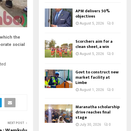
APM delivers 50%
objectives
August 5, 2026
0
 which the
Scorchers aim for a
orate social
clean sheet, a win
August 5, 2026
0
ted
Govt to construct new
market facility at
Limbe
August 1, 2026
0
Maranatha scholarship
drive reaches final
stage
NEXT POST
July 30, 2026
0
 : Wamkulu