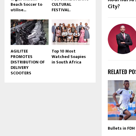
Beach Soccer to
CULTURAL
City?
u
utilise...
FESTIVAL.
b
e
AGILITEE
Top 10 Most
PROMOTES
Watched Soapies
DISTRIBUTION OF
in South Africa
DELIVERY
RELATED PO
SCOOTERS
Bullets in FDH