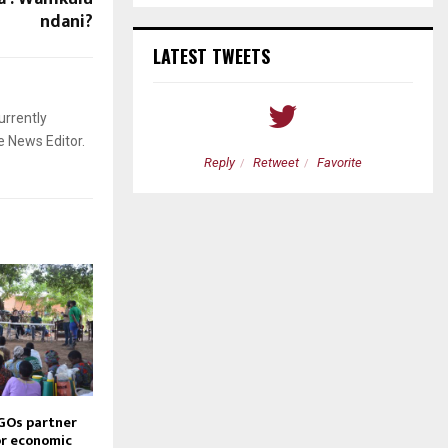
ndani?
LATEST TWEETS
urrently
e News Editor.
etweet
Favorite
Reply
Retweet
Favorite
GOs partner
or economic