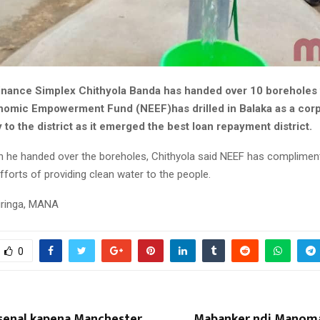
Finance Simplex Chithyola Banda has handed over 10 boreholes
nomic Empowerment Fund (NEEF)has drilled in Balaka as a corp
y to the district as it emerged the best loan repayment district.
 he handed over the boreholes, Chithyola said NEEF has complimen
forts of providing clean water to the people.
iringa, MANA
0
rsenal kapena Manchester
Mabanker ndi Manoma