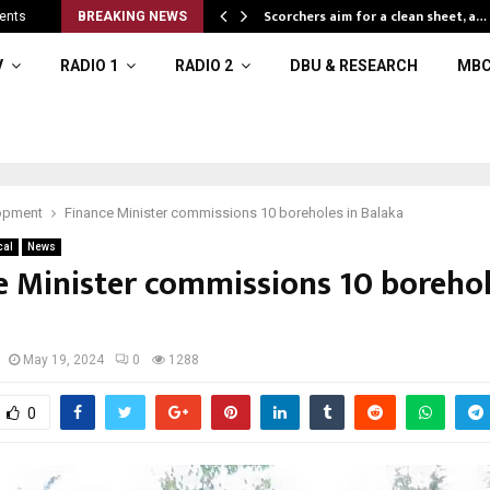
Scorchers aim for a clean sheet, a…
ents
BREAKING NEWS
V
RADIO 1
RADIO 2
DBU & RESEARCH
MBC
opment
Finance Minister commissions 10 boreholes in Balaka
cal
News
e Minister commissions 10 borehol
May 19, 2024
0
1288
0