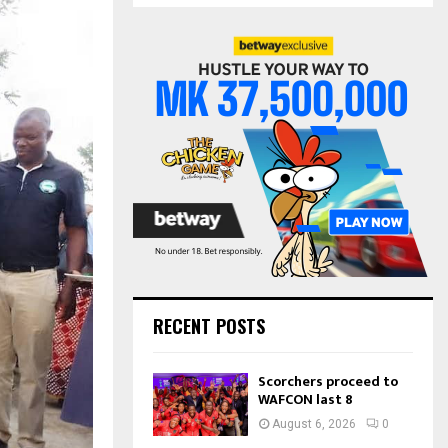
S
r
c
E
h
f
A
o
r
R
:
C
H
RECENT POSTS
Scorchers proceed to
WAFCON last 8
August 6, 2026
0