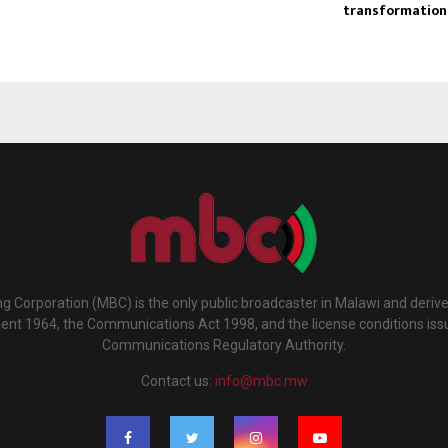
transformation
g Corporation (MBC) is the only public broadcaster in Malawi and deriv
ment 1964, the Communications Act 1998, and the license conditions iss
Communications Regulatory Authority.
Contact us:
info@mbc.mw