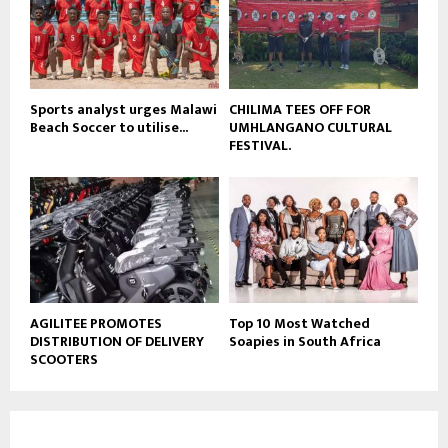
Sports analyst urges Malawi
CHILIMA TEES OFF FOR
Beach Soccer to utilise...
UMHLANGANO CULTURAL
FESTIVAL.
AGILITEE PROMOTES
Top 10 Most Watched
DISTRIBUTION OF DELIVERY
Soapies in South Africa
SCOOTERS