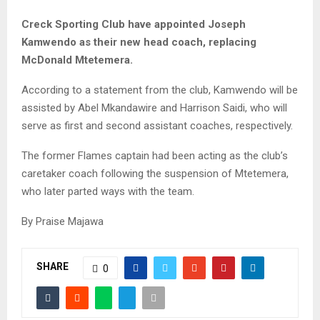
M
Creck Sporting Club have appointed Joseph
Kamwendo as their new head coach, replacing
E
McDonald Mtetemera.
According to a statement from the club, Kamwendo will be
N
assisted by Abel Mkandawire and Harrison Saidi, who will
serve as first and second assistant coaches, respectively.
U
The former Flames captain had been acting as the club’s
caretaker coach following the suspension of Mtetemera,
who later parted ways with the team.
By Praise Majawa
SHARE
0