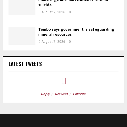
suicide
August 7, 2026
0
Tembo says government is safeguarding
mineral resources
August 7, 2026
0
LATEST TWEETS
Reply
Retweet
Favorite