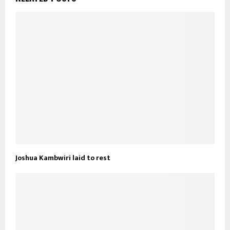
Joshua Kambwiri laid to rest