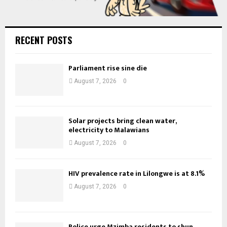
RECENT POSTS
Parliament rise sine die
August 7, 2026
0
Solar projects bring clean water,
electricity to Malawians
August 7, 2026
0
HIV prevalence rate in Lilongwe is at 8.1%
August 7, 2026
0
Police urge Mzimba residents to shun