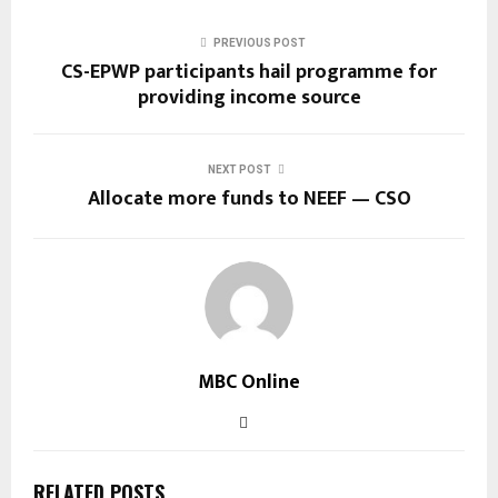
PREVIOUS POST
CS-EPWP participants hail programme for
providing income source
NEXT POST
Allocate more funds to NEEF — CSO
MBC Online
RELATED POSTS