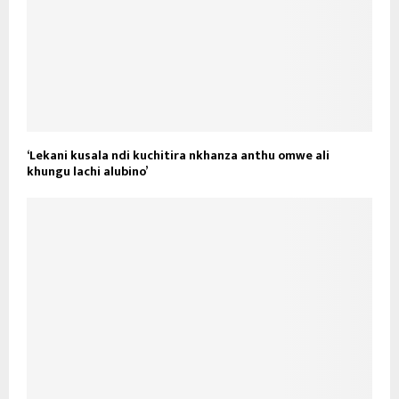
‘Lekani kusala ndi kuchitira nkhanza anthu omwe ali
khungu lachi alubino’