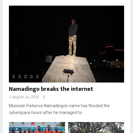
o
i
b
b
u
l
n
e
t
y
a
u
o
i
b
u
l
e
t
y
u
o
b
u
e
t
u
b
e
Namadingo breaks the internet
August 26, 2020
0
Musician Patience Namadingo’s name has flooded the
cyberspace hours after he managed to...