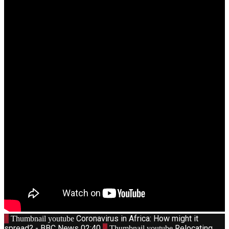
1
Coronavirus in Africa: How might it
Thumbnail youtube
spread? - BBC News
02:40
2
Relocating
Thumbnail youtube