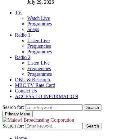
July 29, 2026
TV
Watch Live
Programmes
Soaps
Radio 1
Listen Live
Frequencies
Programmes
Radio 2
Listen Live
Frequencies
Programmes
DBU & Research
MBC TV Rate Card
Contact Us
ACCESS TO INFORMATION
Search for:
Search
Primary Menu
Search for:
Search
Home