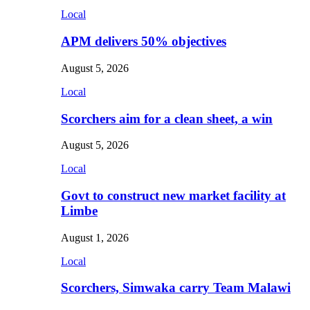
Local
APM delivers 50% objectives
August 5, 2026
Local
Scorchers aim for a clean sheet, a win
August 5, 2026
Local
Govt to construct new market facility at
Limbe
August 1, 2026
Local
Scorchers, Simwaka carry Team Malawi