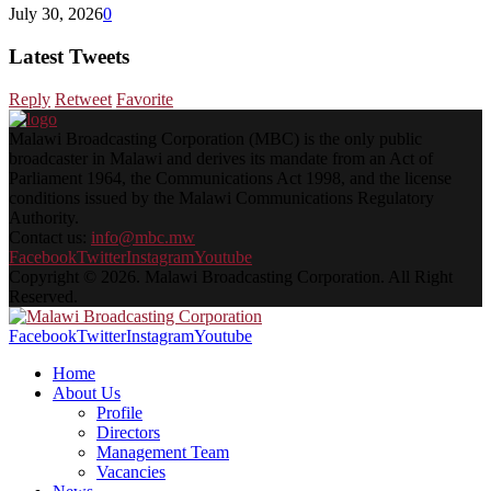
July 30, 2026
0
Latest Tweets
Reply
Retweet
Favorite
Malawi Broadcasting Corporation (MBC) is the only public
broadcaster in Malawi and derives its mandate from an Act of
Parliament 1964, the Communications Act 1998, and the license
conditions issued by the Malawi Communications Regulatory
Authority.
Contact us:
info@mbc.mw
Facebook
Twitter
Instagram
Youtube
Copyright © 2026. Malawi Broadcasting Corporation. All Right
Reserved.
Facebook
Twitter
Instagram
Youtube
Home
About Us
Profile
Directors
Management Team
Vacancies