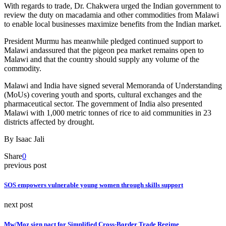
With regards to trade, Dr. Chakwera urged the Indian government to
review the duty on macadamia and other commodities from Malawi
to enable local businesses maximize benefits from the Indian market.
President Murmu has meanwhile pledged continued support to
Malawi andassured that the pigeon pea market remains open to
Malawi and that the country should supply any volume of the
commodity.
Malawi and India have signed several Memoranda of Understanding
(MoUs) covering youth and sports, cultural exchanges and the
pharmaceutical sector. The government of India also presented
Malawi with 1,000 metric tonnes of rice to aid communities in 23
districts affected by drought.
By Isaac Jali
Share
0
previous post
SOS empowers vulnerable young women through skills support
next post
Mw/Moz sign pact for Simplified Cross-Border Trade Regime