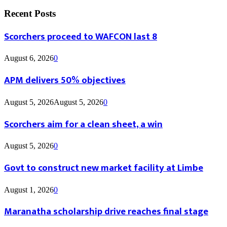
Recent Posts
Scorchers proceed to WAFCON last 8
August 6, 2026
0
APM delivers 50% objectives
August 5, 2026
August 5, 2026
0
Scorchers aim for a clean sheet, a win
August 5, 2026
0
Govt to construct new market facility at Limbe
August 1, 2026
0
Maranatha scholarship drive reaches final stage