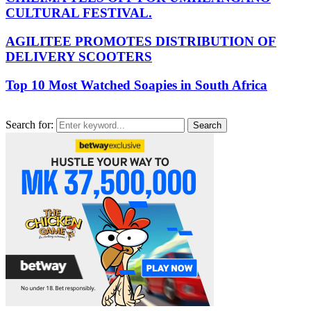
CULTURAL FESTIVAL.
AGILITEE PROMOTES DISTRIBUTION OF
DELIVERY SCOOTERS
Top 10 Most Watched Soapies in South Africa
Search for:
Search