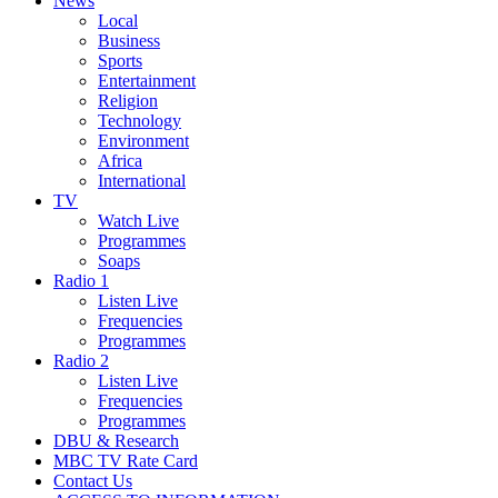
News
Local
Business
Sports
Entertainment
Religion
Technology
Environment
Africa
International
TV
Watch Live
Programmes
Soaps
Radio 1
Listen Live
Frequencies
Programmes
Radio 2
Listen Live
Frequencies
Programmes
DBU & Research
MBC TV Rate Card
Contact Us