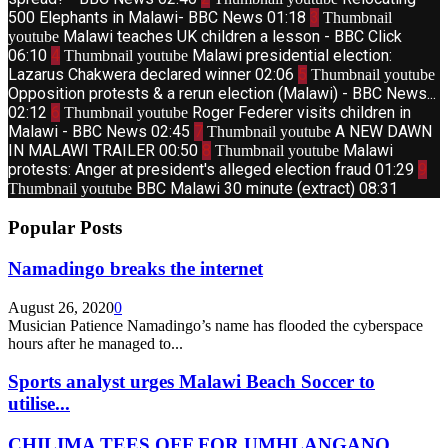
500 Elephants in Malawi- BBC News
01:18
3
Thumbnail
Malawi teaches UK children a lesson - BBC Click
youtube
06:10
4
Malawi presidential election:
Thumbnail youtube
Lazarus Chakwera declared winner
02:06
5
Thumbnail youtube
Opposition protests & a rerun election (Malawi) - BBC News...
02:12
6
Roger Federer visits children in
Thumbnail youtube
Malawi - BBC News
02:45
7
A NEW DAWN
Thumbnail youtube
IN MALAWI TRAILER
00:50
8
Malawi
Thumbnail youtube
protests: Anger at president's alleged election fraud
01:29
9
BBC Malawi 30 minute (extract)
08:31
Thumbnail youtube
Popular Posts
Namadingo breaks the internet
August 26, 2020
0
Musician Patience Namadingo’s name has flooded the cyberspace
hours after he managed to...
Sports analyst urges Malawi Beach Soccer to
utilise...
CHILIMA TEES OFF FOR UMHLANGANO