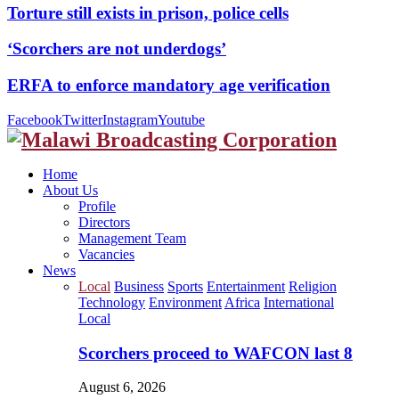
Torture still exists in prison, police cells
‘Scorchers are not underdogs’
ERFA to enforce mandatory age verification
Facebook
Twitter
Instagram
Youtube
Home
About Us
Profile
Directors
Management Team
Vacancies
News
Local
Business
Sports
Entertainment
Religion
Technology
Environment
Africa
International
Local
Scorchers proceed to WAFCON last 8
August 6, 2026