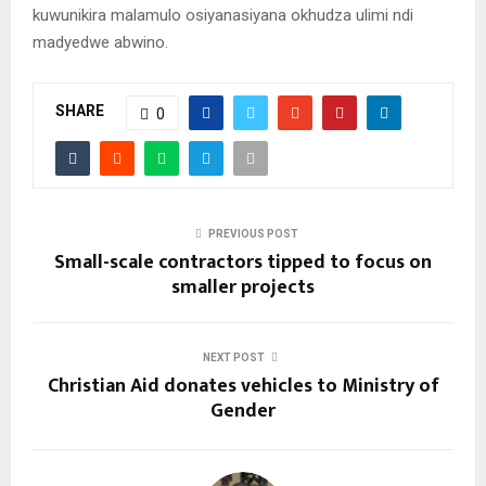
kuwunikira malamulo osiyanasiyana okhudza ulimi ndi
madyedwe abwino.
SHARE
0
PREVIOUS POST
Small-scale contractors tipped to focus on
smaller projects
NEXT POST
Christian Aid donates vehicles to Ministry of
Gender