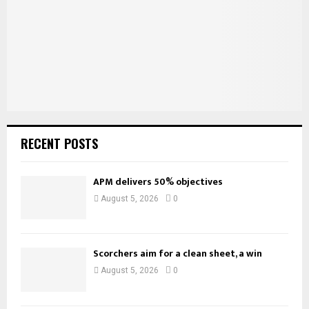
C
H
RECENT POSTS
APM delivers 50% objectives
August 5, 2026
0
Scorchers aim for a clean sheet, a win
August 5, 2026
0