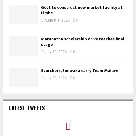
Govt to construct new market facility at
Limbe
August 1, 2026
0
Maranatha scholarship drive reaches final
stage
July 30, 2026
0
Scorchers, Simwaka carry Team Malawi
July 29, 2026
0
LATEST TWEETS