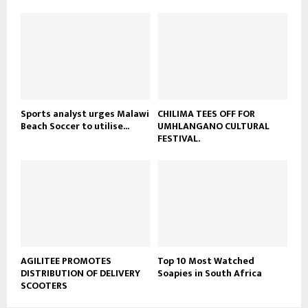
u
o
b
u
e
t
u
b
e
Sports analyst urges Malawi
CHILIMA TEES OFF FOR
Beach Soccer to utilise...
UMHLANGANO CULTURAL
FESTIVAL.
AGILITEE PROMOTES
Top 10 Most Watched
DISTRIBUTION OF DELIVERY
Soapies in South Africa
SCOOTERS