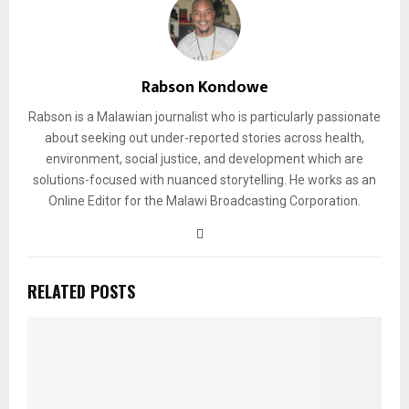
Rabson Kondowe
Rabson is a Malawian journalist who is particularly passionate
about seeking out under-reported stories across health,
environment, social justice, and development which are
solutions-focused with nuanced storytelling. He works as an
Online Editor for the Malawi Broadcasting Corporation.
RELATED POSTS