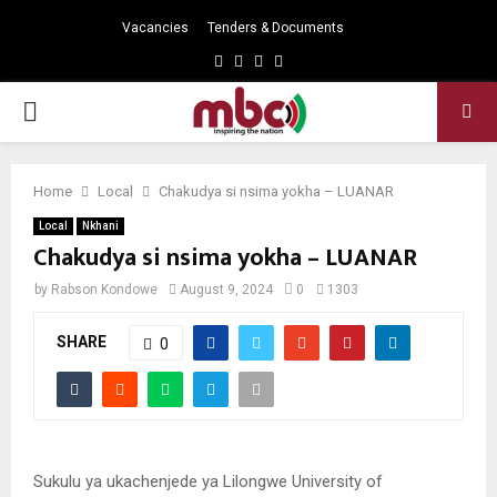
Vacancies
Tenders & Documents
Facebook
Twitter
Instagram
Youtube
PRIMARY
MENU
Home
Local
Chakudya si nsima yokha – LUANAR
Local
Nkhani
Chakudya si nsima yokha – LUANAR
by
Rabson Kondowe
August 9, 2024
0
1303
SHARE
0
Sukulu ya ukachenjede ya Lilongwe University of