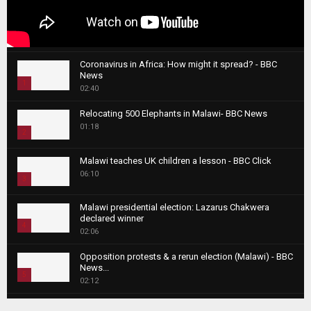
Coronavirus in Africa: How might it spread? - BBC
News
1
02:40
T
Relocating 500 Elephants in Malawi- BBC News
h
01:18
u
2
m
T
b
Malawi teaches UK children a lesson - BBC Click
h
06:10
n
3
u
a
m
T
i
Malawi presidential election: Lazarus Chakwera
b
h
declared winner
l
n
4
u
02:06
y
a
m
T
o
i
b
Opposition protests & a rerun election (Malawi) - BBC
h
u
News...
l
n
u
5
t
02:12
y
a
m
u
T
o
i
b
Roger Federer visits children in Malawi - BBC News
b
h