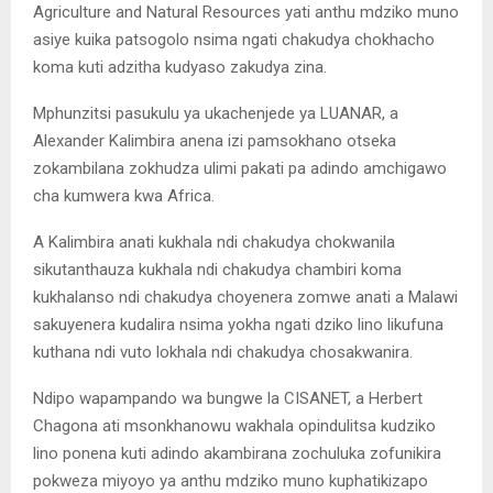
Agriculture and Natural Resources yati anthu mdziko muno
asiye kuika patsogolo nsima ngati chakudya chokhacho
koma kuti adzitha kudyaso zakudya zina.
Mphunzitsi pasukulu ya ukachenjede ya LUANAR, a
Alexander Kalimbira anena izi pamsokhano otseka
zokambilana zokhudza ulimi pakati pa adindo amchigawo
cha kumwera kwa Africa.
A Kalimbira anati kukhala ndi chakudya chokwanila
sikutanthauza kukhala ndi chakudya chambiri koma
kukhalanso ndi chakudya choyenera zomwe anati a Malawi
sakuyenera kudalira nsima yokha ngati dziko lino likufuna
kuthana ndi vuto lokhala ndi chakudya chosakwanira.
Ndipo wapampando wa bungwe la CISANET, a Herbert
Chagona ati msonkhanowu wakhala opindulitsa kudziko
lino ponena kuti adindo akambirana zochuluka zofunikira
pokweza miyoyo ya anthu mdziko muno kuphatikizapo