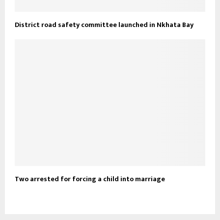
District road safety committee launched in Nkhata Bay
Two arrested for forcing a child into marriage