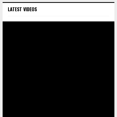
LATEST VIDEOS