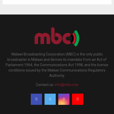
Malawi Broadcasting Corporation (MBC) is the only public
broadcaster in Malawi and derives its mandate from an Act of
Parliament 1964, the Communications Act 1998, and the license
conditions issued by the Malawi Communications Regulatory
Authority.
Contact us:
info@mbc.mw