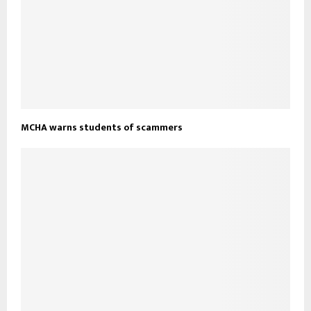
MCHA warns students of scammers