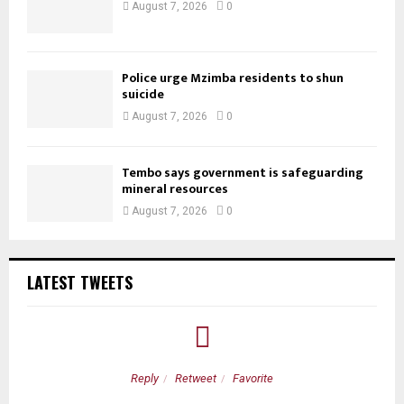
August 7, 2026
0
Police urge Mzimba residents to shun
suicide
August 7, 2026
0
Tembo says government is safeguarding
mineral resources
August 7, 2026
0
LATEST TWEETS
Reply
Retweet
Favorite