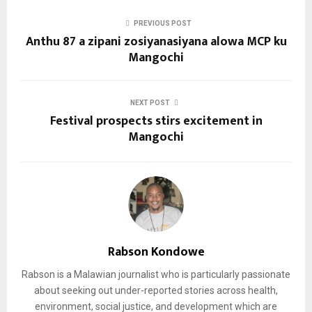
PREVIOUS POST
Anthu 87 a zipani zosiyanasiyana alowa MCP ku
Mangochi
NEXT POST
Festival prospects stirs excitement in
Mangochi
Rabson Kondowe
Rabson is a Malawian journalist who is particularly passionate
about seeking out under-reported stories across health,
environment, social justice, and development which are