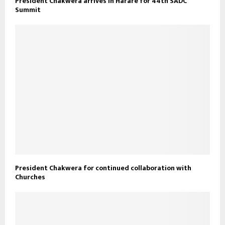
President Chakwera arrives in Harare for 44th SADC
Summit
President Chakwera for continued collaboration with
Churches