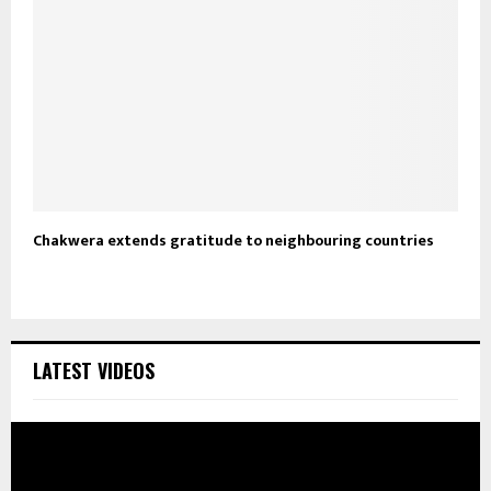
Chakwera extends gratitude to neighbouring countries
LATEST VIDEOS