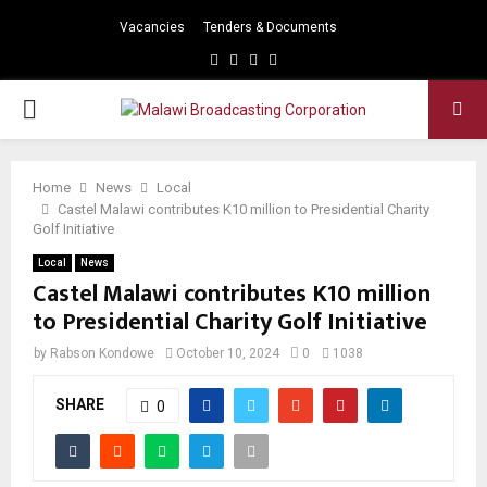
Vacancies
Tenders & Documents
Facebook
Twitter
Instagram
Youtube
PRIMARY
MENU
Home
News
Local
Castel Malawi contributes K10 million to Presidential Charity
Golf Initiative
Local
News
Castel Malawi contributes K10 million
to Presidential Charity Golf Initiative
by
Rabson Kondowe
October 10, 2024
0
1038
SHARE
0