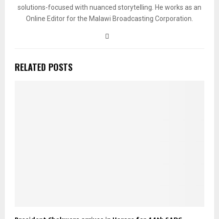
solutions-focused with nuanced storytelling. He works as an
Online Editor for the Malawi Broadcasting Corporation.
RELATED POSTS