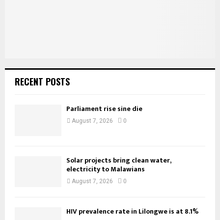
H
RECENT POSTS
Parliament rise sine die
August 7, 2026
0
Solar projects bring clean water,
electricity to Malawians
August 7, 2026
0
HIV prevalence rate in Lilongwe is at 8.1%