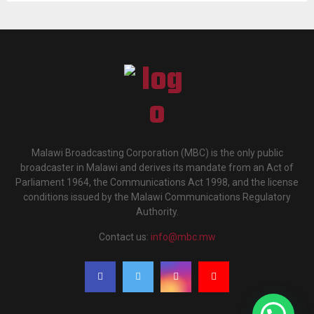
Malawi Broadcasting Corporation (MBC) is the only public
broadcaster in Malawi and derives its mandate from an Act of
Parliament 1964, the Communications Act 1998, and the license
conditions issued by the Malawi Communications Regulatory
Authority.
Contact us:
info@mbc.mw