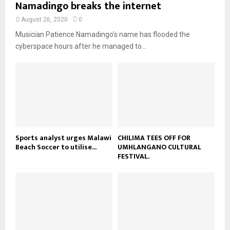
Namadingo breaks the internet
l
n
e
t
y
a
August 26, 2020
0
u
o
i
b
Musician Patience Namadingo’s name has flooded the
u
l
e
t
cyberspace hours after he managed to...
y
u
o
b
u
e
t
u
b
e
Sports analyst urges Malawi
CHILIMA TEES OFF FOR
Beach Soccer to utilise...
UMHLANGANO CULTURAL
FESTIVAL.