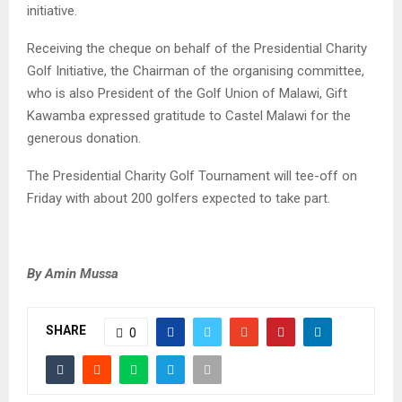
initiative.
Receiving the cheque on behalf of the Presidential Charity
Golf Initiative, the Chairman of the organising committee,
who is also President of the Golf Union of Malawi, Gift
Kawamba expressed gratitude to Castel Malawi for the
generous donation.
The Presidential Charity Golf Tournament will tee-off on
Friday with about 200 golfers expected to take part.
By Amin Mussa
SHARE
0