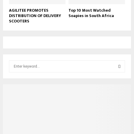
AGILITEE PROMOTES
Top 10 Most Watched
DISTRIBUTION OF DELIVERY
Soapies in South Africa
SCOOTERS
S
e
a
S
r
c
E
h
f
A
o
r
R
:
C