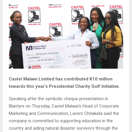
Castel Malawi Limited has contributed K10 million
towards this year’s Presidential Charity Golf Initiative.
Speaking after the symbolic cheque presentation in
Blantyre on Thursday, Castel Malawi’s Head of Corporate
Marketing and Communication, Lavern Chitakata said the
company is committed to supporting education in the
country and aiding natural disaster survivors through the