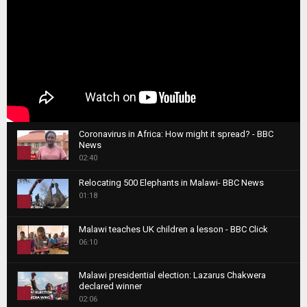
Coronavirus in Africa: How might it spread? - BBC
News
1
02:40
T
Relocating 500 Elephants in Malawi- BBC News
h
01:18
u
2
m
T
b
Malawi teaches UK children a lesson - BBC Click
h
06:10
n
3
u
a
m
T
i
Malawi presidential election: Lazarus Chakwera
b
h
declared winner
l
n
4
u
02:06
y
a