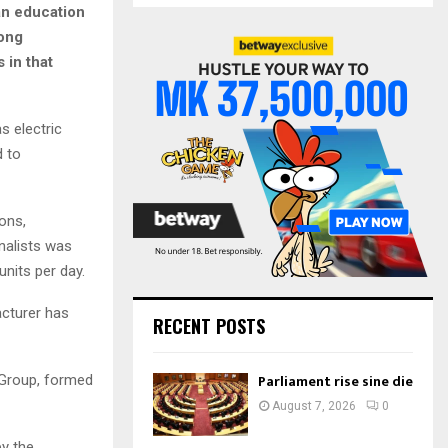
S
an education
r
tong
c
E
 in that
h
f
A
o
r
R
s electric
:
d to
C
H
ons,
nalists was
nits per day.
acturer has
RECENT POSTS
Parliament rise sine die
 Group, formed
August 7, 2026
0
y the