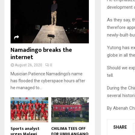
u
u
7
o
00:50
a
development o
m
b
T
u
i
b
e
Malawi protests: Anger at
h
t
l
As they say, t
president's alleged election
n
u
u
8
y
fraud
a
therefore app
m
b
o
01:29
T
i
newly-built-bu
b
e
u
h
l
BBC Malawi 30 minute (extract)
n
t
u
y
Yutong has ex
Namadingo breaks the
08:31
a
u
9
m
o
i
internet
globe in all t
b
b
T
u
l
e
n
h
t
August 26, 2020
0
y
Should we exp
a
u
u
o
Musician Patience Namadingo’s name
tell.
i
m
b
u
has flooded the cyberspace hours after
l
b
e
t
During the Chi
he managed to...
y
n
u
o
several histor
a
b
u
i
e
t
By Abenah Ch
l
u
y
b
o
e
SHARE
u
Sports analyst
CHILIMA TEES OFF
urges Malawi
FOR UMHLANGANO
t