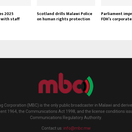
es 2025
Scotland drills Malawi Police
Parliament imp
with staff
on human rights protection
FDH’s corporate
g Corporation (MBC) is the only public broadcaster in Malawi and deriv
ment 1964, the Communications Act 1998, and the license conditions iss
Communications Regulatory Authority.
Contact us:
info@mbc.mw