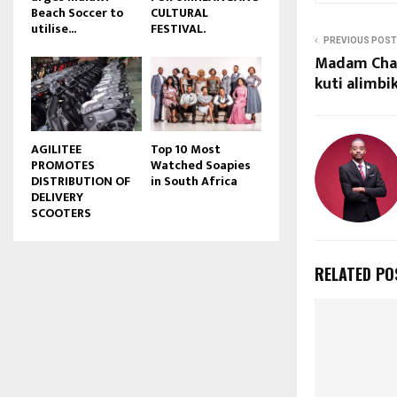
Beach Soccer to
CULTURAL
u
utilise...
FESTIVAL.
b
PREVIOUS POST
e
Madam Cha
kuti alimbi
AGILITEE
Top 10 Most
PROMOTES
Watched Soapies
DISTRIBUTION OF
in South Africa
DELIVERY
SCOOTERS
RELATED PO