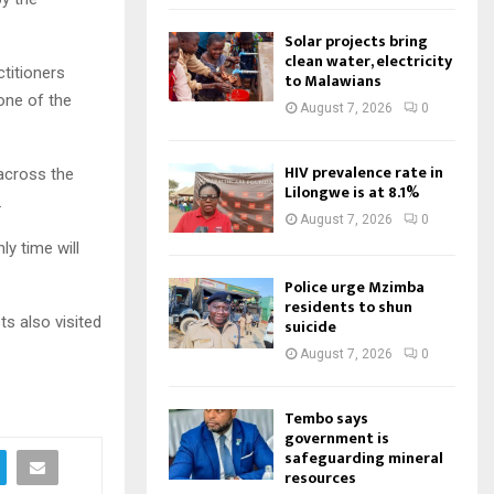
Solar projects bring
clean water, electricity
ctitioners
to Malawians
one of the
August 7, 2026
0
HIV prevalence rate in
across the
Lilongwe is at 8.1%
.
August 7, 2026
0
y time will
Police urge Mzimba
residents to shun
ts also visited
suicide
August 7, 2026
0
Tembo says
government is
safeguarding mineral
resources