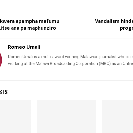
kwera apempha mafumu
Vandalism hind
kitse ana pa maphunziro
prog
Romeo Umali
Romeo Umali is a multi-award winning Malawian journalist who is c
Reply
Retweet
Favorite
Reply
R
working at the Malawi Broadcasting Corporation (MBC) as an Onlin
STS