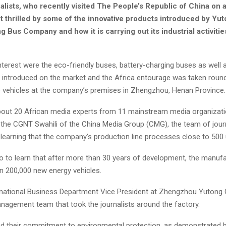
alists, who recently visited The People’s Republic of China on 
ft thrilled by some of the innovative products introduced by Yu
 Bus Company and how it is carrying out its industrial activities
interest were the eco-friendly buses, battery-charging buses as well a
as introduced on the market and the Africa entourage was taken roun
e vehicles at the company’s premises in Zhengzhou, Henan Province.
out 20 African media experts from 11 mainstream media organizati
the CGNT Swahili of the China Media Group (CMG), the team of jour
earning that the company’s production line processes close to 500 u
o to learn that after more than 30 years of development, the manuf
n 200,000 new energy vehicles.
rnational Business Department Vice President at Zhengzhou Yutong
anagement team that took the journalists around the factory.
 their commitment to environmental protection, as demonstrated b