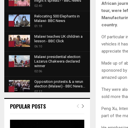
might it spread? - BBC News
African journ
1
02:40
tour, were le
T
Relocating 500 Elephants in
Manufacturing
h
Malawi- BBC News
u
2
country.
01:18
m
T
b
Of particular 
Malawi teaches UK children a
h
lesson - BBC Click
n
vehicles it h
u
3
06:10
a
m
appreciate th
T
i
b
Malawi presidential election:
h
l
Lazarus Chakwera declared
n
Made up of ab
u
4
y
winner
a
sponsored by 
m
o
02:06
T
i
b
amazed upon l
u
h
l
Opposition protests & a rerun
n
t
u
y
election (Malawi) - BBC News...
a
They were als
u
5
m
o
02:12
i
b
sold more tha
b
T
u
l
e
Roger Federer visits children in
n
h
t
POPULAR POSTS
y
Malawi - BBC News
Peng Xu, Inte
a
u
u
6
o
02:45
i
m
part of the m
b
T
u
l
b
e
A NEW DAWN IN MALAWI
h
t
y
TRAILER
n
He emphasized