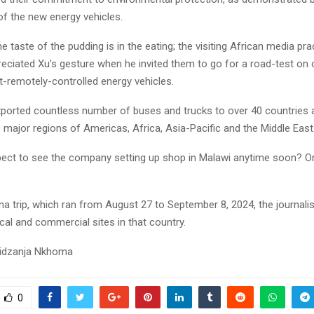
f the new energy vehicles.
he taste of the pudding is in the eating; the visiting African media pra
reciated Xu’s gesture when he invited them to go for a road-test on 
t-remotely-controlled energy vehicles.
ported countless number of buses and trucks to over 40 countries 
he major regions of Americas, Africa, Asia-Pacific and the Middle East
ect to see the company setting up shop in Malawi anytime soon? Onl
na trip, which ran from August 27 to September 8, 2024, the journalis
ical and commercial sites in that country.
idzanja Nkhoma
0