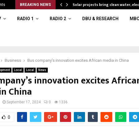
Solar projects bring clean water, ele
nts
BREAKING NEWS
V
RADIO 1
RADIO 2
DBU & RESEARCH
MBC
Business
Bus company’s innovation excites African media in China
opment
Local
Local
News
mpany’s innovation excites Africa
in China
September 17, 2024
0
1336
0