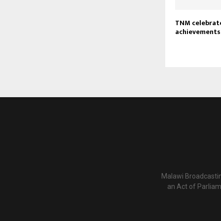
TNM celebrat
achievements 
Malawi Broadcastin
an Act of Parlia