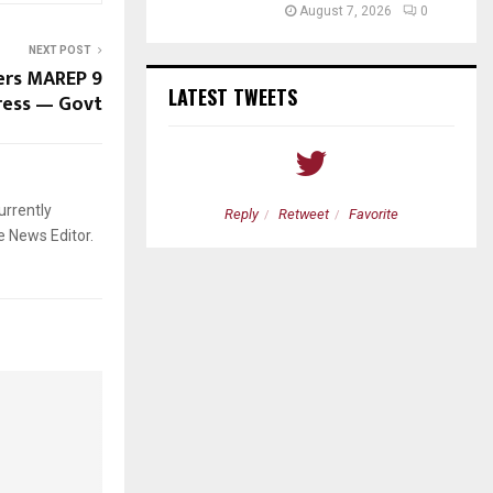
August 7, 2026
0
NEXT POST
ers MAREP 9
LATEST TWEETS
ress — Govt
urrently
etweet
Favorite
Reply
Retweet
Favorite
e News Editor.