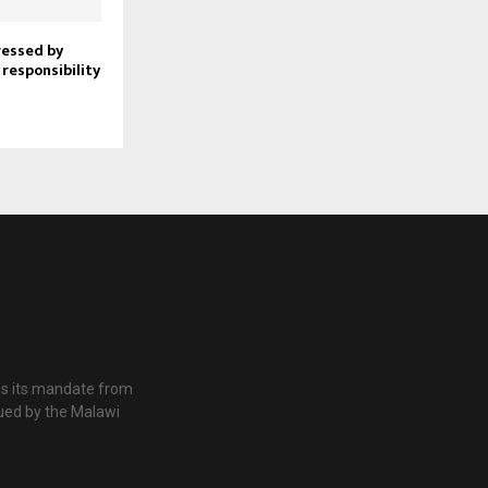
ressed by
 responsibility
es its mandate from
ued by the Malawi