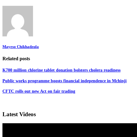
Mayeso Chikhadzula
Related posts
K700 million chlorine tablet donation bolsters cholera readiness
Public works programme boosts financial independence in Mchinji
CFTC rolls out new Act on fair trading
Latest Videos