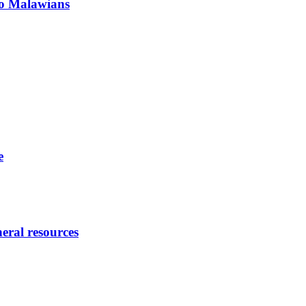
 to Malawians
e
eral resources