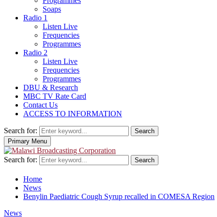
Programmes
Soaps
Radio 1
Listen Live
Frequencies
Programmes
Radio 2
Listen Live
Frequencies
Programmes
DBU & Research
MBC TV Rate Card
Contact Us
ACCESS TO INFORMATION
Search for:
Search
Primary Menu
Search for:
Search
Home
News
Benylin Paediatric Cough Syrup recalled in COMESA Region
News