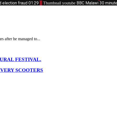
d election fraud
01:29
9
BBC Malawi 30 minute 
Thumbnail youtube
s after he managed to...
URAL FESTIVAL.
IVERY SCOOTERS