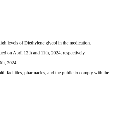
 levels of Diethylene glycol in the medication.
ed on April 12th and 11th, 2024, respectively.
0th, 2024.
 facilities, pharmacies, and the public to comply with the