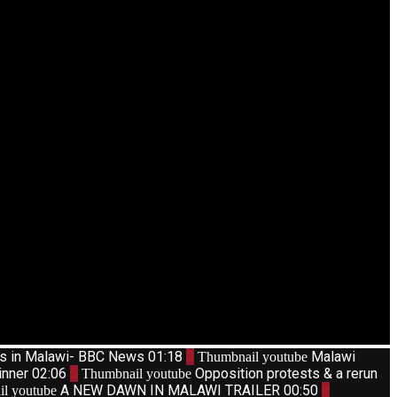
ts in Malawi- BBC News
01:18
3
Malawi
Thumbnail youtube
inner
02:06
5
Opposition protests & a rerun
Thumbnail youtube
A NEW DAWN IN MALAWI TRAILER
00:50
8
l youtube