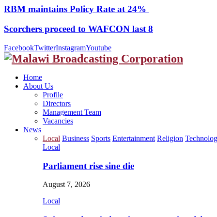
RBM maintains Policy Rate at 24%
Scorchers proceed to WAFCON last 8
Facebook
Twitter
Instagram
Youtube
Home
About Us
Profile
Directors
Management Team
Vacancies
News
Local
Business
Sports
Entertainment
Religion
Technolo
Local
Parliament rise sine die
August 7, 2026
Local