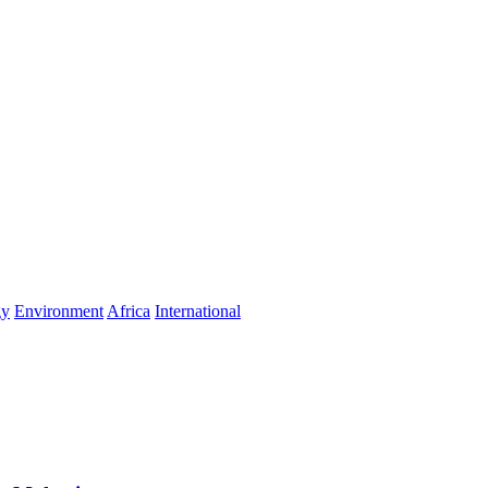
gy
Environment
Africa
International