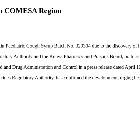
d in COMESA Region
Paediatric Cough Syrup Batch No. 329304 due to the discovery of high
ulatory Authority and the Kenya Pharmacy and Poisons Board, both issu
od and Drug Administration and Control in a press release dated April 1
es Regulatory Authority, has confirmed the development, urging health