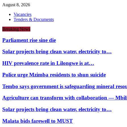
August 8, 2026
Vacancies
Tenders & Documents
Breaking News
Parliament rise sine die
Solar projects bring clean water, electricity to…
HIV prevalence rate in Lilongwe is at…
Police urge Mzimba residents to shun suicide
Tembo says government is safeguarding mineral reso
Agriculture can transform with collaboration — Mbili
Solar projects bring clean water, electricity to…
Malata bids farewell to MUST