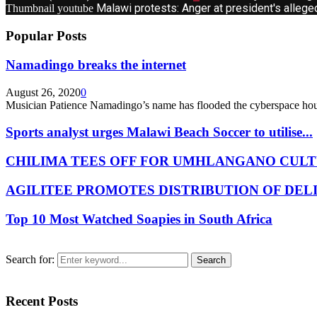
Malawi protests: Anger at president's allege
Thumbnail youtube
Popular Posts
Namadingo breaks the internet
August 26, 2020
0
Musician Patience Namadingo’s name has flooded the cyberspace hour
Sports analyst urges Malawi Beach Soccer to utilise...
CHILIMA TEES OFF FOR UMHLANGANO CULT
AGILITEE PROMOTES DISTRIBUTION OF DEL
Top 10 Most Watched Soapies in South Africa
Search for:
Search
Recent Posts