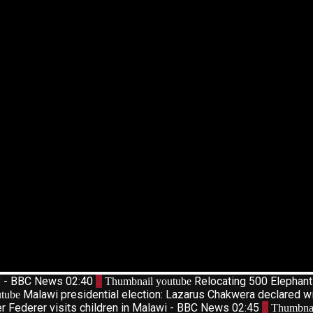
d? - BBC News
02:40
2
Relocating 500 Elephan
Thumbnail youtube
Malawi presidential election: Lazarus Chakwera declared w
tube
r Federer visits children in Malawi - BBC News
02:45
7
Thumbnai