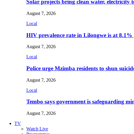
Solar projects bring clean water, electricity
August 7, 2026
Local
HIV prevalence rate in Lilongwe is at 8.1%
August 7, 2026
Local
Police urge Mzimba residents to shun suicid
August 7, 2026
Local
Tembo says government is safeguarding min
August 7, 2026
TV
Watch Live