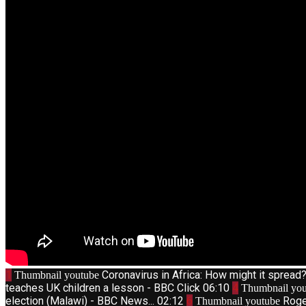
1
Coronavirus in Africa: How might it sprea
Thumbnail youtube
teaches UK children a lesson - BBC Click
06:10
4
Thumbnail you
election (Malawi) - BBC News...
02:12
6
Roge
Thumbnail youtube