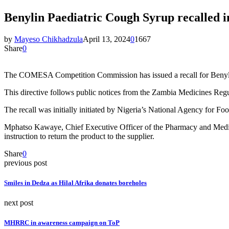
Benylin Paediatric Cough Syrup recalle
by
Mayeso Chikhadzula
April 13, 2024
0
1667
Share
0
The COMESA Competition Commission has issued a recall for Benylin 
This directive follows public notices from the Zambia Medicines Reg
The recall was initially initiated by Nigeria’s National Agency for Fo
Mphatso Kawaye, Chief Executive Officer of the Pharmacy and Medicin
instruction to return the product to the supplier.
Share
0
previous post
Smiles in Dedza as Hilal Afrika donates boreholes
next post
MHRRC in awareness campaign on ToP