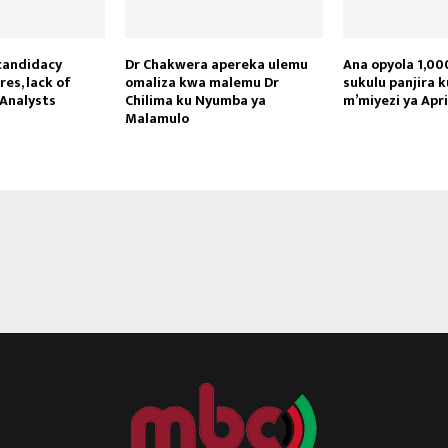
candidacy
Dr Chakwera apereka ulemu
Ana opyola 1,000
res, lack of
omaliza kwa malemu Dr
sukulu panjira 
Analysts
Chilima ku Nyumba ya
m’miyezi ya Apr
Reply
Retweet
Favorite
Reply
R
Malamulo