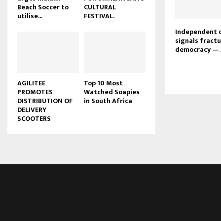
Beach Soccer to
CULTURAL
u
utilise...
FESTIVAL.
b
e
Independent 
signals fractu
democracy — 
AGILITEE
Top 10 Most
PROMOTES
Watched Soapies
DISTRIBUTION OF
in South Africa
DELIVERY
SCOOTERS