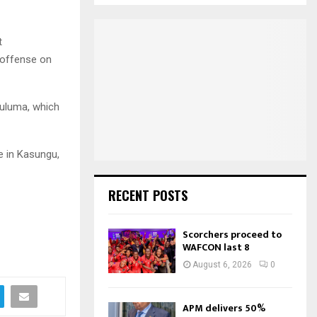
S
r
c
E
t
h
 offense on
f
A
o
r
R
:
luluma, which
C
H
e in Kasungu,
RECENT POSTS
Scorchers proceed to
WAFCON last 8
August 6, 2026
0
APM delivers 50%