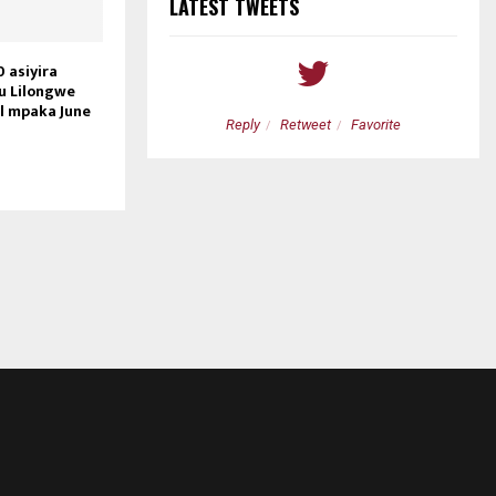
LATEST TWEETS
 asiyira
ku Lilongwe
il mpaka June
etweet
Favorite
Reply
Retweet
Favorite