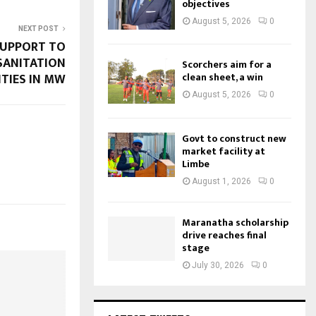
objectives
August 5, 2026
0
NEXT POST
SUPPORT TO
SANITATION
Scorchers aim for a
ITIES IN MW
clean sheet, a win
August 5, 2026
0
Govt to construct new
market facility at
Limbe
August 1, 2026
0
Maranatha scholarship
drive reaches final
stage
July 30, 2026
0