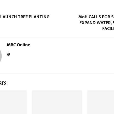
 LAUNCH TREE PLANTING
MoH CALLS FOR 
EXPAND WATER, 
FACIL
MBC Online
STS