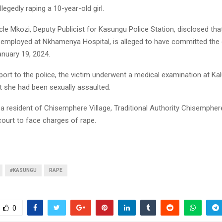
legedly raping a 10-year-old girl.
le Mkozi, Deputy Publicist for Kasungu Police Station, disclosed tha
employed at Nkhamenya Hospital, is alleged to have committed the
anuary 19, 2024.
port to the police, the victim underwent a medical examination at Ka
t she had been sexually assaulted.
a resident of Chisemphere Village, Traditional Authority Chisempher
 court to face charges of rape.
#KASUNGU
RAPE
0