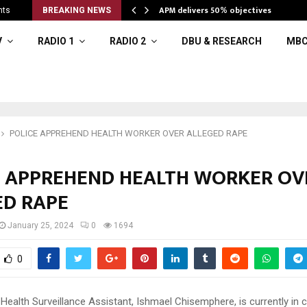
APM delivers 50% objectives
nts
BREAKING NEWS
V
RADIO 1
RADIO 2
DBU & RESEARCH
MBC
POLICE APPREHEND HEALTH WORKER OVER ALLEGED RAPE
E APPREHEND HEALTH WORKER OV
ED RAPE
January 25, 2024
0
1694
0
Health Surveillance Assistant, Ishmael Chisemphere, is currently in 