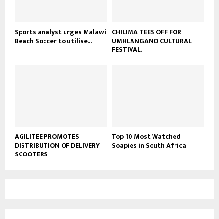
e
Sports analyst urges Malawi
CHILIMA TEES OFF FOR
Beach Soccer to utilise...
UMHLANGANO CULTURAL
FESTIVAL.
AGILITEE PROMOTES
Top 10 Most Watched
DISTRIBUTION OF DELIVERY
Soapies in South Africa
SCOOTERS