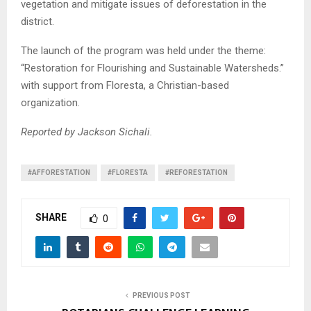
vegetation and mitigate issues of deforestation in the
district.
The launch of the program was held under the theme:
“Restoration for Flourishing and Sustainable Watersheds.”
with support from Floresta, a Christian-based
organization.
Reported by Jackson Sichali.
#AFFORESTATION
#FLORESTA
#REFORESTATION
SHARE
0
PREVIOUS POST