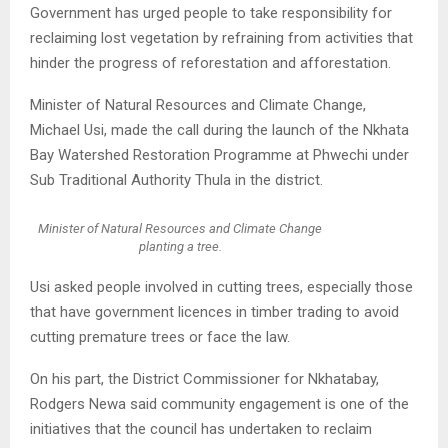
Government has urged people to take responsibility for
reclaiming lost vegetation by refraining from activities that
hinder the progress of reforestation and afforestation.
Minister of Natural Resources and Climate Change,
Michael Usi, made the call during the launch of the Nkhata
Bay Watershed Restoration Programme at Phwechi under
Sub Traditional Authority Thula in the district.
Minister of Natural Resources and Climate Change
planting a tree.
Usi asked people involved in cutting trees, especially those
that have government licences in timber trading to avoid
cutting premature trees or face the law.
On his part, the District Commissioner for Nkhatabay,
Rodgers Newa said community engagement is one of the
initiatives that the council has undertaken to reclaim