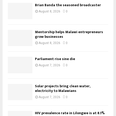
Brian Banda the seasoned broadcaster
August 8, 2026
0
Mentorship helps Malawi entrepreneurs
grow businesses
August 8, 2026
0
Parliament rise sine die
August 7, 2026
0
Solar projects bring clean water,
electricity to Malawians
August 7, 2026
0
HIV prevalence rate in Lilongwe is at 8.1%