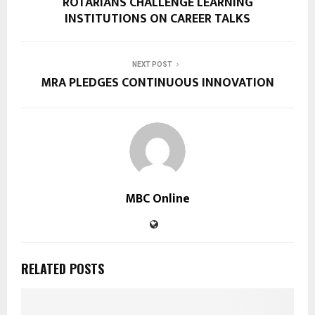
ROTARIANS CHALLENGE LEARNING
INSTITUTIONS ON CAREER TALKS
NEXT POST
MRA PLEDGES CONTINUOUS INNOVATION
MBC Online
RELATED POSTS