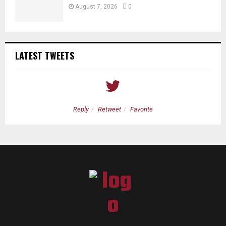
August 7, 2026
0
LATEST TWEETS
Reply
Retweet
Favorite