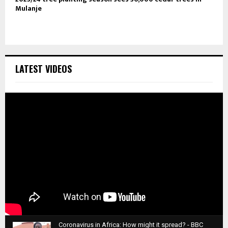
Mulanje
LATEST VIDEOS
Coronavirus in Africa: How might it spread? - BBC