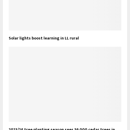
Solar lights boost learning in LL rural
2023/24 tree planting season sees 36,000 cedar trees in