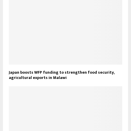
Japan boosts WFP funding to strengthen food security,
agricultural exports in Malawi