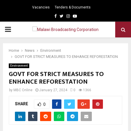
Vacancies
Tenders & Documents
Facebook
Twitter
Instagram
Youtube
PRIMARY
MENU
Home
News
Environment
GOVT FOR STRICT MEASURES TO ENHANCE REFORESTATION
Environment
GOVT FOR STRICT MEASURES TO
ENHANCE REFORESTATION
by
MBC Online
January 27, 2024
0
1366
SHARE
0