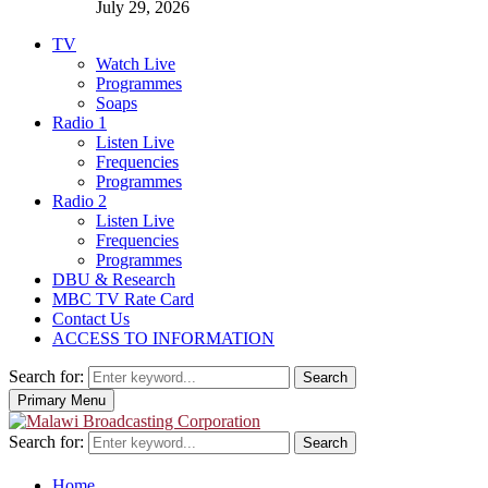
July 29, 2026
TV
Watch Live
Programmes
Soaps
Radio 1
Listen Live
Frequencies
Programmes
Radio 2
Listen Live
Frequencies
Programmes
DBU & Research
MBC TV Rate Card
Contact Us
ACCESS TO INFORMATION
Search for:
Search
Primary Menu
Search for:
Search
Home