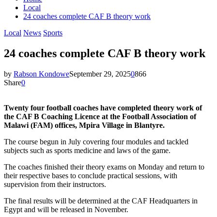
Local
24 coaches complete CAF B theory work
Local
News
Sports
24 coaches complete CAF B theory work
by
Rabson Kondowe
September 29, 2025
0
866
Share
0
Twenty four football coaches have completed theory work of
the CAF B Coaching Licence at the Football Association of
Malawi (FAM) offices, Mpira Village in Blantyre.
The course begun in July covering four modules and tackled
subjects such as sports medicine and laws of the game.
The coaches finished their theory exams on Monday and return to
their respective bases to conclude practical sessions, with
supervision from their instructors.
The final results will be determined at the CAF Headquarters in
Egypt and will be released in November.