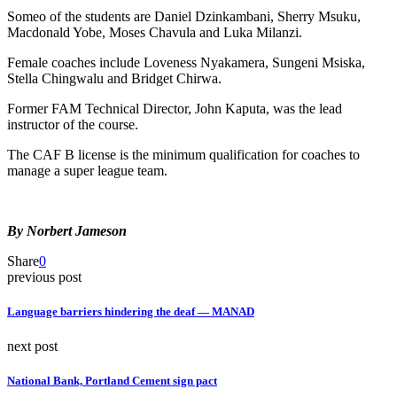
Someo of the students are Daniel Dzinkambani, Sherry Msuku,
Macdonald Yobe, Moses Chavula and Luka Milanzi.
Female coaches include Loveness Nyakamera, Sungeni Msiska,
Stella Chingwalu and Bridget Chirwa.
Former FAM Technical Director, John Kaputa, was the lead
instructor of the course.
The CAF B license is the minimum qualification for coaches to
manage a super league team.
By Norbert Jameson
Share
0
previous post
Language barriers hindering the deaf — MANAD
next post
National Bank, Portland Cement sign pact