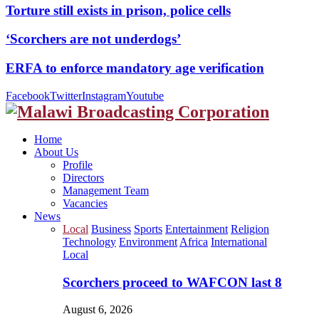
Torture still exists in prison, police cells
‘Scorchers are not underdogs’
ERFA to enforce mandatory age verification
Facebook
Twitter
Instagram
Youtube
Home
About Us
Profile
Directors
Management Team
Vacancies
News
Local
Business
Sports
Entertainment
Religion
Technology
Environment
Africa
International
Local
Scorchers proceed to WAFCON last 8
August 6, 2026