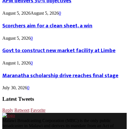
APM delivers 50% objectives
August 5, 2026
August 5, 2026
0
Scorchers aim for a clean sheet, a win
August 5, 2026
0
Govt to construct new market facility at Limbe
August 1, 2026
0
Maranatha scholarship drive reaches final stage
July 30, 2026
0
Latest Tweets
Reply
Retweet
Favorite
Malawi Broadcasting Corporation (MBC) is the only public
broadcaster in Malawi and derives its mandate from an Act of