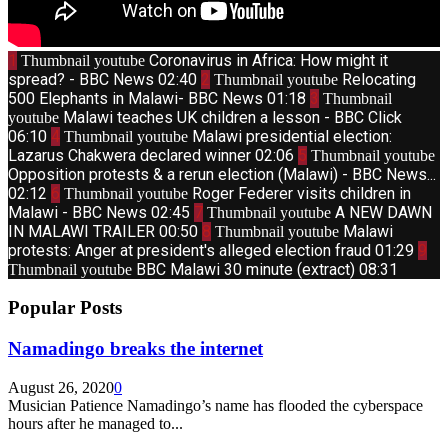
1
Coronavirus in Africa: How might it
Thumbnail youtube
spread? - BBC News
02:40
2
Relocating
Thumbnail youtube
500 Elephants in Malawi- BBC News
01:18
3
Thumbnail
Malawi teaches UK children a lesson - BBC Click
youtube
06:10
4
Malawi presidential election:
Thumbnail youtube
Lazarus Chakwera declared winner
02:06
5
Thumbnail youtube
Opposition protests & a rerun election (Malawi) - BBC News...
02:12
6
Roger Federer visits children in
Thumbnail youtube
Malawi - BBC News
02:45
7
A NEW DAWN
Thumbnail youtube
IN MALAWI TRAILER
00:50
8
Malawi
Thumbnail youtube
protests: Anger at president's alleged election fraud
01:29
9
BBC Malawi 30 minute (extract)
08:31
Thumbnail youtube
Popular Posts
Namadingo breaks the internet
August 26, 2020
0
Musician Patience Namadingo’s name has flooded the cyberspace
hours after he managed to...