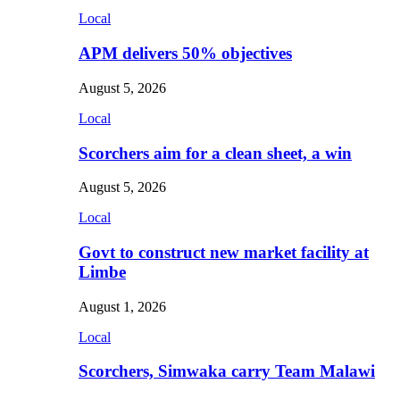
Local
APM delivers 50% objectives
August 5, 2026
Local
Scorchers aim for a clean sheet, a win
August 5, 2026
Local
Govt to construct new market facility at
Limbe
August 1, 2026
Local
Scorchers, Simwaka carry Team Malawi