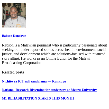
Rabson Kondowe
Rabson is a Malawian journalist who is particularly passionate about
seeking out under-reported stories across health, environment, social
justice, and development which are solutions-focused with nuanced
storytelling. He works as an Online Editor for the Malawi
Broadcasting Corporation.
Related posts
Ntchito za ICT ndi zandalama — Kunkuyu
National Research Dissemination underway at Mzuzu University
M1 REHABILITATION STARTS THIS MONTH