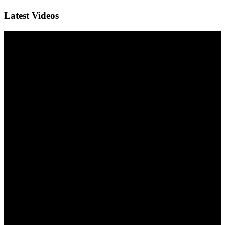
Latest Videos