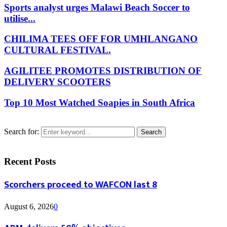
Sports analyst urges Malawi Beach Soccer to
utilise...
CHILIMA TEES OFF FOR UMHLANGANO
CULTURAL FESTIVAL.
AGILITEE PROMOTES DISTRIBUTION OF
DELIVERY SCOOTERS
Top 10 Most Watched Soapies in South Africa
Search for:
Search
Recent Posts
Scorchers proceed to WAFCON last 8
August 6, 2026
0