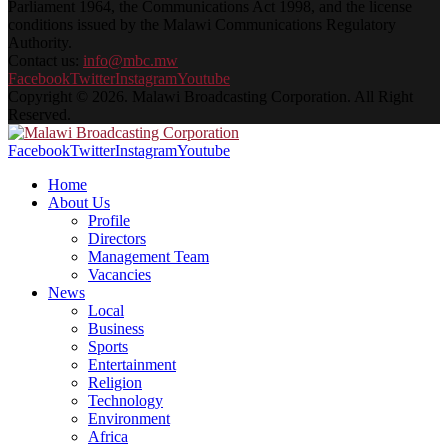
Parliament 1964, the Communications Act 1998, and the license
conditions issued by the Malawi Communications Regulatory
Authority.
Contact us:
info@mbc.mw
Facebook
Twitter
Instagram
Youtube
Copyright © 2026. Malawi Broadcasting Corporation. All Right
Reserved.
Facebook
Twitter
Instagram
Youtube
Home
About Us
Profile
Directors
Management Team
Vacancies
News
Local
Business
Sports
Entertainment
Religion
Technology
Environment
Africa