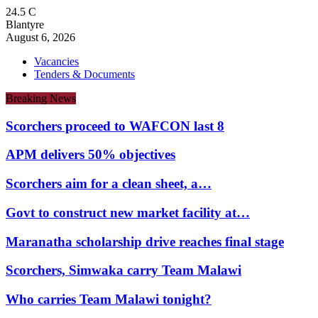
24.5
C
Blantyre
August 6, 2026
Vacancies
Tenders & Documents
Breaking News
Scorchers proceed to WAFCON last 8
APM delivers 50% objectives
Scorchers aim for a clean sheet, a…
Govt to construct new market facility at…
Maranatha scholarship drive reaches final stage
Scorchers, Simwaka carry Team Malawi
Who carries Team Malawi tonight?