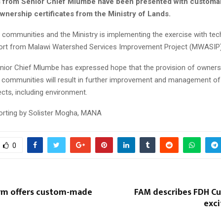
 from Senior Chief Mlumbe have been presented with customa
wnership certificates from the Ministry of Lands.
al communities and the Ministry is implementing the exercise with tec
port from Malawi Watershed Services Improvement Project (MWASIP)
nior Chief Mlumbe has expressed hope that the provision of owners
to communities will result in further improvement and management o
pects, including environment.
porting by Solister Mogha, MANA
0
firm offers custom-made
FAM describes FDH Cup 
exci