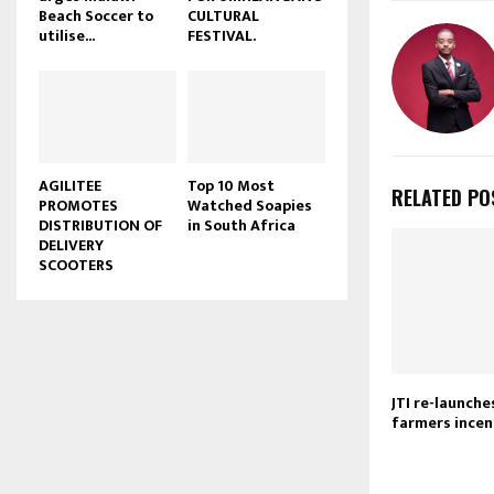
Beach Soccer to
CULTURAL
u
utilise...
FESTIVAL.
b
e
AGILITEE
Top 10 Most
RELATED PO
PROMOTES
Watched Soapies
DISTRIBUTION OF
in South Africa
DELIVERY
SCOOTERS
JTI re-launch
farmers ince