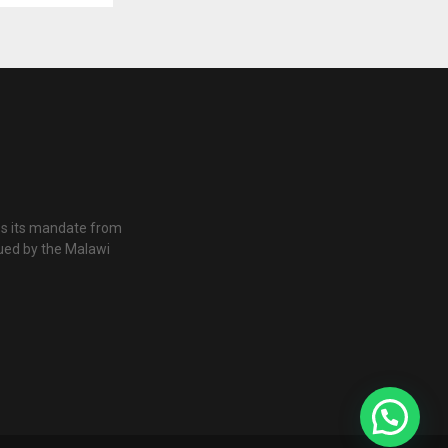
es its mandate from
ued by the Malawi