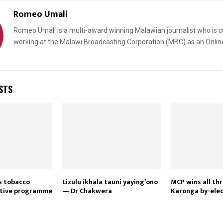
Romeo Umali
Romeo Umali is a multi-award winning Malawian journalist who is c
working at the Malawi Broadcasting Corporation (MBC) as an Onlin
STS
Reply
Retweet
Favorite
Reply
R
es tobacco
Lizulu ikhala tauni yaying’ono
MCP wins all thr
ntive programme
— Dr Chakwera
Karonga by-elec