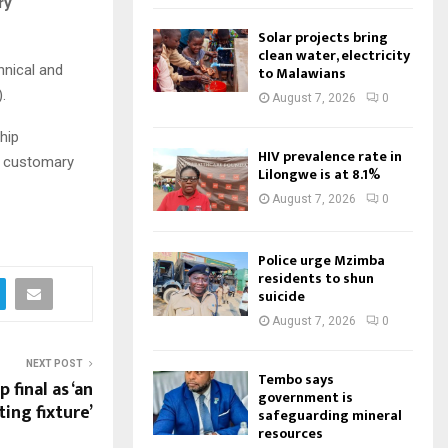
ry
Solar projects bring
clean water, electricity
hnical and
to Malawians
.
August 7, 2026
0
hip
HIV prevalence rate in
f customary
Lilongwe is at 8.1%
August 7, 2026
0
Police urge Mzimba
residents to shun
suicide
August 7, 2026
0
NEXT POST
Tembo says
final as ‘an
government is
ting fixture’
safeguarding mineral
resources