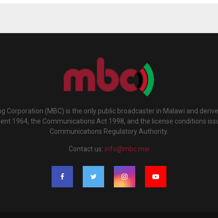
g Corporation (MBC) is the only public broadcaster in Malawi and deriv
ment 1964, the Communications Act 1998, and the license conditions iss
Communications Regulatory Authority.
Contact us:
info@mbc.mw