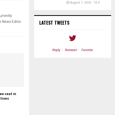
August 7, 2026
0
urrently
LATEST TWEETS
e News Editor.
etweet
Favorite
Reply
Retweet
Favorite
ee seat in
tions