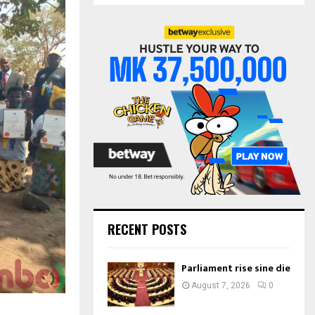
S
r
c
E
h
f
A
o
r
R
:
C
H
RECENT POSTS
Parliament rise sine die
August 7, 2026
0