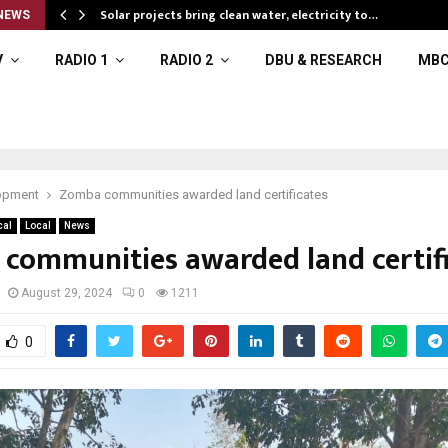
Solar projects bring clean water, electricity to…
NEWS
V
RADIO 1
RADIO 2
DBU & RESEARCH
MBC
opment
Zomba communities awarded land certificates
cal
Local
News
communities awarded land certif
August 29, 2024
0
1211
0