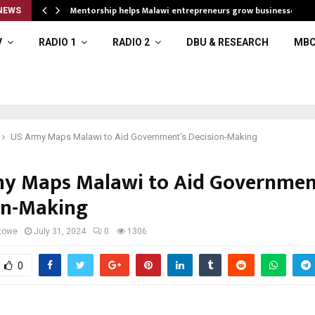
Mentorship helps Malawi entrepreneurs grow businesses
NEWS
V
RADIO 1
RADIO 2
DBU & RESEARCH
MBC
US Army Maps Malawi to Aid Government’s Decision-Making
y Maps Malawi to Aid Governmen
on-Making
towe
July 31, 2024
0
1306
0