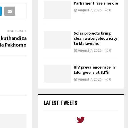
Parliament rise sine die
August 7, 2026
0
NEXT POST
Solar projects bring
a kuthandiza
clean water, electricity
to Malawians
la Pakhomo
August 7, 2026
0
HIV prevalence rate in
Lilongwe is at 8.1%
August 7, 2026
0
LATEST TWEETS