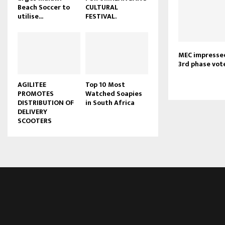
Beach Soccer to
CULTURAL
u
utilise...
FESTIVAL.
b
e
MEC impressed
3rd phase vot
AGILITEE
Top 10 Most
PROMOTES
Watched Soapies
DISTRIBUTION OF
in South Africa
DELIVERY
SCOOTERS