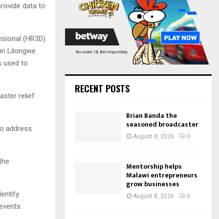
:
rovide data to
C
H
nsional (HR3D)
in Lilongwe.
s used to
RECENT POSTS
ster relief
Brian Banda the
seasoned broadcaster
to address
August 8, 2026
0
the
Mentorship helps
Malawi entrepreneurs
grow businesses
entify
August 8, 2026
0
events.