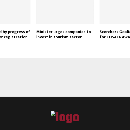
Reply
Retweet
Favorite
Reply
R
 by progress of
Minister urges companies to
Scorchers Goal
er registration
invest in tourism sector
for COSAFA Awa