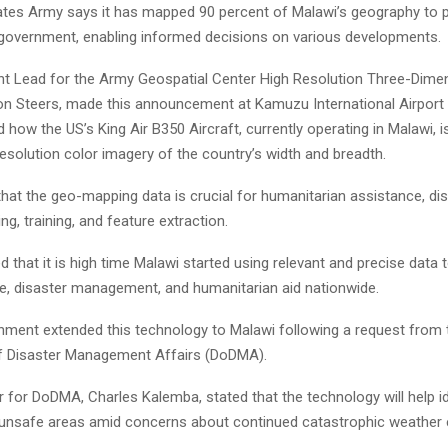
ates Army says it has mapped 90 percent of Malawi’s geography to p
government, enabling informed decisions on various developments.
 Lead for the Army Geospatial Center High Resolution Three-Dime
n Steers, made this announcement at Kamuzu International Airport 
ow the US’s King Air B350 Aircraft, currently operating in Malawi, i
esolution color imagery of the country’s width and breadth.
hat the geo-mapping data is crucial for humanitarian assistance, disa
ng, training, and feature extraction.
that it is high time Malawi started using relevant and precise data 
e, disaster management, and humanitarian aid nationwide.
ment extended this technology to Malawi following a request from 
f Disaster Management Affairs (DoDMA).
for DoDMA, Charles Kalemba, stated that the technology will help id
 unsafe areas amid concerns about continued catastrophic weather 