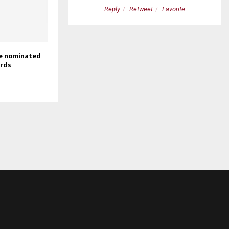
etweet
Favorite
Reply
Retweet
Favorite
ie nominated
rds