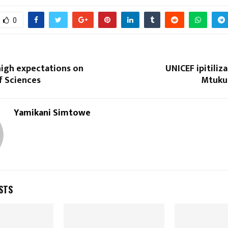
0
high expectations on
UNICEF ipitiliz
 Sciences
Mtuku
Yamikani Simtowe
STS