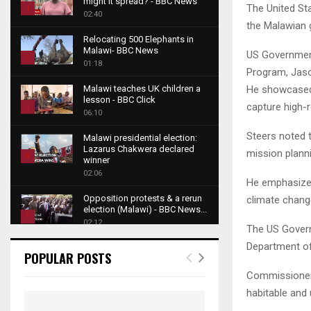
might it spread? - BBC News
The United St
1
02:40
the Malawian 
T
Relocating 500 Elephants in
h
Malawi- BBC News
US Government
u
2
01:18
Program, Jaso
m
T
b
He showcased h
Malawi teaches UK children a
h
lesson - BBC Click
n
capture high-r
u
3
06:10
a
m
T
i
Steers noted t
b
Malawi presidential election:
h
l
Lazarus Chakwera declared
n
mission planni
u
4
y
winner
a
m
o
02:06
T
i
He emphasized 
b
u
h
l
Opposition protests & a rerun
climate chang
n
t
u
y
election (Malawi) - BBC News...
a
u
5
m
o
02:12
The US Govern
i
b
b
T
u
l
Department o
e
Roger Federer visits children in
n
h
t
POPULAR POSTS
y
Malawi - BBC News
a
u
u
6
o
02:45
Commissioner 
i
m
b
T
u
habitable and
l
b
e
A NEW DAWN IN MALAWI
h
t
y
TRAILER
n