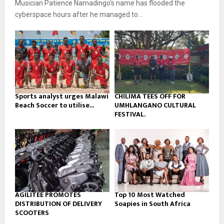
Musician Patience Namadingo’s name has flooded the
i
b
u
l
cyberspace hours after he managed to...
e
t
y
u
o
b
u
e
t
u
b
e
Sports analyst urges Malawi
CHILIMA TEES OFF FOR
Beach Soccer to utilise...
UMHLANGANO CULTURAL
FESTIVAL.
AGILITEE PROMOTES
Top 10 Most Watched
DISTRIBUTION OF DELIVERY
Soapies in South Africa
SCOOTERS