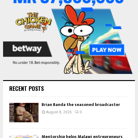
:
C
H
RECENT POSTS
Brian Banda the seasoned broadcaster
August 8, 2026
0
Mentorship helps Malawi entrepreneurs