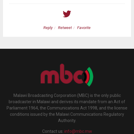
Reply
Retweet
Favorite
Malawi Broadcasting Corporation (MBC) is the only public
broadcaster in Malawi and derives its mandate from an Act of
Parliament 1964, the Communications Act 1998, and the license
conditions issued by the Malawi Communications Regulatory
Authority.
Contact us:
info@mbc.mw