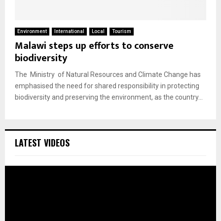
Environment
International
Local
Tourism
Malawi steps up efforts to conserve
biodiversity
The Ministry of Natural Resources and Climate Change has
emphasised the need for shared responsibility in protecting
biodiversity and preserving the environment, as the country...
LATEST VIDEOS