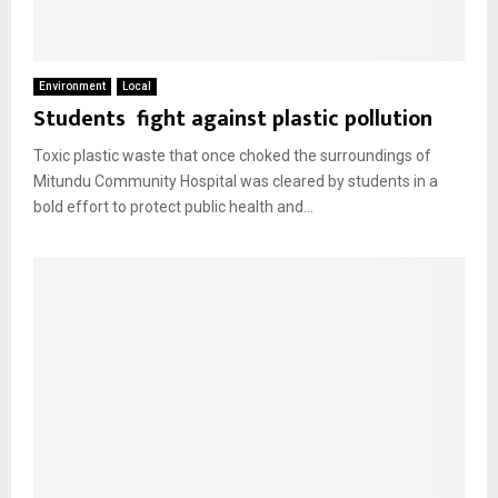
Environment
Local
Students fight against plastic pollution
Toxic plastic waste that once choked the surroundings of
Mitundu Community Hospital was cleared by students in a
bold effort to protect public health and...