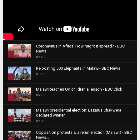
Coronavirus in Africa: How might it spread? - BBC
News
1
02:40
T
Relocating 500 Elephants in Malawi- BBC News
h
01:18
u
2
m
T
b
Malawi teaches UK children a lesson - BBC Click
h
06:10
n
3
u
a
m
T
i
Malawi presidential election: Lazarus Chakwera
b
h
declared winner
l
n
4
u
02:06
y
a
m
T
o
i
b
Opposition protests & a rerun election (Malawi) - BBC
h
u
News...
l
n