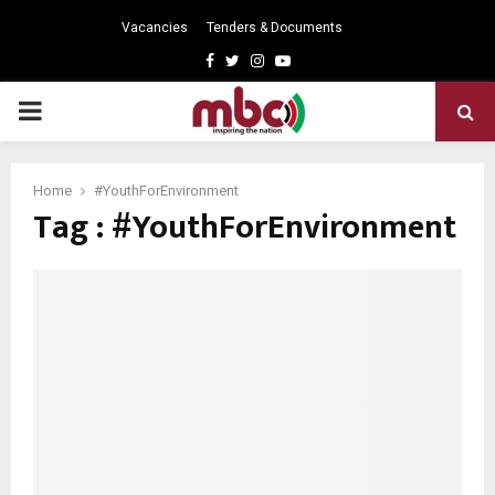
Vacancies
Tenders & Documents
Facebook
Twitter
Instagram
Youtube
PRIMARY
MENU
Home
#YouthForEnvironment
Tag : #YouthForEnvironment