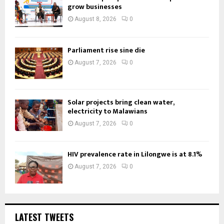
grow businesses
August 8, 2026
0
Parliament rise sine die
August 7, 2026
0
Solar projects bring clean water,
electricity to Malawians
August 7, 2026
0
HIV prevalence rate in Lilongwe is at 8.1%
August 7, 2026
0
LATEST TWEETS