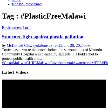
#PlasticFreeMalawi
Tag : #PlasticFreeMalawi
Environment
Local
Students fight against plastic pollution
by
McDonald Chiwayula
June 28, 2025
June 28, 2025
0
936
Toxic plastic waste that once choked the surroundings of Mitundu
Community Hospital was cleared by students in a bold effort to
protect public health and...
#CleanMalawi
#CUREMalawi
#EnvironmentalAwareness
#MEPA
#Pl
Latest Videos