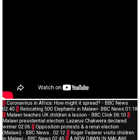
Thumbnail
1
Coronavirus in Africa: How might it spread? - BBC News
youtube
Thumbnail
02:40
2
Relocating 500 Elephants in Malawi- BBC News
01:18
youtube
Thumbnail
Thum
3
Malawi teaches UK children a lesson - BBC Click
06:10
4
youtube
yout
Malawi presidential election: Lazarus Chakwera declared
Thumbnail
winner
02:06
5
Opposition protests & a rerun election
youtube
Thumbnail
(Malawi) - BBC News...
02:12
6
Roger Federer visits children
youtube
Thumbnail
in Malawi - BBC News
02:45
7
A NEW DAWN IN MALAWI