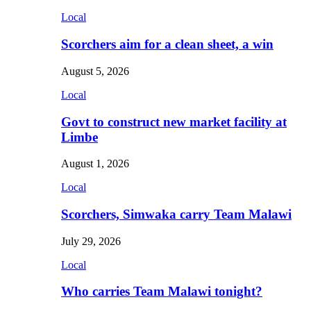
Local
Scorchers aim for a clean sheet, a win
August 5, 2026
Local
Govt to construct new market facility at
Limbe
August 1, 2026
Local
Scorchers, Simwaka carry Team Malawi
July 29, 2026
Local
Who carries Team Malawi tonight?