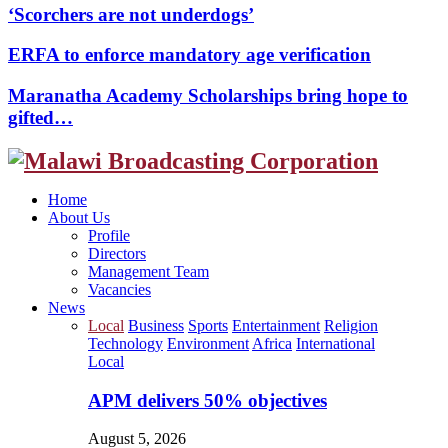
‘Scorchers are not underdogs’
ERFA to enforce mandatory age verification
Maranatha Academy Scholarships bring hope to
gifted…
Facebook
Twitter
Instagram
Youtube
Home
About Us
Profile
Directors
Management Team
Vacancies
News
Local
Business
Sports
Entertainment
Religion
Technology
Environment
Africa
International
Local
APM delivers 50% objectives
August 5, 2026