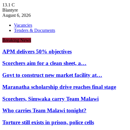
13.1
C
Blantyre
August 6, 2026
Vacancies
Tenders & Documents
Breaking News
APM delivers 50% objectives
Scorchers aim for a clean sheet, a…
Govt to construct new market facility at…
Maranatha scholarship drive reaches final stage
Scorchers, Simwaka carry Team Malawi
Who carries Team Malawi tonight?
Torture still exists in prison, police cells