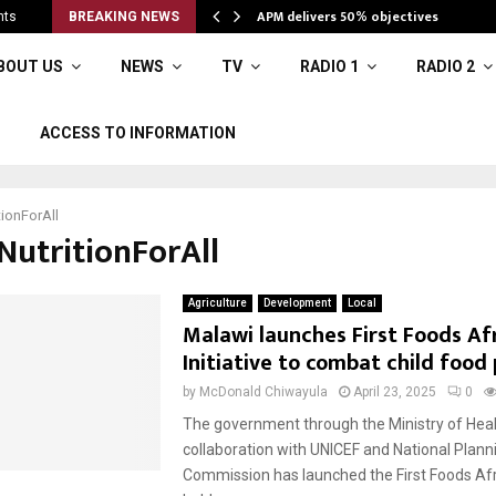
APM delivers 50% objectives
nts
BREAKING NEWS
BOUT US
NEWS
TV
RADIO 1
RADIO 2
ACCESS TO INFORMATION
tionForAll
NutritionForAll
Agriculture
Development
Local
Malawi launches First Foods Af
Initiative to combat child food
by
McDonald Chiwayula
April 23, 2025
0
The government through the Ministry of Heal
collaboration with UNICEF and National Plann
Commission has launched the First Foods Afric