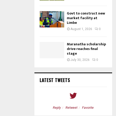
Govt to construct new
market facility at
Limbe
August 1, 2026
0
Maranatha scholarship
drive reaches final
stage
July 30, 2026
0
LATEST TWEETS
etweet
Favorite
Reply
Retweet
Favorite