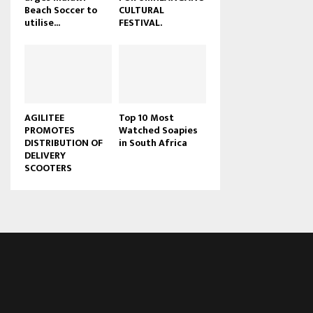
Beach Soccer to
CULTURAL
u
utilise...
FESTIVAL.
b
e
AGILITEE
Top 10 Most
PROMOTES
Watched Soapies
DISTRIBUTION OF
in South Africa
DELIVERY
SCOOTERS