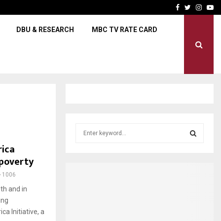
Scorchers aim for a clean sh
Facebook
Twitter
Insta
Yo
DBU & RESEARCH
MBC TV RATE CARD
S
e
rica
a
S
 poverty
r
c
E
1006
h
th and in
f
A
ing
o
r
a Initiative, a
R