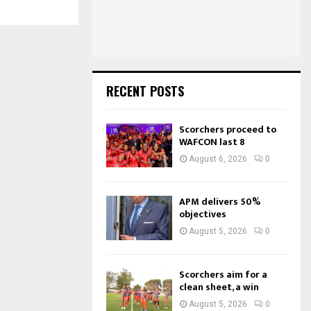
:
C
H
RECENT POSTS
Scorchers proceed to
WAFCON last 8
August 6, 2026
0
APM delivers 50%
objectives
August 5, 2026
0
Scorchers aim for a
clean sheet, a win
August 5, 2026
0