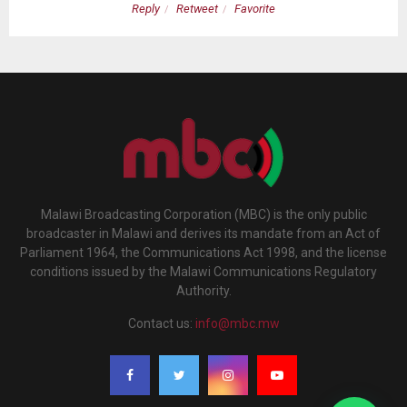
Reply
Retweet
Favorite
Malawi Broadcasting Corporation (MBC) is the only public
broadcaster in Malawi and derives its mandate from an Act of
Parliament 1964, the Communications Act 1998, and the license
conditions issued by the Malawi Communications Regulatory
Authority.
Contact us:
info@mbc.mw