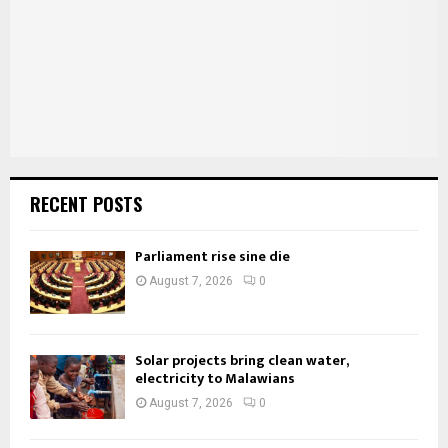
C
H
RECENT POSTS
Parliament rise sine die
August 7, 2026
0
Solar projects bring clean water,
electricity to Malawians
August 7, 2026
0