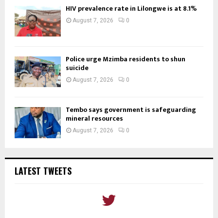
HIV prevalence rate in Lilongwe is at 8.1%
August 7, 2026
0
Police urge Mzimba residents to shun
suicide
August 7, 2026
0
Tembo says government is safeguarding
mineral resources
August 7, 2026
0
LATEST TWEETS