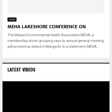
Local
MEHA LAKESHORE CONFERENCE ON
The Malawi Environmental Health Association MEHA, a
membership driven grouping says its annual general meeting
will proceed as slated in Mangochi. In a statement, MEHA...
LATEST VIDEOS