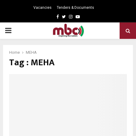
Vacancies
Tenders & Documents
Facebook
Twitter
Instagram
Youtube
PRIMARY
MENU
Home
MEHA
Tag : MEHA