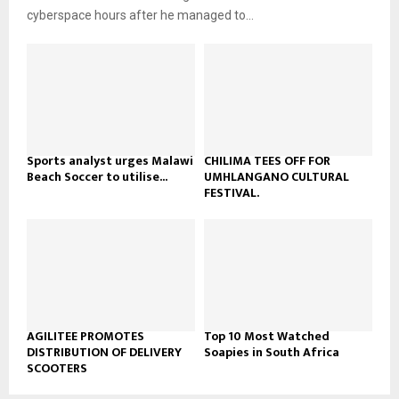
b
u
l
cyberspace hours after he managed to...
e
t
y
u
o
b
u
e
t
u
b
e
Sports analyst urges Malawi
CHILIMA TEES OFF FOR
Beach Soccer to utilise...
UMHLANGANO CULTURAL
FESTIVAL.
AGILITEE PROMOTES
Top 10 Most Watched
DISTRIBUTION OF DELIVERY
Soapies in South Africa
SCOOTERS