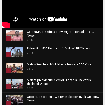
Coronavirus in Africa: How might it spread? - BBC
News
1
02:40
T
Relocating 500 Elephants in Malawi- BBC News
h
01:18
u
2
m
T
b
Malawi teaches UK children a lesson - BBC Click
h
06:10
n
3
u
a
m
T
i
Malawi presidential election: Lazarus Chakwera
b
h
declared winner
l
n
4
u
02:06
y
a
m
T
o
i
b
Opposition protests & a rerun election (Malawi) - BBC
h
u
News...
l
n
u
5
t
02:12