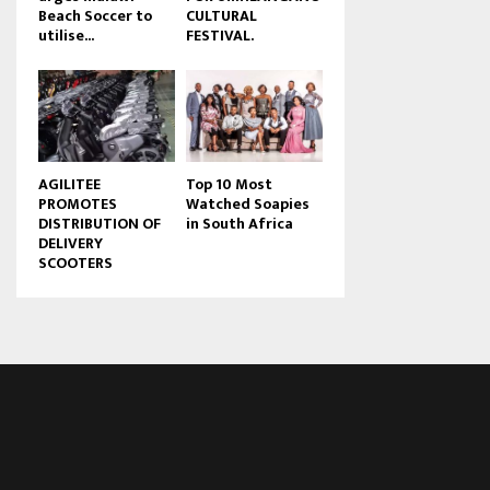
Beach Soccer to
CULTURAL
u
utilise...
FESTIVAL.
b
e
AGILITEE
Top 10 Most
PROMOTES
Watched Soapies
DISTRIBUTION OF
in South Africa
DELIVERY
SCOOTERS