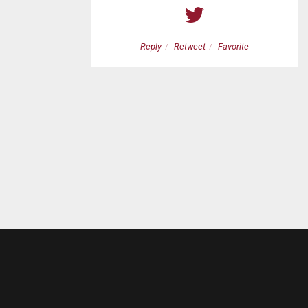
etweet
Favorite
Reply
Retweet
Favorite