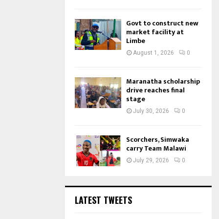
Govt to construct new
market facility at
Limbe
August 1, 2026
0
Maranatha scholarship
drive reaches final
stage
July 30, 2026
0
Scorchers, Simwaka
carry Team Malawi
July 29, 2026
0
LATEST TWEETS