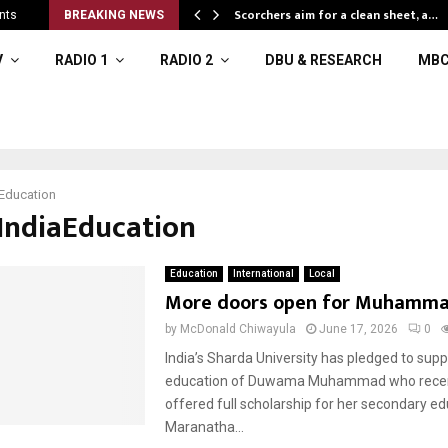
Scorchers aim for a clean sheet, a…
nts
BREAKING NEWS
V
RADIO 1
RADIO 2
DBU & RESEARCH
MBC
Education
#IndiaEducation
Education
International
Local
More doors open for Muhamm
by
McDonald Chiwayula
June 17, 2026
0
India’s Sharda University has pledged to supp
education of Duwama Muhammad who recent
offered full scholarship for her secondary ed
Maranatha...