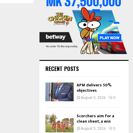
o
r
R
:
C
H
RECENT POSTS
APM delivers 50%
objectives
August 5, 2026
0
Scorchers aim for a
clean sheet, a win
August 5, 2026
0