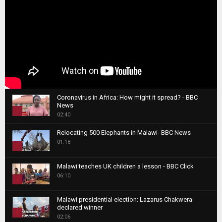
Coronavirus in Africa: How might it spread? - BBC
News
1
02:40
T
Relocating 500 Elephants in Malawi- BBC News
h
01:18
u
2
m
T
b
Malawi teaches UK children a lesson - BBC Click
h
06:10
n
3
u
a
m
T
i
Malawi presidential election: Lazarus Chakwera
b
h
declared winner
l
n
4
u
02:06
y