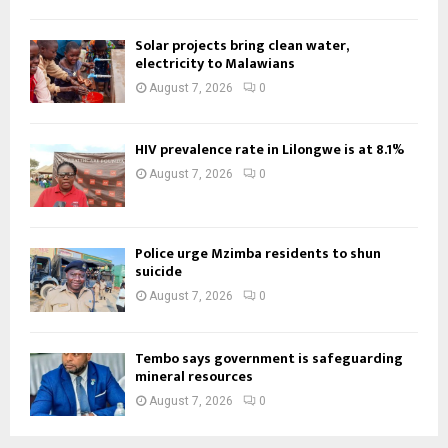
Solar projects bring clean water,
electricity to Malawians
August 7, 2026
0
HIV prevalence rate in Lilongwe is at 8.1%
August 7, 2026
0
Police urge Mzimba residents to shun
suicide
August 7, 2026
0
Tembo says government is safeguarding
mineral resources
August 7, 2026
0