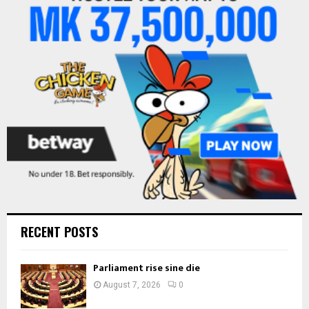
o
r
R
:
C
H
RECENT POSTS
Parliament rise sine die
August 7, 2026
0