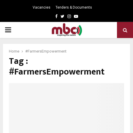
Vacancies
Tenders & Documents
Facebook
Twitter
Instagram
Youtube
PRIMARY
MENU
Home
#FarmersEmpowerment
Tag :
#FarmersEmpowerment