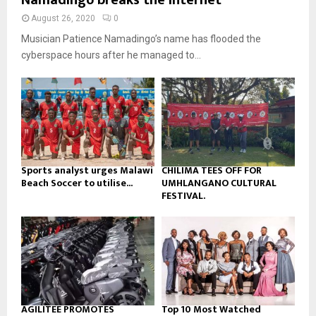
Namadingo breaks the internet
u
l
n
e
t
y
August 26, 2020
0
a
u
o
Musician Patience Namadingo’s name has flooded the
i
b
u
l
cyberspace hours after he managed to...
e
t
y
u
o
b
u
e
t
u
b
e
Sports analyst urges Malawi
CHILIMA TEES OFF FOR
Beach Soccer to utilise...
UMHLANGANO CULTURAL
FESTIVAL.
AGILITEE PROMOTES
Top 10 Most Watched