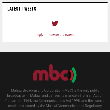
LATEST TWEETS
Reply
Retweet
Favorite
Malawi Broadcasting Corporation (MBC) is the only public
broadcaster in Malawi and derives its mandate from an Act of
Parliament 1964, the Communications Act 1998, and the license
conditions issued by the Malawi Communications Regulatory