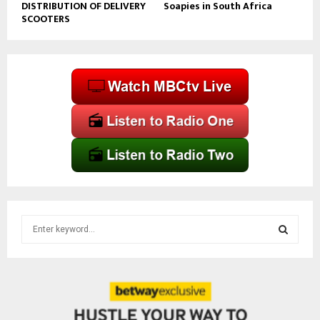
DISTRIBUTION OF DELIVERY
Soapies in South Africa
SCOOTERS
S
e
a
S
r
c
E
h
f
A