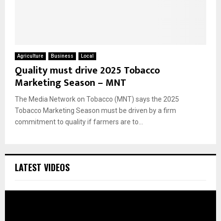
Agriculture
Business
Local
Quality must drive 2025 Tobacco
Marketing Season – MNT
The Media Network on Tobacco (MNT) says the 2025
Tobacco Marketing Season must be driven by a firm
commitment to quality if farmers are to...
LATEST VIDEOS