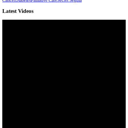
Cancer
Diabetes
Palliative Care
Secret Segula
Latest Videos