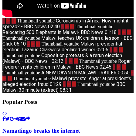
1
Coronavirus in Africa: How might it
Thumbnail youtube
spread? - BBC News
02:40
2
Thumbnail youtube
Relocating 500 Elephants in Malawi- BBC News
01:18
3
Malawi teaches UK children a lesson - BBC
Thumbnail youtube
Click
06:10
4
Malawi presidential
Thumbnail youtube
election: Lazarus Chakwera declared winner
02:06
5
Opposition protests & a rerun election
Thumbnail youtube
(Malawi) - BBC News...
02:12
6
Roger
Thumbnail youtube
Federer visits children in Malawi - BBC News
02:45
7
A NEW DAWN IN MALAWI TRAILER
00:50
8
Thumbnail youtube
Malawi protests: Anger at president's
Thumbnail youtube
alleged election fraud
01:29
9
BBC
Thumbnail youtube
Malawi 30 minute (extract)
08:31
Popular Posts
Namadingo breaks the internet