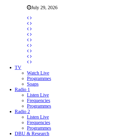
July 29, 2026
TV
Watch Live
Programmes
Soaps
Radio 1
Listen Live
Frequencies
Programmes
Radio 2
Listen Live
Frequencies
Programmes
DBU & Research