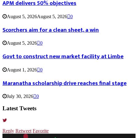
APM delivers 50% objectives
August 5, 2026
August 5, 2026
0
Scorchers aim for a clean sheet, a win
August 5, 2026
0
Govt to construct new market facility at Limbe
August 1, 2026
0
Maranatha scholarship drive reaches final stage
July 30, 2026
0
Latest Tweets
Reply
Retweet
Favorite