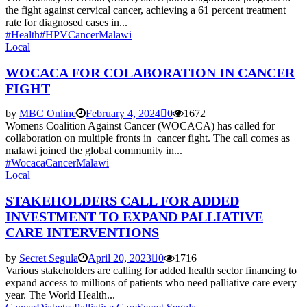
the fight against cervical cancer, achieving a 61 percent treatment
rate for diagnosed cases in...
#Health
#HPV
Cancer
Malawi
Local
WOCACA FOR COLABORATION IN CANCER
FIGHT
by
MBC Online
February 4, 2024
0
1672
Womens Coalition Against Cancer (WOCACA) has called for
collaboration on multiple fronts in cancer fight. The call comes as
malawi joined the global community in...
#Wocaca
Cancer
Malawi
Local
STAKEHOLDERS CALL FOR ADDED
INVESTMENT TO EXPAND PALLIATIVE
CARE INTERVENTIONS
by
Secret Segula
April 20, 2023
0
1716
Various stakeholders are calling for added health sector financing to
expand access to millions of patients who need palliative care every
year. The World Health...