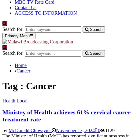
MBC TV Rate Card
Contact Us
ACCESS TO INFORMATION
Search for:
Search
Primary Menu
Search for:
Search
Home
Cancer
Tag : Cancer
Health
Local
Ministry of Health achieves 61% cervical cancer
treatment rate
by
McDonald Chiwayula
November 13, 2024
0
1129
The Ministry of Health (MoH) has reported significant progress in