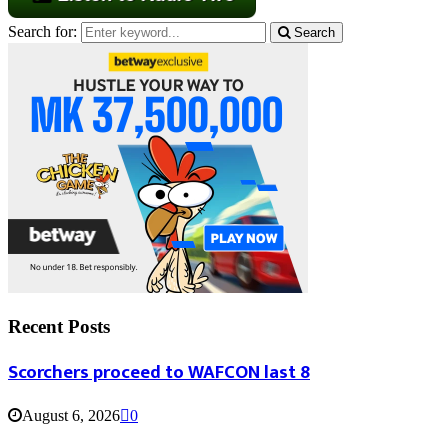
Search for:
Search
Recent Posts
Scorchers proceed to WAFCON last 8
August 6, 2026
0