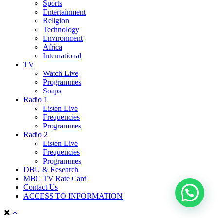
Sports
Entertainment
Religion
Technology
Environment
Africa
International
TV
Watch Live
Programmes
Soaps
Radio 1
Listen Live
Frequencies
Programmes
Radio 2
Listen Live
Frequencies
Programmes
DBU & Research
MBC TV Rate Card
Contact Us
ACCESS TO INFORMATION