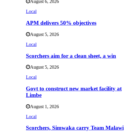
August 6, 2026
Local
APM delivers 50% objectives
August 5, 2026
Local
Scorchers aim for a clean sheet, a win
August 5, 2026
Local
Govt to construct new market facility at
Limbe
August 1, 2026
Local
Scorchers, Simwaka carry Team Malawi