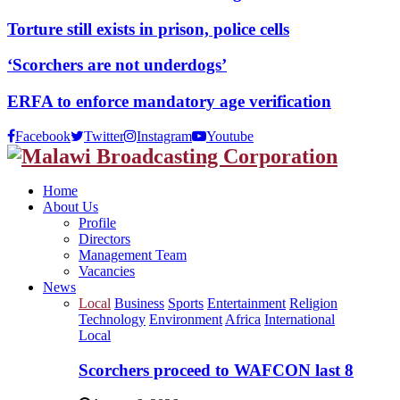
Torture still exists in prison, police cells
‘Scorchers are not underdogs’
ERFA to enforce mandatory age verification
Facebook
Twitter
Instagram
Youtube
Home
About Us
Profile
Directors
Management Team
Vacancies
News
Local
Business
Sports
Entertainment
Religion
Technology
Environment
Africa
International
Local
Scorchers proceed to WAFCON last 8