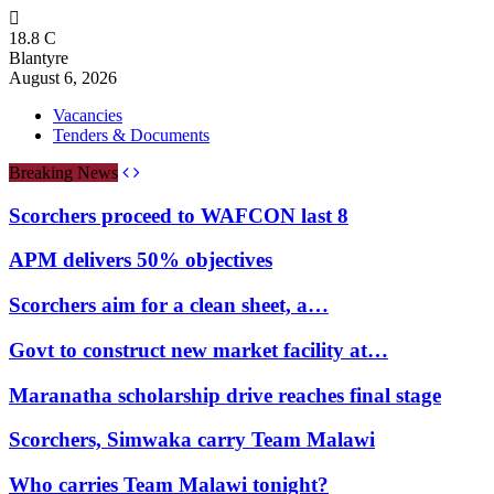
18.8
C
Blantyre
August 6, 2026
Vacancies
Tenders & Documents
Breaking News
Scorchers proceed to WAFCON last 8
APM delivers 50% objectives
Scorchers aim for a clean sheet, a…
Govt to construct new market facility at…
Maranatha scholarship drive reaches final stage
Scorchers, Simwaka carry Team Malawi
Who carries Team Malawi tonight?