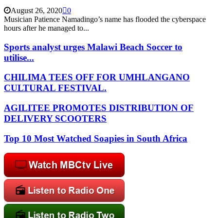
August 26, 2020
0
Musician Patience Namadingo’s name has flooded the cyberspace
hours after he managed to...
Sports analyst urges Malawi Beach Soccer to
utilise...
CHILIMA TEES OFF FOR UMHLANGANO
CULTURAL FESTIVAL.
AGILITEE PROMOTES DISTRIBUTION OF
DELIVERY SCOOTERS
Top 10 Most Watched Soapies in South Africa