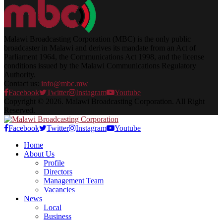
Malawi Broadcasting Corporation (MBC) is the only public
broadcaster in Malawi and derives its mandate from an Act of
Parliament 1964, the Communications Act 1998, and the license
conditions issued by the Malawi Communications Regulatory
Authority.
Contact us:
info@mbc.mw
Facebook
Twitter
Instagram
Youtube
Copyright © 2026. Malawi Broadcasting Corporation. All Right
Reserved.
Facebook
Twitter
Instagram
Youtube
Home
About Us
Profile
Directors
Management Team
Vacancies
News
Local
Business