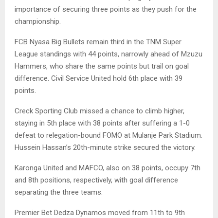
importance of securing three points as they push for the
championship.
FCB Nyasa Big Bullets remain third in the TNM Super
League standings with 44 points, narrowly ahead of Mzuzu
Hammers, who share the same points but trail on goal
difference. Civil Service United hold 6th place with 39
points.
Creck Sporting Club missed a chance to climb higher,
staying in 5th place with 38 points after suffering a 1-0
defeat to relegation-bound FOMO at Mulanje Park Stadium.
Hussein Hassan’s 20th-minute strike secured the victory.
Karonga United and MAFCO, also on 38 points, occupy 7th
and 8th positions, respectively, with goal difference
separating the three teams.
Premier Bet Dedza Dynamos moved from 11th to 9th