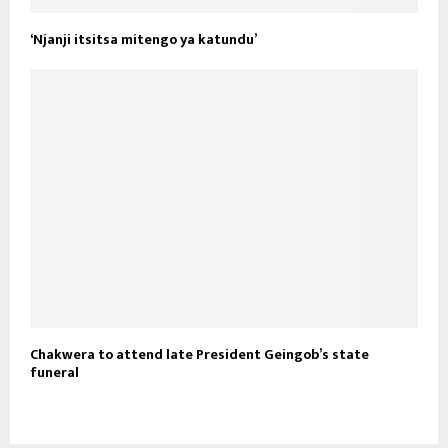
‘Njanji itsitsa mitengo ya katundu’
Chakwera to attend late President Geingob’s state
funeral