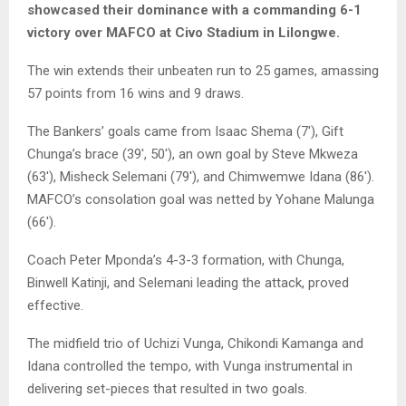
showcased their dominance with a commanding 6-1
victory over MAFCO at Civo Stadium in Lilongwe.
The win extends their unbeaten run to 25 games, amassing
57 points from 16 wins and 9 draws.
The Bankers’ goals came from Isaac Shema (7′), Gift
Chunga’s brace (39′, 50′), an own goal by Steve Mkweza
(63′), Misheck Selemani (79′), and Chimwemwe Idana (86′).
MAFCO’s consolation goal was netted by Yohane Malunga
(66′).
Coach Peter Mponda’s 4-3-3 formation, with Chunga,
Binwell Katinji, and Selemani leading the attack, proved
effective.
The midfield trio of Uchizi Vunga, Chikondi Kamanga and
Idana controlled the tempo, with Vunga instrumental in
delivering set-pieces that resulted in two goals.