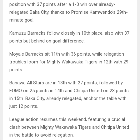
position with 37 points after a 1-0 win over already-
relegated Baka City, thanks to Promise Kamwendo’s 29th-
minute goal.
Kamuzu Barracks follow closely in 10th place, also with 37
points but behind on goal difference.
Moyale Barracks sit 11th with 36 points, while relegation
troubles loom for Mighty Wakawaka Tigers in 12th with 29
points.
Bangwe All Stars are in 13th with 27 points, followed by
FOMO on 25 points in 14th and Chitipa United on 23 points
in 15th. Baka City, already relegated, anchor the table with
just 12 points.
League action resumes this weekend, featuring a crucial
clash between Mighty Wakawaka Tigers and Chitipa United
in the battle to avoid relegation.