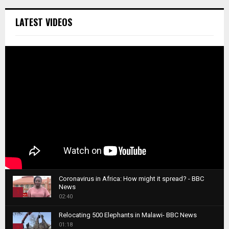
LATEST VIDEOS
Coronavirus in Africa: How might it spread? - BBC
News
1
02:40
T
Relocating 500 Elephants in Malawi- BBC News
h
01:18
u
2