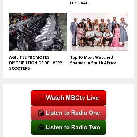
FESTIVAL.
AGILITEE PROMOTES
Top 10 Most Watched
DISTRIBUTION OF DELIVERY
Soapies in South Africa
SCOOTERS