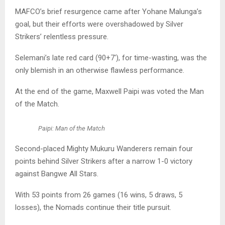
MAFCO’s brief resurgence came after Yohane Malunga’s
goal, but their efforts were overshadowed by Silver
Strikers’ relentless pressure.
Selemani’s late red card (90+7′), for time-wasting, was the
only blemish in an otherwise flawless performance.
At the end of the game, Maxwell Paipi was voted the Man
of the Match.
Paipi: Man of the Match
Second-placed Mighty Mukuru Wanderers remain four
points behind Silver Strikers after a narrow 1-0 victory
against Bangwe All Stars.
With 53 points from 26 games (16 wins, 5 draws, 5
losses), the Nomads continue their title pursuit.