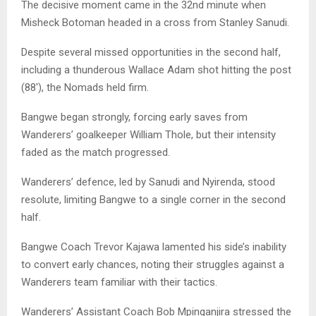
The decisive moment came in the 32nd minute when
Misheck Botoman headed in a cross from Stanley Sanudi.
Despite several missed opportunities in the second half,
including a thunderous Wallace Adam shot hitting the post
(88′), the Nomads held firm.
Bangwe began strongly, forcing early saves from
Wanderers’ goalkeeper William Thole, but their intensity
faded as the match progressed.
Wanderers’ defence, led by Sanudi and Nyirenda, stood
resolute, limiting Bangwe to a single corner in the second
half.
Bangwe Coach Trevor Kajawa lamented his side’s inability
to convert early chances, noting their struggles against a
Wanderers team familiar with their tactics.
Wanderers’ Assistant Coach Bob Mpinganjira stressed the