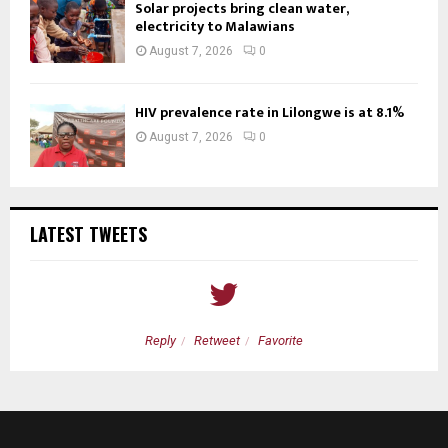
Solar projects bring clean water,
electricity to Malawians
August 7, 2026
0
HIV prevalence rate in Lilongwe is at 8.1%
August 7, 2026
0
LATEST TWEETS
Reply
Retweet
Favorite