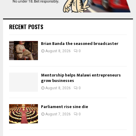
RECENT POSTS
Brian Banda the seasoned broadcaster
August 8, 2026
0
Mentorship helps Malawi entrepreneurs
grow businesses
August 8, 2026
0
Parliament rise sine die
August 7, 2026
0