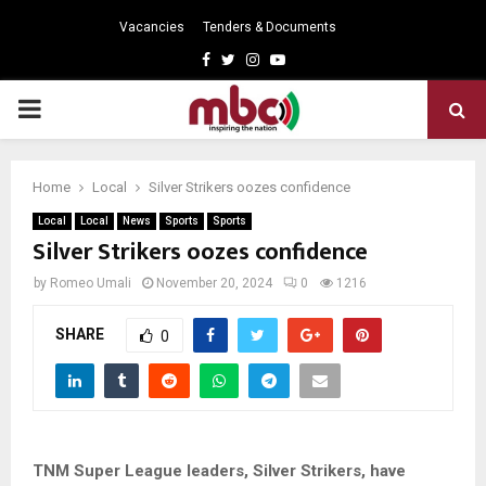
Vacancies
Tenders & Documents
Facebook
Twitter
Instagram
Youtube
PRIMARY
MENU
Home
Local
Silver Strikers oozes confidence
Local
Local
News
Sports
Sports
Silver Strikers oozes confidence
by
Romeo Umali
November 20, 2024
0
1216
SHARE
0
TNM Super League leaders, Silver Strikers, have