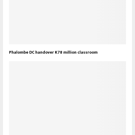
Phalombe DC handover K78 million classroom