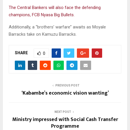
The Central Bankers will also face the defending
champions, FCB Nyasa Big Bullets.
Additionally, a “brothers’ warfare” awaits as Moyale
Barracks take on Kamuzu Barracks.
SHARE
0
PREVIOUS POST
‘Kabambe’s economic vision wanting’
NEXT POST
Ministry impressed with Social Cash Transfer
Programme