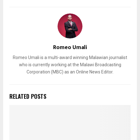
Romeo Umali
Romeo Umali is a multi-award winning Malawian journalist
who is currently working at the Malawi Broadcasting
Corporation (MBC) as an Online News Editor.
RELATED POSTS