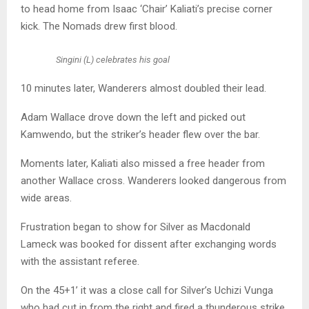
to head home from Isaac ‘Chair’ Kaliati’s precise corner
kick. The Nomads drew first blood.
Singini (L) celebrates his goal
10 minutes later, Wanderers almost doubled their lead.
Adam Wallace drove down the left and picked out
Kamwendo, but the striker’s header flew over the bar.
Moments later, Kaliati also missed a free header from
another Wallace cross. Wanderers looked dangerous from
wide areas.
Frustration began to show for Silver as Macdonald
Lameck was booked for dissent after exchanging words
with the assistant referee.
On the 45+1’ it was a close call for Silver’s Uchizi Vunga
who had cut in from the right and fired a thunderous strike