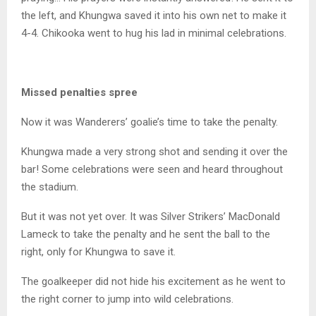
the left, and Khungwa saved it into his own net to make it
4-4. Chikooka went to hug his lad in minimal celebrations.
Missed penalties spree
Now it was Wanderers’ goalie’s time to take the penalty.
Khungwa made a very strong shot and sending it over the
bar! Some celebrations were seen and heard throughout
the stadium.
But it was not yet over. It was Silver Strikers’ MacDonald
Lameck to take the penalty and he sent the ball to the
right, only for Khungwa to save it.
The goalkeeper did not hide his excitement as he went to
the right corner to jump into wild celebrations.