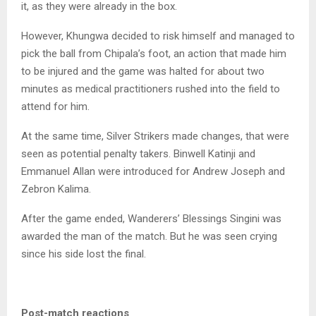
it, as they were already in the box.
However, Khungwa decided to risk himself and managed to
pick the ball from Chipala’s foot, an action that made him
to be injured and the game was halted for about two
minutes as medical practitioners rushed into the field to
attend for him.
At the same time, Silver Strikers made changes, that were
seen as potential penalty takers. Binwell Katinji and
Emmanuel Allan were introduced for Andrew Joseph and
Zebron Kalima.
After the game ended, Wanderers’ Blessings Singini was
awarded the man of the match. But he was seen crying
since his side lost the final.
Post-match reactions