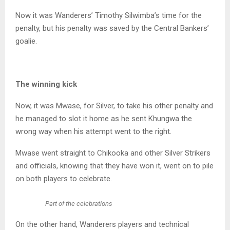
Now it was Wanderers’ Timothy Silwimba’s time for the
penalty, but his penalty was saved by the Central Bankers’
goalie.
The winning kick
Now, it was Mwase, for Silver, to take his other penalty and
he managed to slot it home as he sent Khungwa the
wrong way when his attempt went to the right.
Mwase went straight to Chikooka and other Silver Strikers
and officials, knowing that they have won it, went on to pile
on both players to celebrate.
Part of the celebrations
On the other hand, Wanderers players and technical