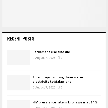
H
RECENT POSTS
Parliament rise sine die
August 7, 2026
0
Solar projects bring clean water,
electricity to Malawians
August 7, 2026
0
HIV prevalence rate in Lilongwe is at 8.1%