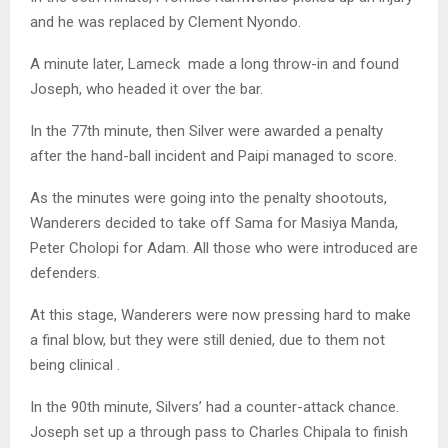
and he was replaced by Clement Nyondo.
A minute later, Lameck made a long throw-in and found
Joseph, who headed it over the bar.
In the 77th minute, then Silver were awarded a penalty
after the hand-ball incident and Paipi managed to score.
As the minutes were going into the penalty shootouts,
Wanderers decided to take off Sama for Masiya Manda,
Peter Cholopi for Adam. All those who were introduced are
defenders.
At this stage, Wanderers were now pressing hard to make
a final blow, but they were still denied, due to them not
being clinical .
In the 90th minute, Silvers’ had a counter-attack chance.
Joseph set up a through pass to Charles Chipala to finish