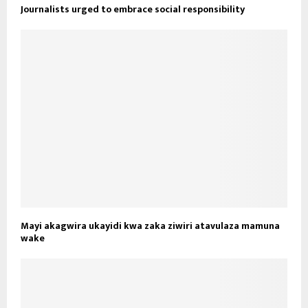
Journalists urged to embrace social responsibility
Mayi akagwira ukayidi kwa zaka ziwiri atavulaza mamuna
wake