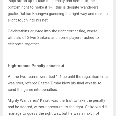
Paipi stood up to take the penalty and sent it to the
bottom right to make it 1-1, this is despite Wanderers’
goalie, Dalitso Khungwa guessing the right way and make a
slight touch into his net.
Celebrations erupted into the right corner flag, where
officials of Silver Strikers and some players rushed to
celebrate together.
High-octane Penalty shoot-out
As the two teams were tied 1-1 up until the regulation time
was over, referee Easter Zimba blew his final whistle to
send the game into penalties.
Mighty Wanderers’ Kaliati was the first to take the penalty
and he scored, without pressure, to the right. Chikooka did
manage to guess the right way, but he was simply not