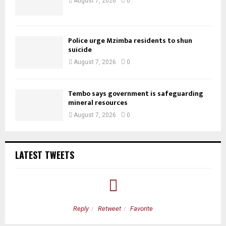
August 7, 2026
0
Police urge Mzimba residents to shun
suicide
August 7, 2026
0
Tembo says government is safeguarding
mineral resources
August 7, 2026
0
LATEST TWEETS
Reply
Retweet
Favorite