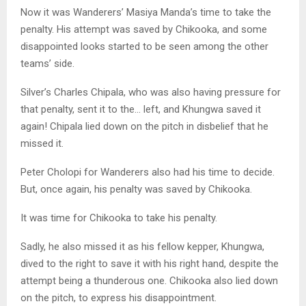
Now it was Wanderers’ Masiya Manda’s time to take the
penalty. His attempt was saved by Chikooka, and some
disappointed looks started to be seen among the other
teams’ side.
Silver’s Charles Chipala, who was also having pressure for
that penalty, sent it to the… left, and Khungwa saved it
again! Chipala lied down on the pitch in disbelief that he
missed it.
Peter Cholopi for Wanderers also had his time to decide.
But, once again, his penalty was saved by Chikooka.
It was time for Chikooka to take his penalty.
Sadly, he also missed it as his fellow kepper, Khungwa,
dived to the right to save it with his right hand, despite the
attempt being a thunderous one. Chikooka also lied down
on the pitch, to express his disappointment.