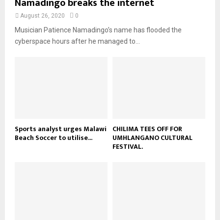
Namadingo breaks the internet
n
e
t
y
a
August 26, 2020
0
u
o
i
b
Musician Patience Namadingo’s name has flooded the
u
l
e
t
cyberspace hours after he managed to...
y
u
o
b
u
e
t
u
b
e
Sports analyst urges Malawi
CHILIMA TEES OFF FOR
Beach Soccer to utilise...
UMHLANGANO CULTURAL
FESTIVAL.