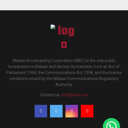
Malawi Broadcasting Corporation (MBC) is the only public
broadcaster in Malawi and derives its mandate from an Act of
Parliament 1964, the Communications Act 1998, and the license
conditions issued by the Malawi Communications Regulatory
Authority.
Contact us:
info@mbc.mw