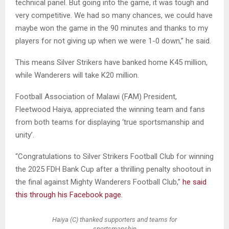
technical panel. But going into the game, it was tough and
very competitive. We had so many chances, we could have
maybe won the game in the 90 minutes and thanks to my
players for not giving up when we were 1-0 down,” he said.
This means Silver Strikers have banked home K45 million,
while Wanderers will take K20 million.
Football Association of Malawi (FAM) President,
Fleetwood Haiya, appreciated the winning team and fans
from both teams for displaying ‘true sportsmanship and
unity’.
“Congratulations to Silver Strikers Football Club for winning
the 2025 FDH Bank Cup after a thrilling penalty shootout in
the final against Mighty Wanderers Football Club,”
he said
this through his Facebook page.
Haiya (C) thanked supporters and teams for
sportsmanship