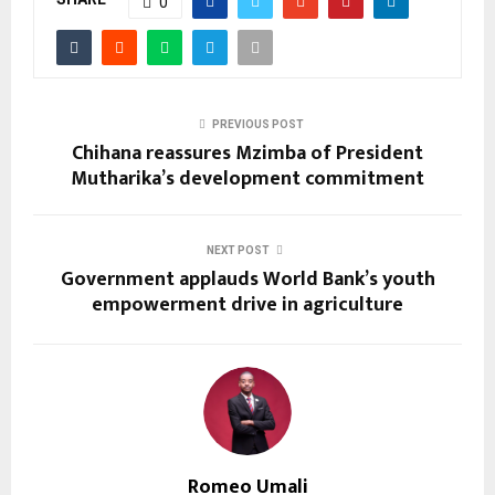
0
PREVIOUS POST
Chihana reassures Mzimba of President
Mutharika’s development commitment
NEXT POST
Government applauds World Bank’s youth
empowerment drive in agriculture
Romeo Umali