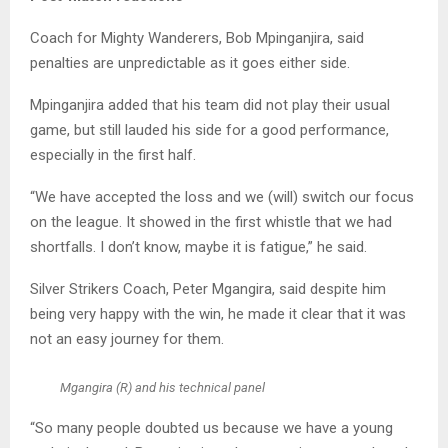
Coach for Mighty Wanderers, Bob Mpinganjira, said
penalties are unpredictable as it goes either side.
Mpinganjira added that his team did not play their usual
game, but still lauded his side for a good performance,
especially in the first half.
“We have accepted the loss and we (will) switch our focus
on the league. It showed in the first whistle that we had
shortfalls. I don’t know, maybe it is fatigue,” he said.
Silver Strikers Coach, Peter Mgangira, said despite him
being very happy with the win, he made it clear that it was
not an easy journey for them.
Mgangira (R) and his technical panel
“So many people doubted us because we have a young