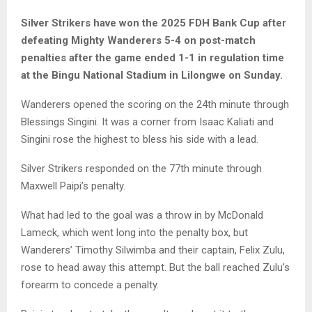
Silver Strikers have won the 2025 FDH Bank Cup after
defeating Mighty Wanderers 5-4 on post-match
penalties after the game ended 1-1 in regulation time
at the Bingu National Stadium in Lilongwe on Sunday.
Wanderers opened the scoring on the 24th minute through
Blessings Singini. It was a corner from Isaac Kaliati and
Singini rose the highest to bless his side with a lead.
Silver Strikers responded on the 77th minute through
Maxwell Paipi’s penalty.
What had led to the goal was a throw in by McDonald
Lameck, which went long into the penalty box, but
Wanderers’ Timothy Silwimba and their captain, Felix Zulu,
rose to head away this attempt. But the ball reached Zulu’s
forearm to concede a penalty.