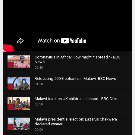
Coronavirus in Africa: How might it spread? - BBC
News
1
02:40
T
Relocating 500 Elephants in Malawi- BBC News
h
01:18
u
2
m
T
b
Malawi teaches UK children a lesson - BBC Click
h
06:10
n
3
u
a
m
T
i
Malawi presidential election: Lazarus Chakwera
b
h
declared winner
l
n
4
u
02:06
y
a
m