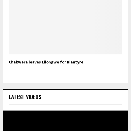
Chakwera leaves Lilongwe for Blantyre
LATEST VIDEOS