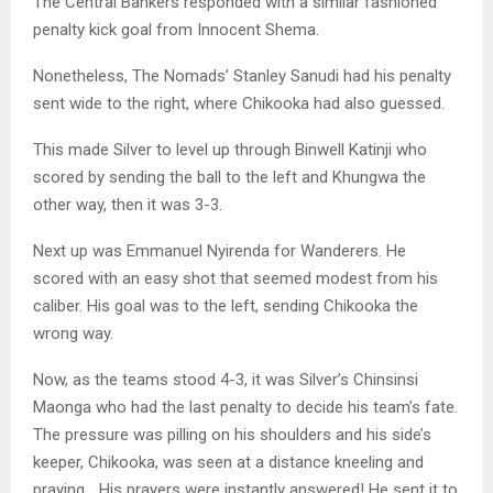
The Central Bankers responded with a similar fashioned
penalty kick goal from Innocent Shema.
Nonetheless, The Nomads’ Stanley Sanudi had his penalty
sent wide to the right, where Chikooka had also guessed.
This made Silver to level up through Binwell Katinji who
scored by sending the ball to the left and Khungwa the
other way, then it was 3-3.
Next up was Emmanuel Nyirenda for Wanderers. He
scored with an easy shot that seemed modest from his
caliber. His goal was to the left, sending Chikooka the
wrong way.
Now, as the teams stood 4-3, it was Silver’s Chinsinsi
Maonga who had the last penalty to decide his team’s fate.
The pressure was pilling on his shoulders and his side’s
keeper, Chikooka, was seen at a distance kneeling and
praying… His prayers were instantly answered! He sent it to