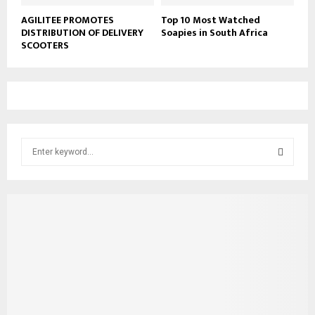
AGILITEE PROMOTES
Top 10 Most Watched
DISTRIBUTION OF DELIVERY
Soapies in South Africa
SCOOTERS
S
e
a
S
r
c
E
h
f
A
o
r
R
:
C