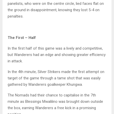
panelists, who were on the centre circle, lied faces flat on
the ground in disappointment, knowing they lost 5-4 on
penalties.
The First – Half
In the first half of this game was a lively and competitive,
but Wanderers had an edge and showing greater efficiency
in attack.
In the 4th minute, Silver Strikers made the first attempt on
target of the game through a tame shot that was easily
gathered by Wanderers goalkeeper Khungwa.
The Nomads had their chance to capitalise in the 7th
minute as Blessings Mwalilino was brought down outside
the box, earning Wanderers a free kick in a promising