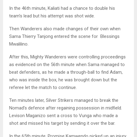
In the 46th minute, Kaliati had a chance to double his
team’s lead but his attempt was shot wide.
Then Wanderers also made changes of their own when
Sama Thierry Tanjong entered the scene for Blessings
Mwalilino.
After this, Mighty Wanderers were controlling proceedings
as evidenced on the 56th minute when Sama managed to
beat defenders, as he made a through-ball to find Adam,
who was inside the box, he was brought down but the
referee let the match to continue.
Ten minutes later, Silver Strikers managed to break the
Nomad’s defence after regaining possession in midfield.
Levison Maganizo sent a cross to Vunga who made a
shot and missed his target by sending it over the bar.
In the 65th minute, Promise Kamwendo picked up an injury