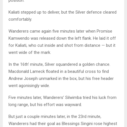
position.
Kaliati stepped up to deliver, but the Silver defence cleared
comfortably.
Wanderers came again five minutes later when Promise
Kamwendo was released down the left flank. He laid it off
for Kaliati, who cut inside and shot from distance — but it
went wide of the mark.
In the 16th’ minute, Silver squandered a golden chance.
Macdonald Lameck floated in a beautiful cross to find
Andrew Joseph unmarked in the box, but his free header
went agonisingly wide.
Five minutes later, Wanderers’ Silwimba tried his luck from
long range, but his effort was wayward.
But just a couple minutes later, in the 23rd minute,
Wanderers had their goal as Blessings Singini rose highest