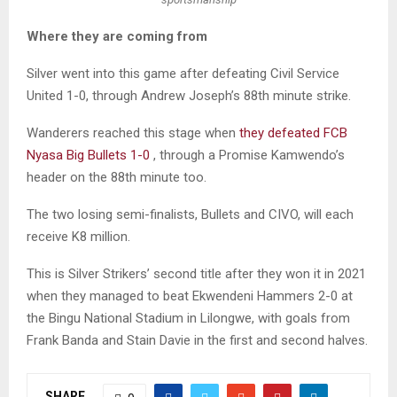
Where they are coming from
Silver went into this game after defeating Civil Service
United 1-0, through Andrew Joseph’s 88th minute strike.
Wanderers reached this stage when
they defeated FCB
Nyasa Big Bullets 1-0
, through a Promise Kamwendo’s
header on the 88th minute too.
The two losing semi-finalists, Bullets and CIVO, will each
receive K8 million.
This is Silver Strikers’ second title after they won it in 2021
when they managed to beat Ekwendeni Hammers 2-0 at
the Bingu National Stadium in Lilongwe, with goals from
Frank Banda and Stain Davie in the first and second halves.
SHARE