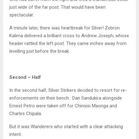
just wide of the far post. That would have been
spectacular.
A minute later, there was heartbreak for Silver! Zebron
Kalima delivered a brilliant cross to Andrew Joseph, whose
header rattled the left post. They came inches away from
levelling just before the break.
Second – Half
In the second half, Silver Strikers decided to resort for re-
enforcements on their bench. Dan Sandukira alongside
Ernest Petro were taken off for Chinsisi Maonga and
Charles Chipala.
But it was Wanderers who started with a clear attacking
intent.