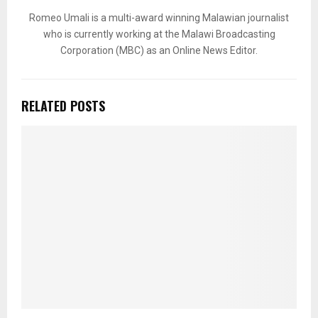
Romeo Umali is a multi-award winning Malawian journalist
who is currently working at the Malawi Broadcasting
Corporation (MBC) as an Online News Editor.
RELATED POSTS