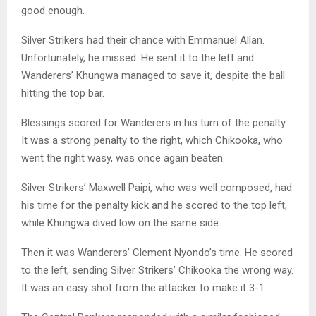
good enough.
Silver Strikers had their chance with Emmanuel Allan.
Unfortunately, he missed. He sent it to the left and
Wanderers’ Khungwa managed to save it, despite the ball
hitting the top bar.
Blessings scored for Wanderers in his turn of the penalty.
It was a strong penalty to the right, which Chikooka, who
went the right wasy, was once again beaten.
Silver Strikers’ Maxwell Paipi, who was well composed, had
his time for the penalty kick and he scored to the top left,
while Khungwa dived low on the same side.
Then it was Wanderers’ Clement Nyondo’s time. He scored
to the left, sending Silver Strikers’ Chikooka the wrong way.
It was an easy shot from the attacker to make it 3-1.