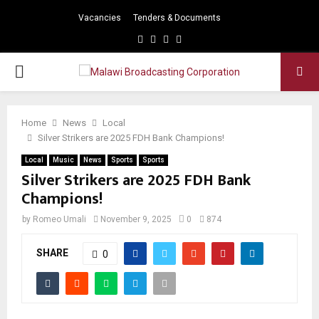
Vacancies
Tenders & Documents
Facebook
Twitter
Instagram
Youtube
PRIMARY
MENU
Home
News
Local
Silver Strikers are 2025 FDH Bank Champions!
Local
Music
News
Sports
Sports
Silver Strikers are 2025 FDH Bank
Champions!
by
Romeo Umali
November 9, 2025
0
874
SHARE
0