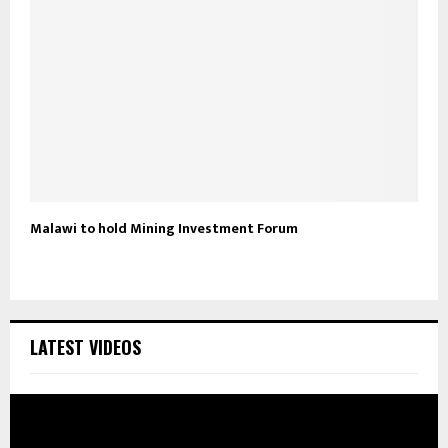
Malawi to hold Mining Investment Forum
LATEST VIDEOS