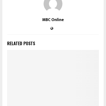
MBC Online
RELATED POSTS