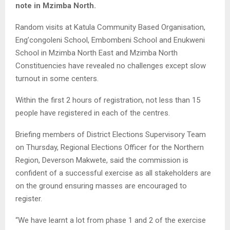
note in Mzimba North.
Random visits at Katula Community Based Organisation,
Eng’congoleni School, Embombeni School and Enukweni
School in Mzimba North East and Mzimba North
Constituencies have revealed no challenges except slow
turnout in some centers.
Within the first 2 hours of registration, not less than 15
people have registered in each of the centres.
Briefing members of District Elections Supervisory Team
on Thursday, Regional Elections Officer for the Northern
Region, Deverson Makwete, said the commission is
confident of a successful exercise as all stakeholders are
on the ground ensuring masses are encouraged to
register.
“We have learnt a lot from phase 1 and 2 of the exercise