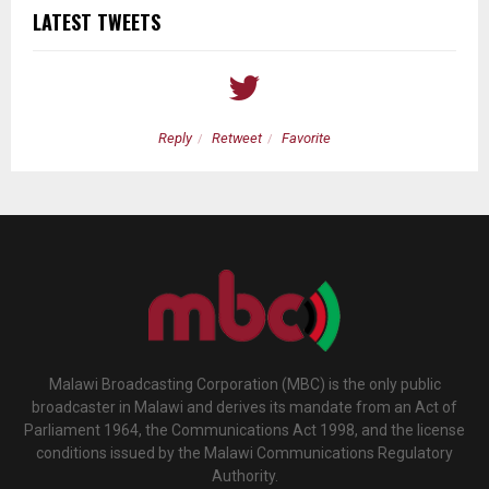
LATEST TWEETS
Reply
Retweet
Favorite
Malawi Broadcasting Corporation (MBC) is the only public
broadcaster in Malawi and derives its mandate from an Act of
Parliament 1964, the Communications Act 1998, and the license
conditions issued by the Malawi Communications Regulatory
Authority.