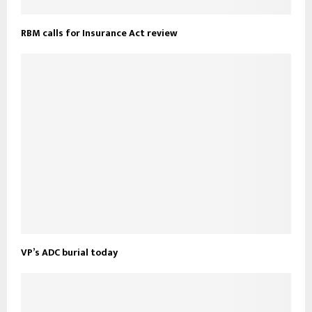
RBM calls for Insurance Act review
VP’s ADC burial today