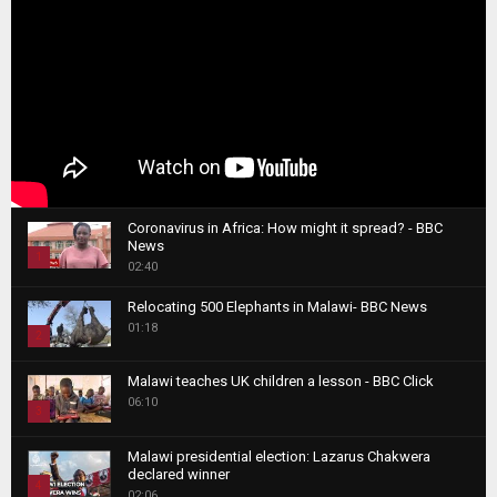
Coronavirus in Africa: How might it spread? - BBC
News
1
02:40
T
Relocating 500 Elephants in Malawi- BBC News
h
01:18
u
2
m
T
b
Malawi teaches UK children a lesson - BBC Click
h
06:10
n
3
u
a
m
T
i
Malawi presidential election: Lazarus Chakwera
b
h
declared winner
l
n
4
u
02:06