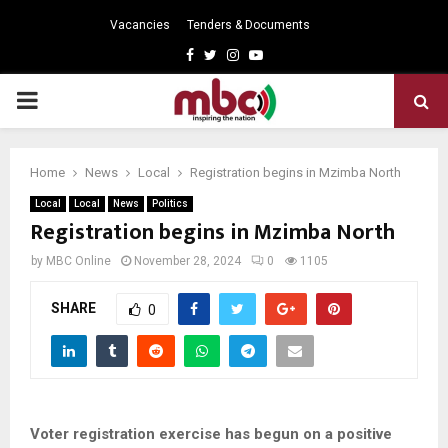
Vacancies
Tenders & Documents
Facebook
Twitter
Instagram
Youtube
PRIMARY
MENU
Home
News
Local
Registration begins in Mzimba North
Local
Local
News
Politics
Registration begins in Mzimba North
by
MBC Online
November 28, 2024
0
1105
SHARE
0
Voter registration exercise has begun on a positive