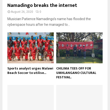
b
b
u
Namadingo breaks the internet
l
n
e
t
y
a
August 26, 2020
0
u
o
i
b
Musician Patience Namadingo’s name has flooded the
u
l
e
t
cyberspace hours after he managed to...
y
u
o
b
u
e
t
u
b
e
Sports analyst urges Malawi
CHILIMA TEES OFF FOR
Beach Soccer to utilise...
UMHLANGANO CULTURAL
FESTIVAL.