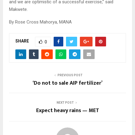
and we are optimistic of a successful exercise,” said
Makwete.
By Rose Cross Mahorya, MANA
SHARE
0
PREVIOUS POST
‘Do not to sale AIP fertilizer’
NEXT POST
Expect heavy rains — MET