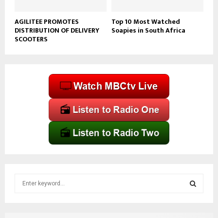
AGILITEE PROMOTES
Top 10 Most Watched
DISTRIBUTION OF DELIVERY
Soapies in South Africa
SCOOTERS
S
e
a
S
r