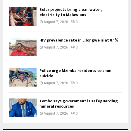
Solar projects bring clean water,
electricity to Malawians
August 7, 2026
0
HIV prevalence rate in Lilongwe is at 8.1%
August 7, 2026
0
Police urge Mzimba residents to shun
suicide
August 7, 2026
0
Tembo says government is safeguarding
mineral resources
August 7, 2026
0