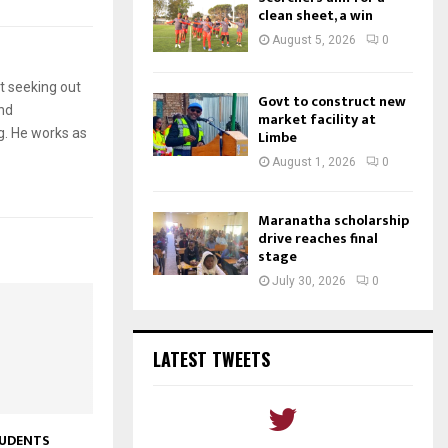
clean sheet, a win
August 5, 2026
0
t seeking out
Govt to construct new
and
market facility at
g. He works as
Limbe
August 1, 2026
0
Maranatha scholarship
drive reaches final
stage
July 30, 2026
0
LATEST TWEETS
UDENTS