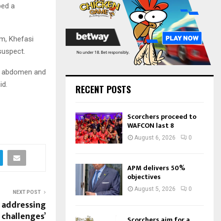
:
bed a
C
H
im, Khefasi
suspect.
he abdomen and
id.
RECENT POSTS
Scorchers proceed to
WAFCON last 8
August 6, 2026
0
APM delivers 50%
objectives
August 5, 2026
0
NEXT POST
 addressing
 challenges’
Scorchers aim for a