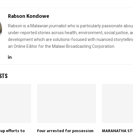
Rabson Kondowe
Rabson is a Malawian journalist who is particularly passionate abou
under-reported stories across health, environment, social justice, 
development which are solutions-focused with nuanced storytellin
an Online Editor for the Malawi Broadcasting Corporation.
STS
up efforts to
Four arrested for possession
MARANATHA ST